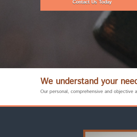
Contact Us Today
We understand your need 
Our personal, comprehensive and objective ap