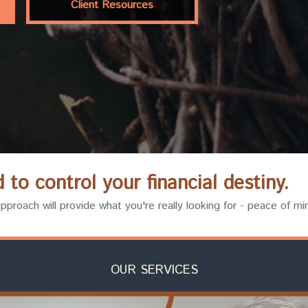
Client Resources
to control your financial destiny.
proach will provide what you're really looking for - peace of mi
OUR SERVICES