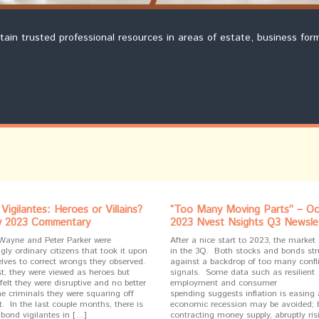
ntain trusted professional resources in areas of estate, business for
Vigilantes: Heroes or Villains?
“Too Many Moving Parts” – Oc
v 2023 Commentary
2023 Nvest Nsights Q3 Newsle
Wayne and Peter Parker were
After a nice start to 2023, the market
ly ordinary citizens that took it upon
in the 3Q. Both stocks and bonds st
lves to correct wrongs they observed.
against a backdrop of too many confli
t, they were viewed as heroes but
signals. Some data such as resilient
felt they were disruptive and no better
employment and consumer
he criminals they were squaring off
spending suggests inflation is easing
. In the last couple months, there is
economic recession may be avoided; 
 bond vigilantes in […]
contracting money supply, abruptly ris