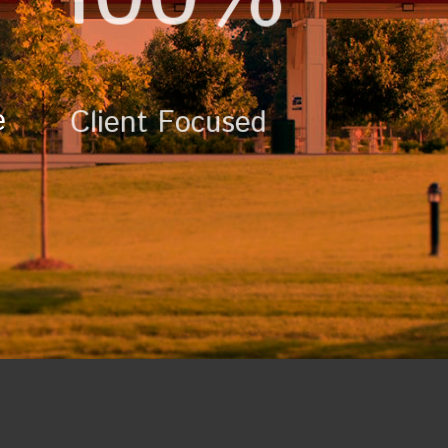
e
Client Focused