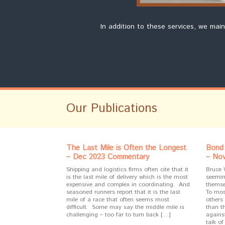
In addition to these services, we mai
Our Publications
The Last Mile is Often the Longest
Bond 
– Dec 2023 Commentary
– No
Shipping and logistics firms often cite that it
Bruce 
is the last mile of delivery which is the most
seeming
expensive and complex in coordinating. And
themse
seasoned runners report that it is the last
To mos
mile of a race that often seems most
others 
difficult. Some may say the middle mile is
than t
challenging – too far to turn back […]
against
talk of