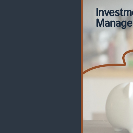
Investm
Manage
Risk
Manage