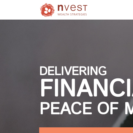
DELIVERING
FINANC
PEACE OF 