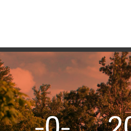
-0-
2