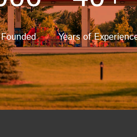
 Founded
Years of Experienc