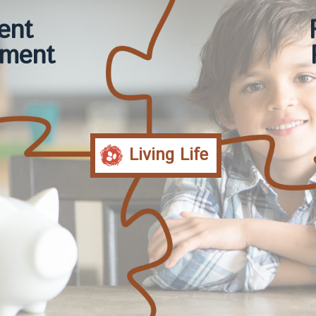
ent
ment
Living Life
ment
Co