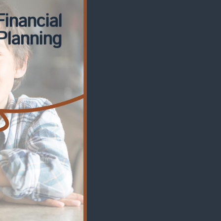
Financial
Planning
Financial
nsulting