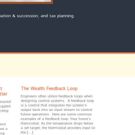
mation & succession, and tax planning.
t
The Wealth Feedback Loop
tter
Engineers often utilize feedback loops when
designing control systems. A feedback loop
 soured
is a control that integrates the system’s
ruggled
output back into an input stream to control
cting
future operations. Here are some common
examples of a feedback loop: Your home’s
thermostat: As the temperature drops below
 and
a set target, the thermostat provides input to
but a
the […]
ing