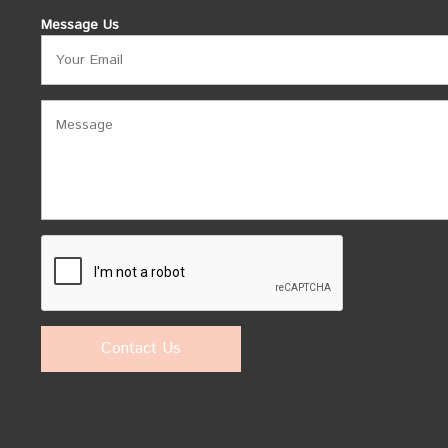
Message Us
Contact Us