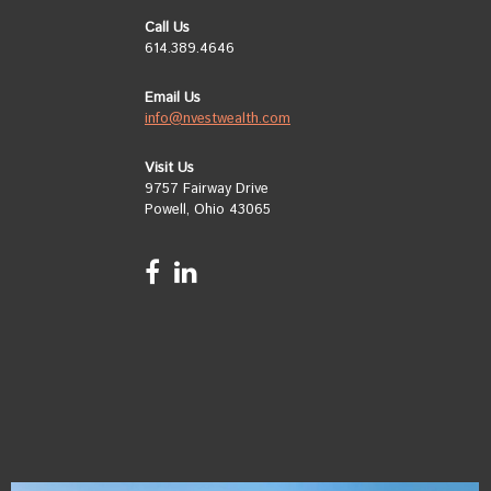
Call Us
614.389.4646
Email Us
info@nvestwealth.com
Visit Us
9757 Fairway Drive
Powell, Ohio 43065