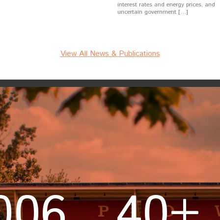
interest rates and energy prices, and
uncertain government […]
View All News & Publications
006
40+