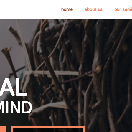
home
about us
our serv
IAL
MIND