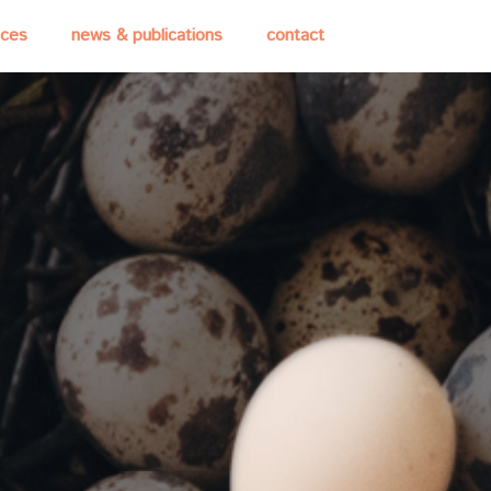
ices
news & publications
contact