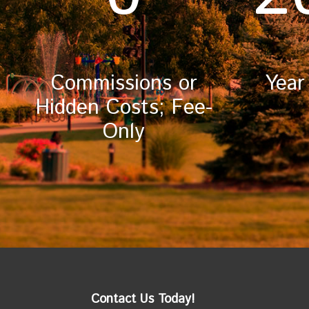
Commissions or
Year
Hidden Costs; Fee-
Only
Contact Us Today!