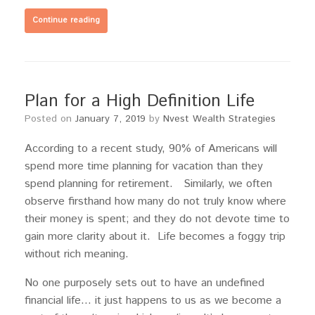
Continue reading
Plan for a High Definition Life
Posted on
January 7, 2019
by
Nvest Wealth Strategies
According to a recent study, 90% of Americans will
spend more time planning for vacation than they
spend planning for retirement. Similarly, we often
observe firsthand how many do not truly know where
their money is spent; and they do not devote time to
gain more clarity about it. Life becomes a foggy trip
without rich meaning.
No one purposely sets out to have an undefined
financial life… it just happens to us as we become a