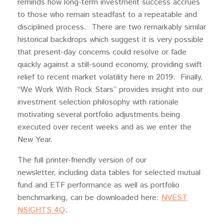
reminds how long-term investment success accrues
to those who remain steadfast to a repeatable and
disciplined process. There are two remarkably similar
historical backdrops which suggest it is very possible
that present-day concerns could resolve or fade
quickly against a still-sound economy, providing swift
relief to recent market volatility here in 2019. Finally,
“We Work With Rock Stars” provides insight into our
investment selection philosophy with rationale
motivating several portfolio adjustments being
executed over recent weeks and as we enter the
New Year.
The full printer-friendly version of our
newsletter, including data tables for selected mutual
fund and ETF performance as well as portfolio
benchmarking, can be downloaded here:
NVEST
NSIGHTS 4Q
.