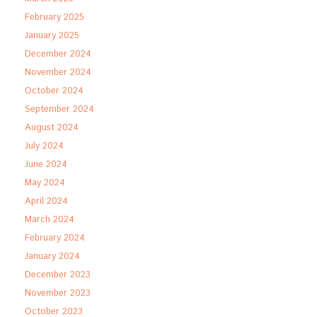
February 2025
January 2025
December 2024
November 2024
October 2024
September 2024
August 2024
July 2024
June 2024
May 2024
April 2024
March 2024
February 2024
January 2024
December 2023
November 2023
October 2023