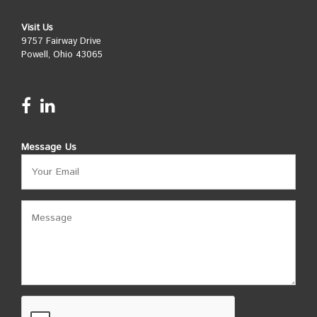
Visit Us
9757 Fairway Drive
Powell, Ohio 43065
Message Us