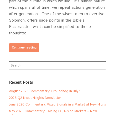
part of the culture in which we live. It’s human nature
which spans all of time; we repeat actions generation
after generation. One of the wisest men to ever live,
Solomon, offers sage points in the Bible’s
Ecclesiastes which can be simplified to these
thoughts:
Continue reading
Search
for:
Recent Posts
August 2026 Commentary: Groundhog in July?
2026 Q2 Nvest Nsights Newsletter
June 2026 Commentary: Mixed Signals in a Market at New Highs
May 2026 Commentary: Rising Oil, Rising Markets – Now