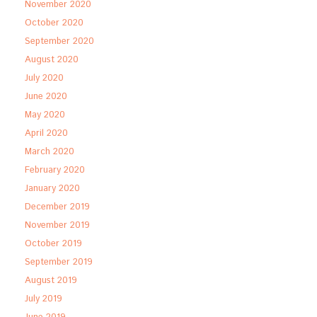
November 2020
October 2020
September 2020
August 2020
July 2020
June 2020
May 2020
April 2020
March 2020
February 2020
January 2020
December 2019
November 2019
October 2019
September 2019
August 2019
July 2019