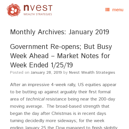
menu
Monthly Archives:
January 2019
Government Re-opens; But Busy
Week Ahead – Market Notes for
Week Ended 1/25/19
Posted on
January 28, 2019
by
Nvest Wealth Strategies
After an impressive 4-week rally, US equities appear
to be butting up against arguably their first formal
area of
technical
resistance being near the 200-day
moving average. The broad-based strength that
began the day after Christmas is in recent days
turning decidedly more sideways; for the week
ending January 25 the Dow managed to finish slightly