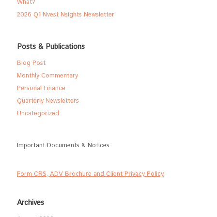
What?
2026 Q1 Nvest Nsights Newsletter
Posts & Publications
Blog Post
Monthly Commentary
Personal Finance
Quarterly Newsletters
Uncategorized
Important Documents & Notices
Form CRS, ADV Brochure and Client Privacy Policy
Archives