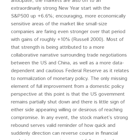
anticipate, the markets are also off to an
extraordinarily strong New Year start with the
S&P500 up +6.6%; encouraging, more economically
sensitive areas of the market like small-size
companies are faring even stronger over that period
with gains of roughly +10% (Russell 2000). Most of
that strength is being attributed to a more
collaborative narrative surrounding trade negotiations
between the US and China, as well as a more data-
dependent and cautious Federal Reserve as it relates
to normalization of monetary policy. The only missing
element of full improvement from a domestic policy
perspective at this point is that the US government
remains partially shut down and there is little sign of
either side appearing willing or desirous of reaching
compromise. In any event, the stock market’s strong
rebound serves valid reminder of how quick and
suddenly direction can reverse course in financial