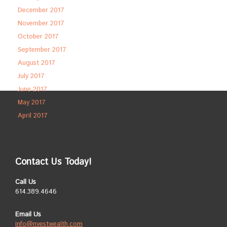
December 2017
November 2017
October 2017
September 2017
August 2017
July 2017
June 2017
May 2017
April 2017
Contact Us Today!
Call Us
614.389.4646
Email Us
info@nvestwealth.com