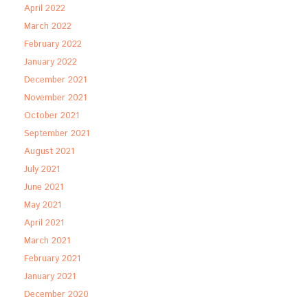
April 2022
March 2022
February 2022
January 2022
December 2021
November 2021
October 2021
September 2021
August 2021
July 2021
June 2021
May 2021
April 2021
March 2021
February 2021
January 2021
December 2020