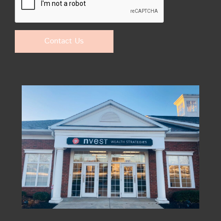
Contact Us