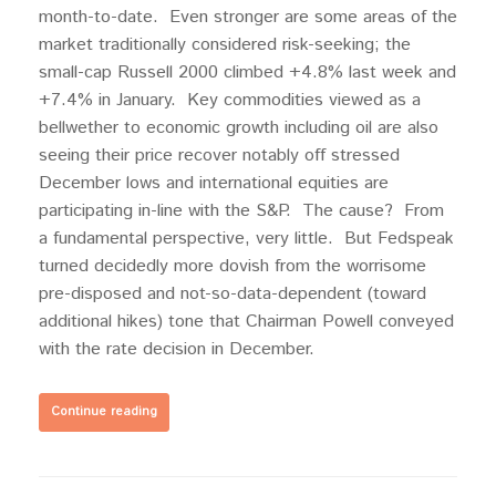
month-to-date. Even stronger are some areas of the
market traditionally considered risk-seeking; the
small-cap Russell 2000 climbed +4.8% last week and
+7.4% in January. Key commodities viewed as a
bellwether to economic growth including oil are also
seeing their price recover notably off stressed
December lows and international equities are
participating in-line with the S&P. The cause? From
a fundamental perspective, very little. But Fedspeak
turned decidedly more dovish from the worrisome
pre-disposed and not-so-data-dependent (toward
additional hikes) tone that Chairman Powell conveyed
with the rate decision in December.
Continue reading