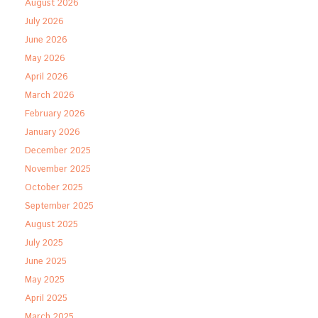
August 2026
July 2026
June 2026
May 2026
April 2026
March 2026
February 2026
January 2026
December 2025
November 2025
October 2025
September 2025
August 2025
July 2025
June 2025
May 2025
April 2025
March 2025