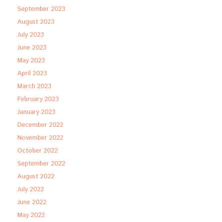
September 2023
August 2023
July 2023
June 2023
May 2023
April 2023
March 2023
February 2023
January 2023
December 2022
November 2022
October 2022
September 2022
August 2022
July 2022
June 2022
May 2022