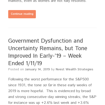
markets, even as worries are not fully resolved.
Continue reading
Government Dysfunction and
Uncertainty Remains, but Tone
Improved In Early-’19 – Week
Ended 1/11/19
Posted on
January 14, 2019
by
Nvest Wealth Strategies
Following the worst performance for the S&P500
since 1931, the tone
so far
in these early weeks of
2019 is more hopeful. This is evidenced by broad
and strong consecutive-day winning streaks; the S&P
for instance was up +2.6% last week and +3.6%