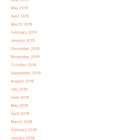
June 2019
May 2019
April 2019
March 2019
February 2019
January 2019
December 2018
November 2018
October 2018
September 2018
August 2018
July 2018
June 2018
May 2018
April 2018
March 2018
February 2018
January 2018