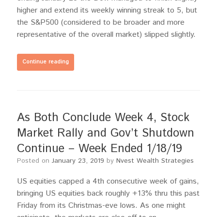
higher and extend its weekly winning streak to 5, but
the S&P500 (considered to be broader and more
representative of the overall market) slipped slightly.
Continue reading
As Both Conclude Week 4, Stock
Market Rally and Gov’t Shutdown
Continue – Week Ended 1/18/19
Posted on
January 23, 2019
by
Nvest Wealth Strategies
US equities capped a 4th consecutive week of gains,
bringing US equities back roughly +13% thru this past
Friday from its Christmas-eve lows. As one might