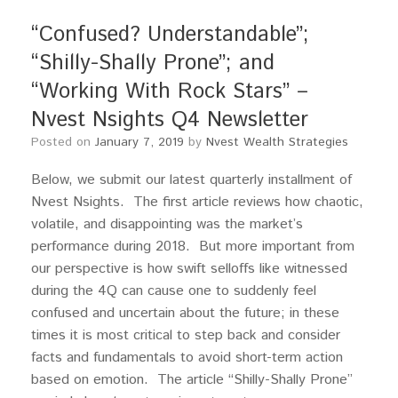
“Confused? Understandable”;
“Shilly-Shally Prone”; and
“Working With Rock Stars” –
Nvest Nsights Q4 Newsletter
Posted on
January 7, 2019
by
Nvest Wealth Strategies
Below, we submit our latest quarterly installment of
Nvest Nsights. The first article reviews how chaotic,
volatile, and disappointing was the market’s
performance during 2018. But more important from
our perspective is how swift selloffs like witnessed
during the 4Q can cause one to suddenly feel
confused and uncertain about the future; in these
times it is most critical to step back and consider
facts and fundamentals to avoid short-term action
based on emotion. The article “Shilly-Shally Prone”