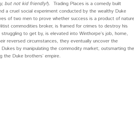
y, but not kid friendly!
). Trading Places is a comedy built
nd a cruel social experiment conducted by the wealthy Duke
ves of two men to prove whether success is a product of natur
 elitist commodities broker, is framed for crimes to destroy his
er struggling to get by, is elevated into Winthorpe’s job, home,
heir reversed circumstances, they eventually uncover the
e Dukes by manipulating the commodity market; outsmarting th
g the Duke brothers’ empire.