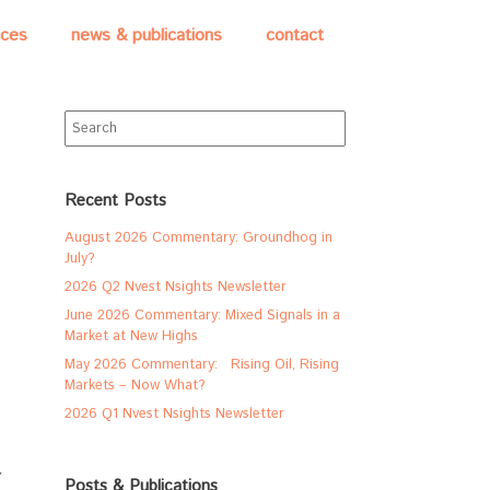
ices
news & publications
contact
Search
for:
Recent Posts
August 2026 Commentary: Groundhog in
July?
2026 Q2 Nvest Nsights Newsletter
June 2026 Commentary: Mixed Signals in a
Market at New Highs
May 2026 Commentary: Rising Oil, Rising
Markets – Now What?
2026 Q1 Nvest Nsights Newsletter
Posts & Publications