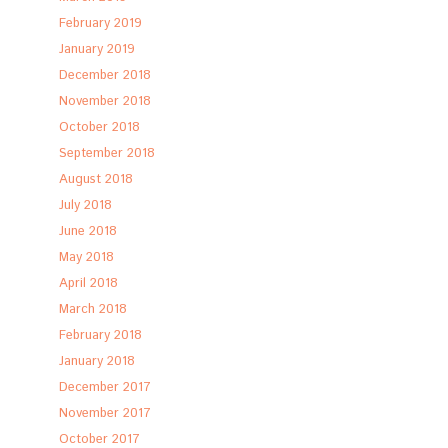
February 2019
January 2019
December 2018
November 2018
October 2018
September 2018
August 2018
July 2018
June 2018
May 2018
April 2018
March 2018
February 2018
January 2018
December 2017
November 2017
October 2017