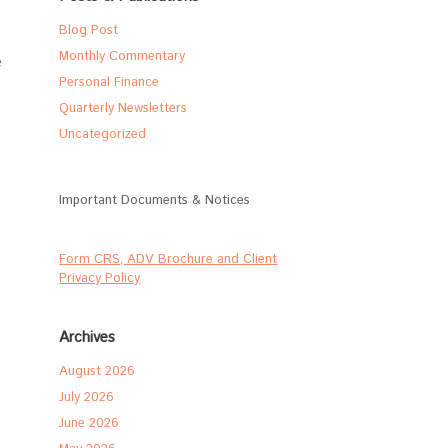
Blog Post
Monthly Commentary
e
Personal Finance
Quarterly Newsletters
Uncategorized
e
Important Documents & Notices
Form CRS, ADV Brochure and Client
Privacy Policy
Archives
August 2026
July 2026
June 2026