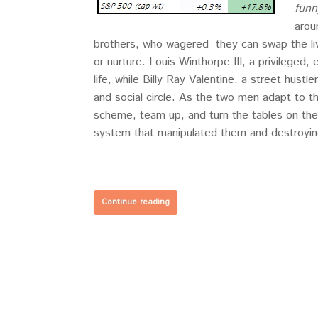
funn
arou
brothers, who wagered they can swap the li
or nurture. Louis Winthorpe III, a privileged,
life, while Billy Ray Valentine, a street hustl
and social circle. As the two men adapt to t
scheme, team up, and turn the tables on th
system that manipulated them and destroyin
Continue reading