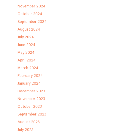
November 2024
October 2024
September 2024
August 2024
July 2024
June 2024
May 2024
April 2024
March 2024
February 2024
January 2024
December 2023
November 2023
October 2023
September 2023
August 2023
July 2023