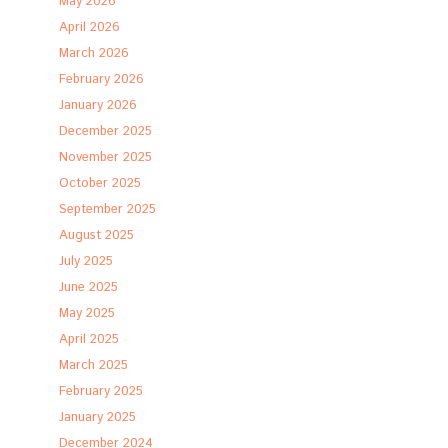
May 2026
April 2026
March 2026
February 2026
January 2026
December 2025
November 2025
October 2025
September 2025
August 2025
July 2025
June 2025
May 2025
April 2025
March 2025
February 2025
January 2025
December 2024