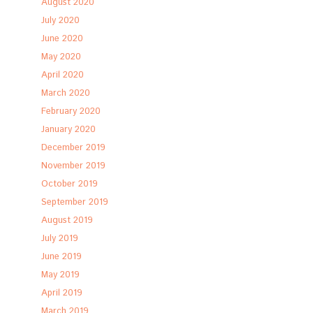
August 2020
July 2020
June 2020
May 2020
April 2020
March 2020
February 2020
January 2020
December 2019
November 2019
October 2019
September 2019
August 2019
July 2019
June 2019
May 2019
April 2019
March 2019