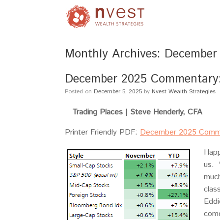
Monthly Archives:
December
December 2025 Commentary: 
Posted on
December 5, 2025
by
Nvest Wealth Strategies
Trading Places |
Steve Henderly, CFA
Printer Friendly PDF:
December 2025 Comm
Happ
us. 
much
clas
Eddi
come