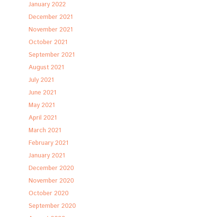
January 2022
December 2021
November 2021
October 2021
September 2021
August 2021
July 2021
June 2021
May 2021
April 2021
March 2021
February 2021
January 2021
December 2020
November 2020
October 2020
September 2020