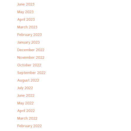
June 2023
May 2023
April 2023
March 2023
February 2023
January 2023
December 2022
November 2022
October 2022
September 2022
August 2022
July 2022
June 2022
May 2022
April 2022
March 2022
February 2022