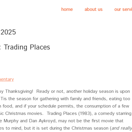
home
about us
our serv
 2025
Trading Places
entary
y Thanksgiving! Ready or not, another holiday season is upon
‘Tis the season for gathering with family and friends, eating too
 food, and if your schedule permits, the consumption of a few
sic Christmas movies. Trading Places (1983), a comedy starring
e Murphy and Dan Aykroyd, may not be the first movie that
s to mind, but it is set during the Christmas season (
and really