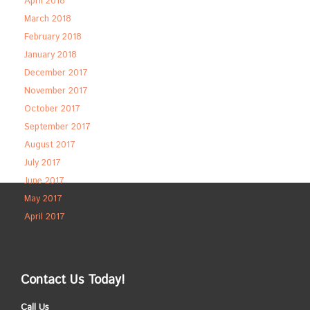
April 2018
March 2018
February 2018
January 2018
December 2017
November 2017
October 2017
September 2017
August 2017
July 2017
June 2017
May 2017
April 2017
Contact Us Today!
Call Us