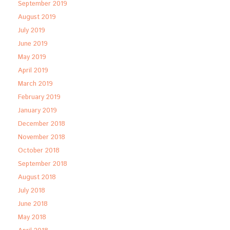
September 2019
August 2019
July 2019
June 2019
May 2019
April 2019
March 2019
February 2019
January 2019
December 2018
November 2018
October 2018
September 2018
August 2018
July 2018
June 2018
May 2018