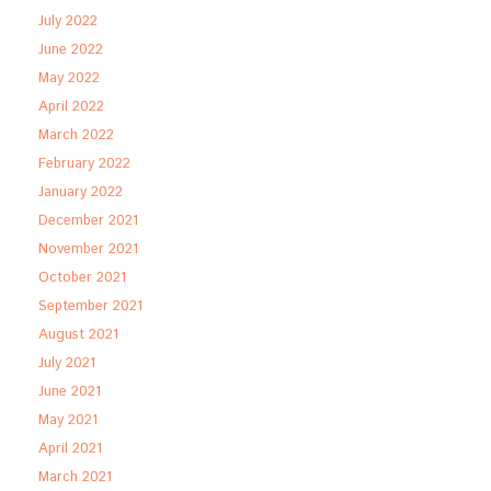
July 2022
June 2022
May 2022
April 2022
March 2022
February 2022
January 2022
December 2021
November 2021
October 2021
September 2021
August 2021
July 2021
June 2021
May 2021
April 2021
March 2021