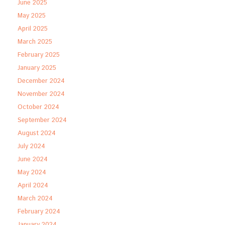
June 2025
May 2025
April 2025
March 2025
February 2025
January 2025
December 2024
November 2024
October 2024
September 2024
August 2024
July 2024
June 2024
May 2024
April 2024
March 2024
February 2024
January 2024