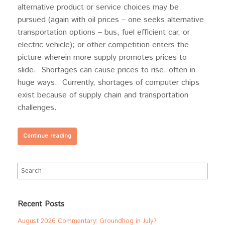
alternative product or service choices may be
pursued (again with oil prices – one seeks alternative
transportation options – bus, fuel efficient car, or
electric vehicle); or other competition enters the
picture wherein more supply promotes prices to
slide. Shortages can cause prices to rise, often in
huge ways. Currently, shortages of computer chips
exist because of supply chain and transportation
challenges.
Continue reading
Search
for:
Recent Posts
August 2026 Commentary: Groundhog in July?