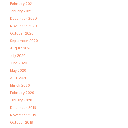
February 2021
January 2021
December 2020
November 2020
October 2020
September 2020
August 2020
July 2020
June 2020
May 2020
April 2020
March 2020
February 2020
January 2020
December 2019
November 2019
October 2019