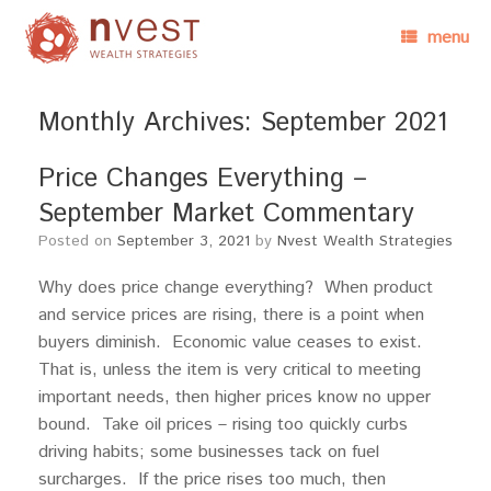
menu
Monthly Archives:
September 2021
Price Changes Everything –
September Market Commentary
Posted on
September 3, 2021
by
Nvest Wealth Strategies
Why does price change everything? When product
and service prices are rising, there is a point when
buyers diminish. Economic value ceases to exist.
That is, unless the item is very critical to meeting
important needs, then higher prices know no upper
bound. Take oil prices – rising too quickly curbs
driving habits; some businesses tack on fuel
surcharges. If the price rises too much, then