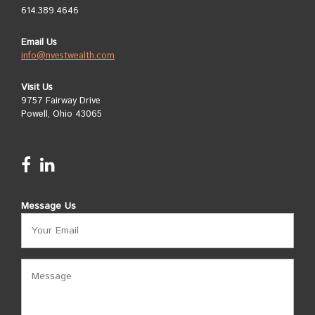
614.389.4646
Email Us
info@nvestwealth.com
Visit Us
9757 Fairway Drive
Powell, Ohio 43065
Message Us