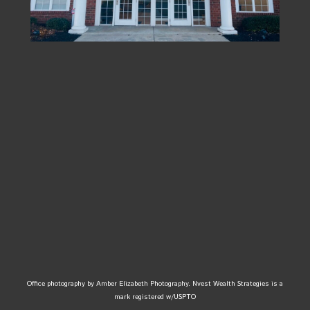
Office photography by Amber Elizabeth Photography. Nvest Wealth Strategies is a
mark registered w/USPTO