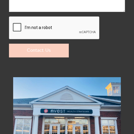
Contact Us