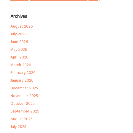
Archives
August 2026
July 2026
June 2026
May 2026
April 2026
March 2026
February 2026
January 2026
December 2025
November 2025
October 2025
September 2025
August 2025
July 2025