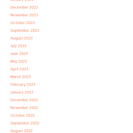
December 2023
November 2023
October 2023
September 2023
August 2023
July 2023
June 2023
May 2023
April 2023
March 2023
February 2023
January 2023
December 2022
November 2022
October 2022
September 2022
August 2022