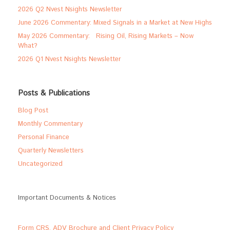
2026 Q2 Nvest Nsights Newsletter
June 2026 Commentary: Mixed Signals in a Market at New Highs
May 2026 Commentary: Rising Oil, Rising Markets – Now
What?
2026 Q1 Nvest Nsights Newsletter
Posts & Publications
Blog Post
Monthly Commentary
Personal Finance
Quarterly Newsletters
Uncategorized
Important Documents & Notices
Form CRS, ADV Brochure and Client Privacy Policy