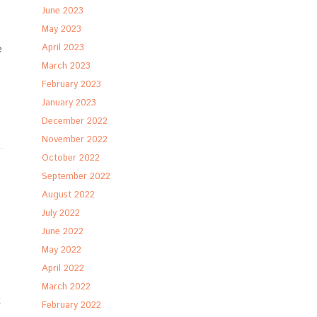
June 2023
May 2023
e
April 2023
March 2023
February 2023
January 2023
December 2022
November 2022
October 2022
September 2022
August 2022
July 2022
June 2022
May 2022
April 2022
March 2022
t
February 2022