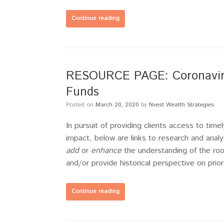
Continue reading
RESOURCE PAGE: Coronavirus
Funds
Posted on
March 20, 2020
by
Nvest Wealth Strategies
In pursuit of providing clients access to ti
impact, below are links to research and analy
add
or
enhance
the understanding of the roo
and/or provide historical perspective on prio
Continue reading