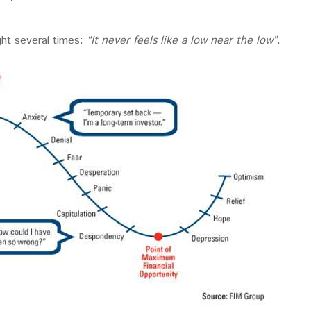
ght several times:
“It never feels like a low near the low”
.