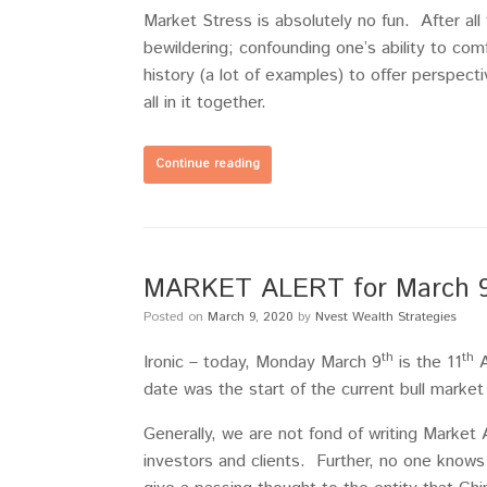
Market Stress is absolutely no fun. After al
bewildering; confounding one’s ability to c
history (a lot of examples) to offer perspecti
all in it together.
Continue reading
MARKET ALERT for March 9, 
Posted on
March 9, 2020
by
Nvest Wealth Strategies
th
th
Ironic – today, Monday March 9
is the 11
A
date was the start of the current bull market
Generally, we are not fond of writing Market A
investors and clients. Further, no one know