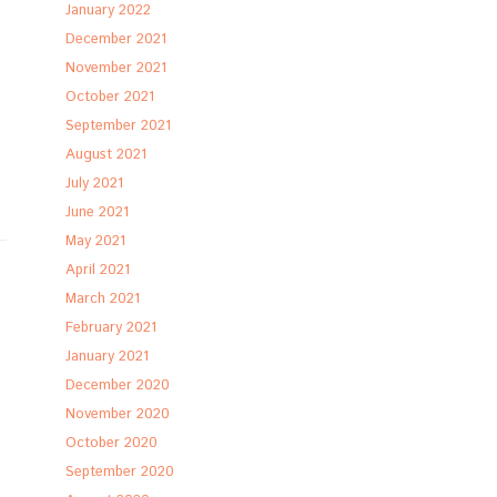
January 2022
December 2021
November 2021
October 2021
September 2021
August 2021
July 2021
June 2021
May 2021
April 2021
March 2021
February 2021
January 2021
December 2020
November 2020
October 2020
September 2020