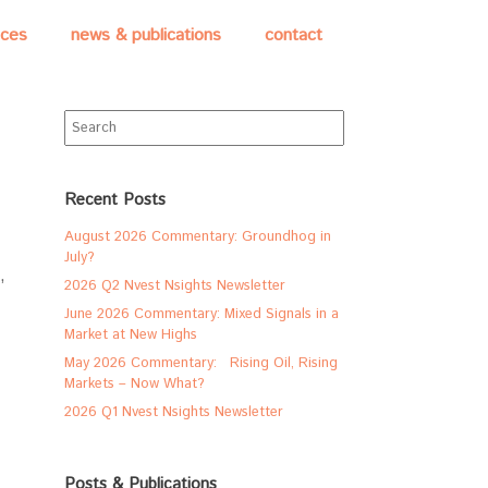
ices
news & publications
contact
Search
for:
Recent Posts
August 2026 Commentary: Groundhog in
July?
,
2026 Q2 Nvest Nsights Newsletter
June 2026 Commentary: Mixed Signals in a
Market at New Highs
May 2026 Commentary: Rising Oil, Rising
Markets – Now What?
2026 Q1 Nvest Nsights Newsletter
Posts & Publications