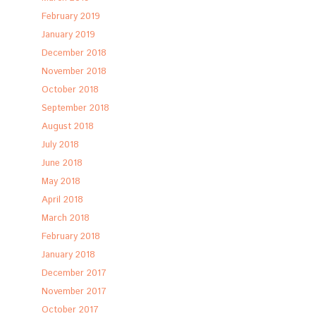
February 2019
January 2019
December 2018
November 2018
October 2018
September 2018
August 2018
July 2018
June 2018
May 2018
April 2018
March 2018
February 2018
January 2018
December 2017
November 2017
October 2017