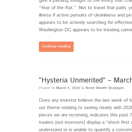
give a passing thought to the entity that Chi
“Year of the Rat.” Not to travel that path; y
illness if active pursuits of cleanliness and 
appears to be actively searching for effecti
Washington DC appears to be treating current
Continue reading
“Hysteria Unmerited” – Mar
Posted on
March 4, 2020
by
Nvest Wealth Strategies
Does any investor believe the last week of 
our theme relating to seeing clearly with 20
pieces we are receiving, indicates this past
traders (not investors) display a “shoot firs
understand or is unable to quantify a concern, 