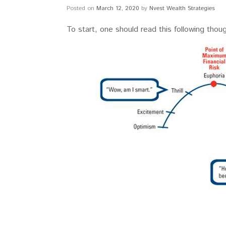
Posted on
March 12, 2020
by
Nvest Wealth Strategies
To start, one should read this following thou