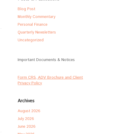
Blog Post
Monthly Commentary
Personal Finance
Quarterly Newsletters
Uncategorized
Important Documents & Notices
Form CRS, ADV Brochure and Client
Privacy Policy
Archives
August 2026
July 2026
June 2026