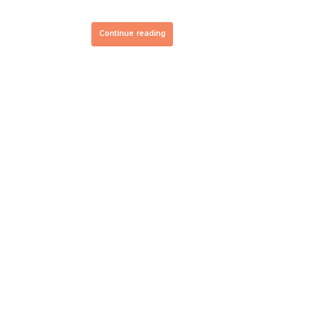
Continue reading