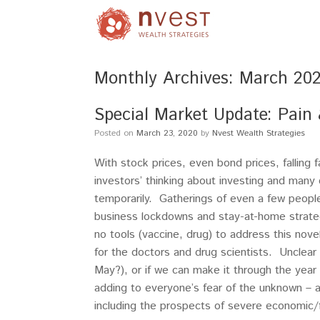
Monthly Archives:
March 20
Special Market Update: Pain
Posted on
March 23, 2020
by
Nvest Wealth Strategies
With stock prices, even bond prices, falling 
investors’ thinking about investing and many c
temporarily. Gatherings of even a few peop
business lockdowns and stay-at-home strateg
no tools (vaccine, drug) to address this nove
for the doctors and drug scientists. Unclea
May?), or if we can make it through the year
adding to everyone’s fear of the unknown – a 
including the prospects of severe economic/