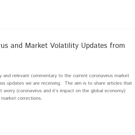
 and Market Volatility Updates from
mely and relevant commentary to the current coronavirus market
sis updates we are receiving. The aim is to share articles that
t worry (coronavirus and it’s impact on the global economy)
r market corrections.