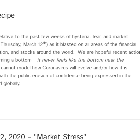
ecipe
 relative to the past few weeks of hysteria, fear, and market
th
(Thursday, March 12
) as it blasted on all areas of the financial
ation, and stocks around the world. We are hopeful recent actio
orming a bottom –
it never feels like the bottom near the
 cannot model how Coronavirus will evolve and/or how it is
ith the public erosion of confidence being expressed in the
 globally.
 2020 – “Market Stress”