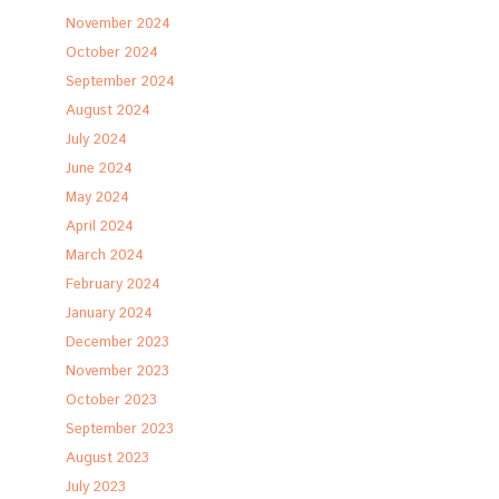
November 2024
October 2024
September 2024
August 2024
July 2024
June 2024
May 2024
April 2024
March 2024
February 2024
January 2024
December 2023
November 2023
October 2023
September 2023
August 2023
July 2023