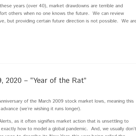
l these years (over 40), market drawdowns are terrible and
omfort others when no one knows the future. We can review
ve, but providing certain future direction is not possible. We ar
2020 – “Year of the Rat”
nniversary of the March 2009 stock market lows, meaning this
 advance (we’re wishing it runs longer).
lerts, as it often signifies market action that is unsettling to
s exactly how to model a global pandemic. And, we usually don’