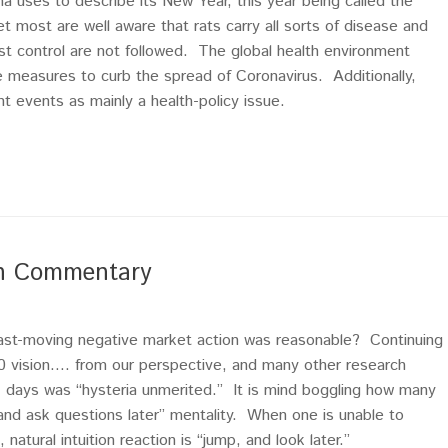
na uses to describe its New Year, this year being called the
et most are well aware that rats carry all sorts of disease and
pest control are not followed. The global health environment
ve measures to curb the spread of Coronavirus. Additionally,
 events as mainly a health-policy issue.
ch Commentary
fast-moving negative market action was reasonable? Continuing
20 vision…. from our perspective, and many other research
 7 days was “hysteria unmerited.” It is mind boggling how many
t and ask questions later” mentality. When one is unable to
natural intuition reaction is “jump, and look later.”