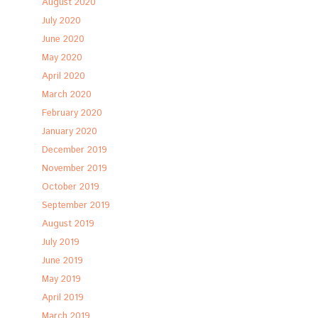
August 2020
July 2020
June 2020
May 2020
April 2020
March 2020
February 2020
January 2020
December 2019
November 2019
October 2019
September 2019
August 2019
July 2019
June 2019
May 2019
April 2019
March 2019