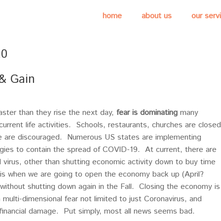
home
about us
our serv
20
 & Gain
faster than they rise the next day,
fear is dominating
many
urrent life activities. Schools, restaurants, churches are closed
le are discouraged. Numerous US states are implementing
ies to contain the spread of COVID-19. At current, there are
l virus, other than shutting economic activity down to buy time
r is when we are going to open the economy back up (April?
 without shutting down again in the Fall. Closing the economy is
multi-dimensional fear not limited to just Coronavirus, and
financial damage. Put simply, most all news seems bad.