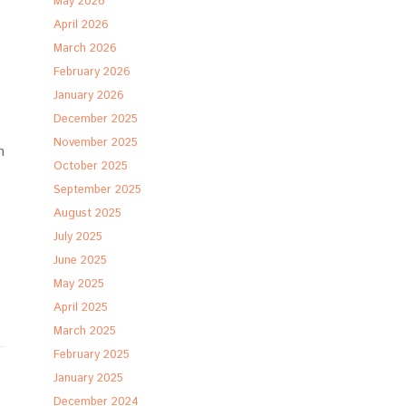
May 2026
April 2026
March 2026
February 2026
January 2026
December 2025
November 2025
n
October 2025
September 2025
August 2025
July 2025
June 2025
May 2025
April 2025
March 2025
February 2025
January 2025
December 2024