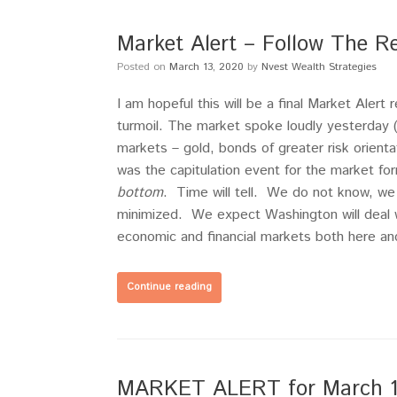
Market Alert – Follow The R
Posted on
March 13, 2020
by
Nvest Wealth Strategies
I am hopeful this will be a final Market Alert
turmoil. The market spoke loudly yesterday 
markets – gold, bonds of greater risk orient
was the capitulation event for the market f
bottom
. Time will tell. We do not know, we
minimized. We expect Washington will deal w
economic and financial markets both here and
Continue reading
MARKET ALERT for March 12,