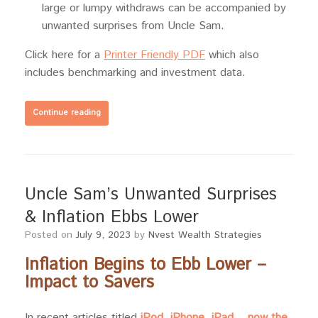
large or lumpy withdraws can be accompanied by
unwanted surprises from Uncle Sam.
Click here for a
Printer Friendly PDF
which also
includes benchmarking and investment data.
Continue reading
Uncle Sam’s Unwanted Surprises
& Inflation Ebbs Lower
Posted on
July 9, 2023
by
Nvest Wealth Strategies
Inflation Begins to Ebb Lower –
Impact to Savers
In recent articles titled
iPod, iPhone, iPad… now the