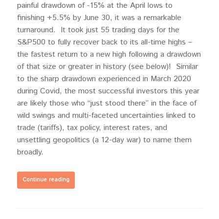
painful drawdown of -15% at the April lows to
finishing +5.5% by June 30, it was a remarkable
turnaround. It took just 55 trading days for the
S&P500 to fully recover back to its all-time highs –
the fastest return to a new high following a drawdown
of that size or greater in history (see below)! Similar
to the sharp drawdown experienced in March 2020
during Covid, the most successful investors this year
are likely those who “just stood there” in the face of
wild swings and multi-faceted uncertainties linked to
trade (tariffs), tax policy, interest rates, and
unsettling geopolitics (a 12-day war) to name them
broadly.
Continue reading