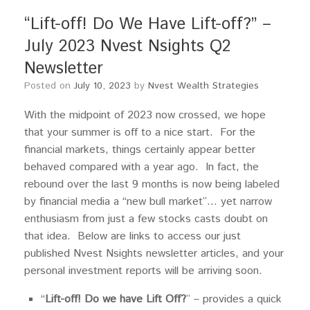
“Lift-off! Do We Have Lift-off?” –
July 2023 Nvest Nsights Q2
Newsletter
Posted on
July 10, 2023
by
Nvest Wealth Strategies
With the midpoint of 2023 now crossed, we hope
that your summer is off to a nice start. For the
financial markets, things certainly appear better
behaved compared with a year ago. In fact, the
rebound over the last 9 months is now being labeled
by financial media a “new bull market”… yet narrow
enthusiasm from just a few stocks casts doubt on
that idea. Below are links to access our just
published Nvest Nsights newsletter articles, and your
personal investment reports will be arriving soon.
“
Lift-off! Do we have Lift Off?
” – provides a quick