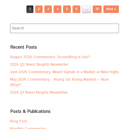
Post navigation
1
2
3
4
5
6
…
19
Next »
Search
for:
Recent Posts
August 2026 Commentary: Groundhog in July?
2026 Q2 Nvest Nsights Newsletter
June 2026 Commentary: Mixed Signals in a Market at New Highs
May 2026 Commentary: Rising Oil, Rising Markets – Now
What?
2026 Q1 Nvest Nsights Newsletter
Posts & Publications
Blog Post
Monthly Commentary