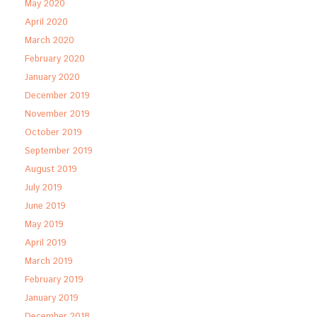
May 2020
April 2020
March 2020
February 2020
January 2020
December 2019
November 2019
October 2019
September 2019
August 2019
July 2019
June 2019
May 2019
April 2019
March 2019
February 2019
January 2019
December 2018