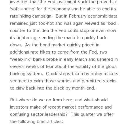
investors that the Fed just might stick the proverbial
‘soft landing’ for the economy and be able to end its
rate hiking campaign. But in February economic data
remained just too-hot and was again viewed as “bad”,
counter to the idea the Fed could stop or even slow
its tightening, sending the markets quickly back
down. As the bond market quickly priced-in
additional rate hikes to come from the Fed, two
“weak-link” banks broke in early March and ushered in
several weeks of fear about the viability of the global
banking system. Quick steps taken by policy makers
seemed to calm those worries and permitted stocks
to claw back into the black by month-end.
But where do we go from here, and what should
investors make of recent market performance and
confusing sector leadership? This quarter we offer
the following brief articles: