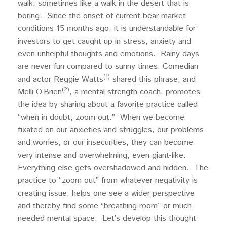
walk; sometimes like a walk in the desert that is
boring. Since the onset of current bear market
conditions 15 months ago, it is understandable for
investors to get caught up in stress, anxiety and
even unhelpful thoughts and emotions. Rainy days
are never fun compared to sunny times. Comedian
(1)
and actor Reggie Watts
shared this phrase, and
(2)
Melli O’Brien
, a mental strength coach, promotes
the idea by sharing about a favorite practice called
“when in doubt, zoom out.” When we become
fixated on our anxieties and struggles, our problems
and worries, or our insecurities, they can become
very intense and overwhelming; even giant-like.
Everything else gets overshadowed and hidden. The
practice to “zoom out” from whatever negativity is
creating issue, helps one see a wider perspective
and thereby find some “breathing room” or much-
needed mental space. Let’s develop this thought