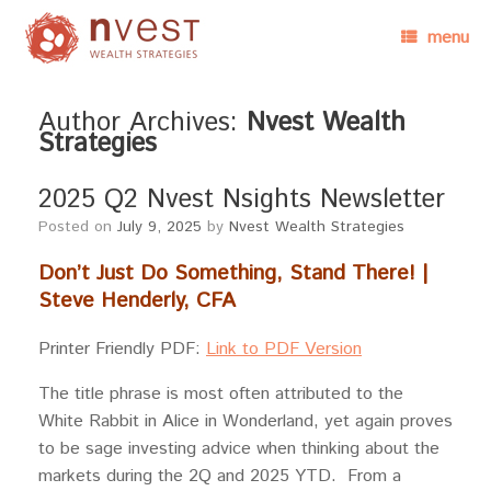
menu
Author Archives:
Nvest Wealth
Strategies
2025 Q2 Nvest Nsights Newsletter
Posted on
July 9, 2025
by
Nvest Wealth Strategies
Don’t Just Do Something, Stand There! |
Steve Henderly, CFA
Printer Friendly PDF:
Link to PDF Version
The title phrase is most often attributed to the
White Rabbit in Alice in Wonderland, yet again proves
to be sage investing advice when thinking about the
markets during the 2Q and 2025 YTD. From a