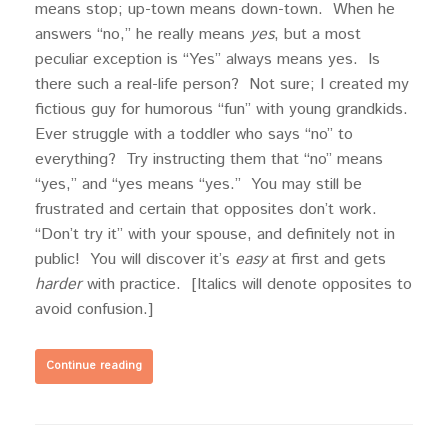
means stop; up-town means down-town. When he
answers “no,” he really means
yes
, but a most
peculiar exception is “Yes” always means yes. Is
there such a real-life person? Not sure; I created my
fictious guy for humorous “fun” with young grandkids.
Ever struggle with a toddler who says “no” to
everything? Try instructing them that “no” means
“yes,” and “yes means “yes.” You may still be
frustrated and certain that opposites don’t work.
“Don’t try it” with your spouse, and definitely not in
public! You will discover it’s
easy
at first and gets
harder
with practice. [Italics will denote opposites to
avoid confusion.]
Continue reading