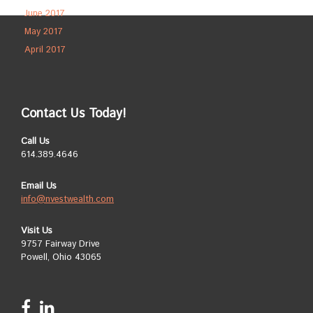
June 2017
May 2017
April 2017
Contact Us Today!
Call Us
614.389.4646
Email Us
info@nvestwealth.com
Visit Us
9757 Fairway Drive
Powell, Ohio 43065