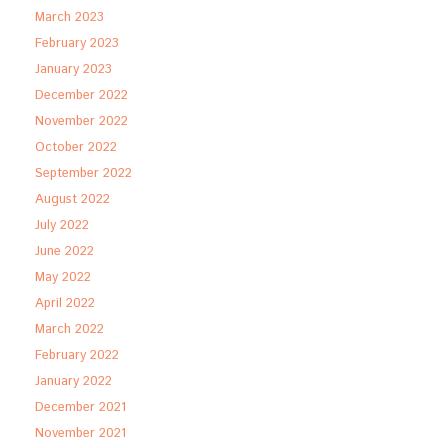
March 2023
February 2023
January 2023
December 2022
November 2022
October 2022
September 2022
August 2022
July 2022
June 2022
May 2022
April 2022
March 2022
February 2022
January 2022
December 2021
November 2021