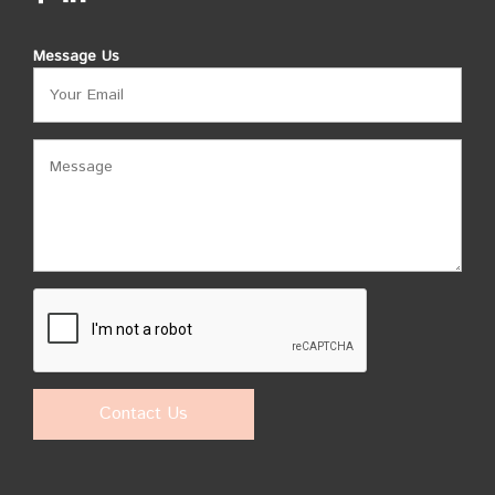
Message Us
Contact Us