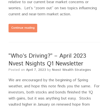
relative to our current bear market concerns or
worries. Let’s “zoom out” on two topics influencing
current and near-term market action.
Continue reading
“Who’s Driving?” – April 2023
Nvest Nsights Q1 Newsletter
Posted on
April 7, 2023
by
Nvest Wealth Strategies
We are encouraged by the beginning of Spring
weather, and hope this note finds you the same. For
investors, both stocks and bonds finished the 1Q
with gains, but it was anything but easy. Stocks
vaulted higher in January on renewed hope from