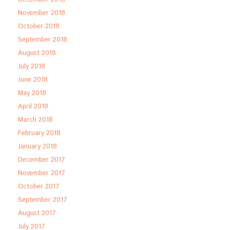
November 2018
October 2018
September 2018
August 2018
July 2018
June 2018
May 2018
April 2018
March 2018
February 2018
January 2018
December 2017
November 2017
October 2017
September 2017
August 2017
July 2017