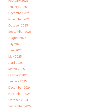
February 2026
January 2026
December 2025
November 2025
October 2025
September 2025
August 2025
July 2025
June 2025
May 2025
April 2025
March 2025
February 2025
January 2025
December 2024
November 2024
October 2024
September 2024