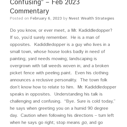
Confusing” – Feb 2023
Commentary
Posted on
February 6, 2023
by
Nvest Wealth Strategies
Do you know, or ever meet, a Mr. Kadiddledopper?
If so, you’d surely remember. He is a man of
opposites. Kadiddledopper is a guy who lives in a
small town, whose house looks badly in need of
painting; yard needs mowing; landscaping is
overgrown with tall weeds woven in; and a broken
picket fence with peeling paint. Even his clothing
announces a reclusive personality. The town folk
don’t know how to relate to him. Mr. Kadiddledopper
speaks in opposites. Understanding his talk is
challenging and confusing. “Bye. Sure is cold today,”
he says when greeting you on a humid 90 degree
day. Caution when following his directions – turn left
when he says go right; stop means
go
, and go