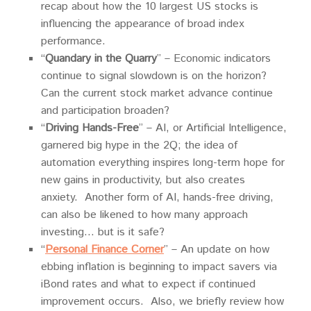
recap about how the 10 largest US stocks is
influencing the appearance of broad index
performance.
“
Quandary in the Quarry
” – Economic indicators
continue to signal slowdown is on the horizon?
Can the current stock market advance continue
and participation broaden?
“
Driving Hands-Free
” – AI, or Artificial Intelligence,
garnered big hype in the 2Q; the idea of
automation everything inspires long-term hope for
new gains in productivity, but also creates
anxiety. Another form of AI, hands-free driving,
can also be likened to how many approach
investing… but is it safe?
“
Personal Finance Corner
” – An update on how
ebbing inflation is beginning to impact savers via
iBond rates and what to expect if continued
improvement occurs. Also, we briefly review how