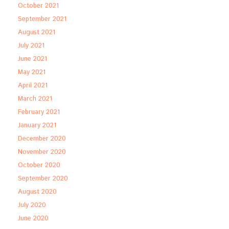
October 2021
September 2021
August 2021
July 2021
June 2021
May 2021
April 2021
March 2021
February 2021
January 2021
December 2020
November 2020
October 2020
September 2020
August 2020
July 2020
June 2020