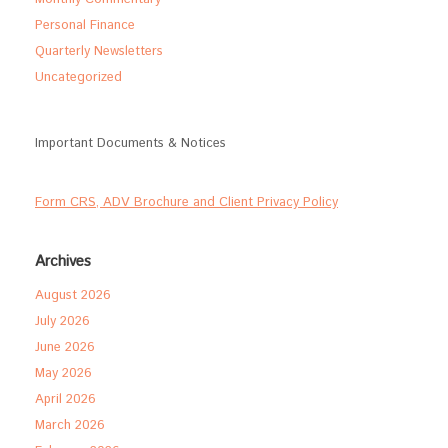
Personal Finance
Quarterly Newsletters
Uncategorized
Important Documents & Notices
Form CRS, ADV Brochure and Client Privacy Policy
Archives
August 2026
July 2026
June 2026
May 2026
April 2026
March 2026