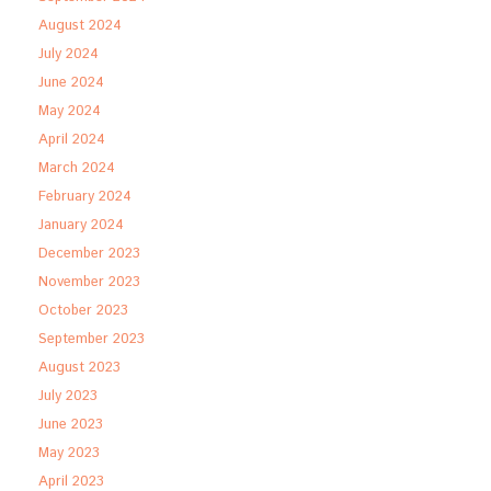
August 2024
July 2024
June 2024
May 2024
April 2024
March 2024
February 2024
January 2024
December 2023
November 2023
October 2023
September 2023
August 2023
July 2023
June 2023
May 2023
April 2023