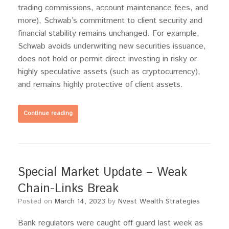
trading commissions, account maintenance fees, and
more), Schwab’s commitment to client security and
financial stability remains unchanged. For example,
Schwab avoids underwriting new securities issuance,
does not hold or permit direct investing in risky or
highly speculative assets (such as cryptocurrency),
and remains highly protective of client assets.
Continue reading
Special Market Update – Weak
Chain-Links Break
Posted on
March 14, 2023
by
Nvest Wealth Strategies
Bank regulators were caught off guard last week as