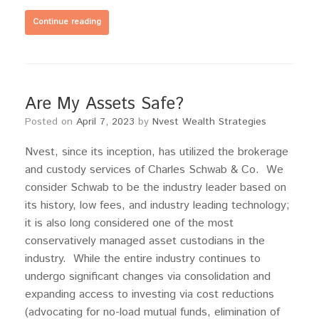
Continue reading
Are My Assets Safe?
Posted on
April 7, 2023
by
Nvest Wealth Strategies
Nvest, since its inception, has utilized the brokerage
and custody services of Charles Schwab & Co. We
consider Schwab to be the industry leader based on
its history, low fees, and industry leading technology;
it is also long considered one of the most
conservatively managed asset custodians in the
industry. While the entire industry continues to
undergo significant changes via consolidation and
expanding access to investing via cost reductions
(advocating for no-load mutual funds, elimination of