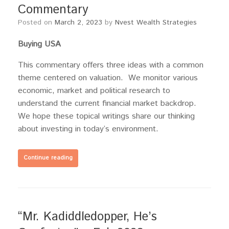
Commentary
Posted on
March 2, 2023
by
Nvest Wealth Strategies
Buying USA
This commentary offers three ideas with a common
theme centered on valuation. We monitor various
economic, market and political research to
understand the current financial market backdrop.
We hope these topical writings share our thinking
about investing in today’s environment.
Continue reading
“Mr. Kadiddledopper, He’s