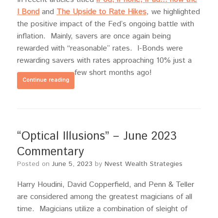
I Bond
and
The Upside to Rate Hikes
, we highlighted
the positive impact of the Fed’s ongoing battle with
inflation. Mainly, savers are once again being
rewarded with “reasonable” rates. I-Bonds were
rewarding savers with rates approaching 10% just a
few short months ago!
Continue reading
“Optical Illusions” – June 2023
Commentary
Posted on
June 5, 2023
by
Nvest Wealth Strategies
Harry Houdini, David Copperfield, and Penn & Teller
are considered among the greatest magicians of all
time. Magicians utilize a combination of sleight of