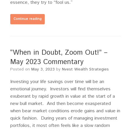
essence, they try to “fool us.”
Continue reading
“When in Doubt, Zoom Out!” –
May 2023 Commentary
Posted on
May 3, 2023
by
Nvest Wealth Strategies
Investing your life savings over time will be an
emotional journey. Investors will find themselves
exuberant by rapid growth in value at the start of a
new bull market. And then become exasperated
when bear market conditions erode gains and value in
quick fashion. During years of managing investment
portfolios, it most often feels like a slow random