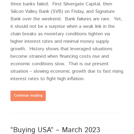
three banks failed. First Silvergate Capital, then
Silicon Valley Bank (SVB) on Friday, and Signature
Bank over the weekend. Bank failures are rare. Yet,
it should not be a surprise when a weak link in the
chain breaks as monetary conditions tighten via
higher interest rates and minimal money supply
growth. History shows that leveraged situations
become strained when financing costs rise and
economic conditions slow. That is our present
situation – slowing economic growth due to fast rising
interest rates to fight high inflation.
Continue reading
“Buying USA” – March 2023