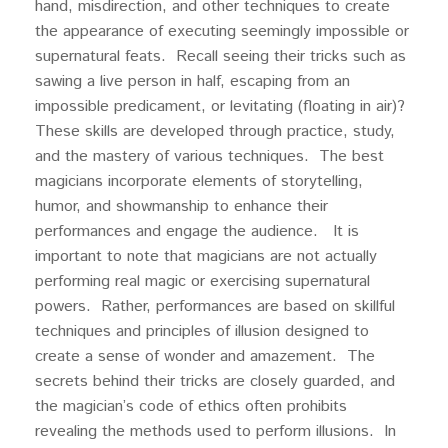
hand, misdirection, and other techniques to create
the appearance of executing seemingly impossible or
supernatural feats. Recall seeing their tricks such as
sawing a live person in half, escaping from an
impossible predicament, or levitating (floating in air)?
These skills are developed through practice, study,
and the mastery of various techniques. The best
magicians incorporate elements of storytelling,
humor, and showmanship to enhance their
performances and engage the audience. It is
important to note that magicians are not actually
performing real magic or exercising supernatural
powers. Rather, performances are based on skillful
techniques and principles of illusion designed to
create a sense of wonder and amazement. The
secrets behind their tricks are closely guarded, and
the magician’s code of ethics often prohibits
revealing the methods used to perform illusions. In