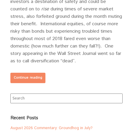
investors a destination of safety and could be
counted on to
rise
during times of severe market
stress, also forfeited ground during the month muting
their benefit. International equities, of course more
risky than bonds but experiencing troubled times
throughout most of 2018 fared even worse than
domestic (how much further can they fall?!). One
story appearing in the Wall Street Journal went so far
as to call diversification “dead”.
Continue reading
Search
for:
Recent Posts
August 2026 Commentary: Groundhog in July?