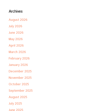
Archives
August 2026
July 2026
June 2026
May 2026
April 2026
March 2026
February 2026
January 2026
December 2025
November 2025
October 2025
September 2025
August 2025
July 2025
June 2025