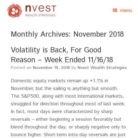
menu
Monthly Archives:
November 2018
Volatility is Back, For Good
Reason – Week Ended 11/16/18
Posted on
November 19, 2018
by
Nvest Wealth Strategies
Domestic equity markets remain up +1.1% in
November, but the sailing is anything but smooth.
The S&P500, along with most international markets,
struggled for direction throughout most of last week.
In fact, most days were characterized by sharp
reversals – either beginning a session favorably but
bleed throughout the day; or sharply negative only to
bounce higher. Short-term intra-day reversals are just