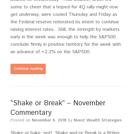
some to cheer that a hoped-for 4Q rally might now
get underway, were cooled Thursday and Friday as
the Federal reserve reiterated its intent to continue
raising interest rates. Still, the strength by markets
early in the week was enough to help the S&P500
conclude firmly in positive territory for the week with
an advance of +2.2% on the S&P500.
Continue reading
“Shake or Break” – November
Commentary
Posted on
November 6, 2018
by
Nvest Wealth Strategies
Shake or bake; not! Shake and/or Break is a fitting