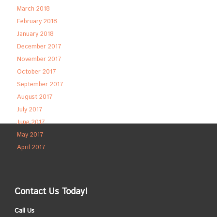
March 2018
February 2018
January 2018
December 2017
November 2017
October 2017
September 2017
August 2017
July 2017
June 2017
May 2017
April 2017
Contact Us Today!
Call Us