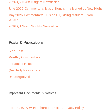
2026 Q2 Nvest Nsights Newsletter
June 2026 Commentary: Mixed Signals in a Market at New Highs
May 2026 Commentary: Rising Oil, Rising Markets – Now
What?
2026 Q1 Nvest Nsights Newsletter
Posts & Publications
Blog Post
Monthly Commentary
Personal Finance
Quarterly Newsletters
Uncategorized
Important Documents & Notices
Form CRS, ADV Brochure and Client Privacy Policy