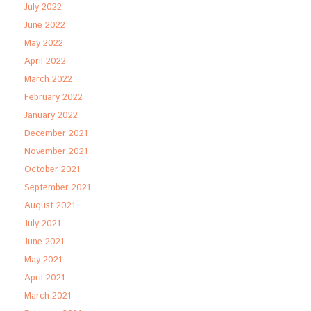
July 2022
June 2022
May 2022
April 2022
March 2022
February 2022
January 2022
December 2021
November 2021
October 2021
September 2021
August 2021
July 2021
June 2021
May 2021
April 2021
March 2021