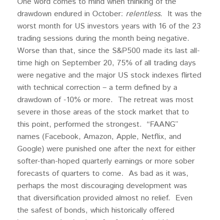
One word comes to mind when thinking of the
drawdown endured in October:
relentless
. It was the
worst month for US investors years with 16 of the 23
trading sessions during the month being negative.
Worse than that, since the S&P500 made its last all-
time high on September 20, 75% of all trading days
were negative and the major US stock indexes flirted
with technical correction – a term defined by a
drawdown of -10% or more. The retreat was most
severe in those areas of the stock market that to
this point, performed the strongest. “FAANG”
names (Facebook, Amazon, Apple, Netflix, and
Google) were punished one after the next for either
softer-than-hoped quarterly earnings or more sober
forecasts of quarters to come. As bad as it was,
perhaps the most discouraging development was
that diversification provided almost no relief. Even
the safest of bonds, which historically offered