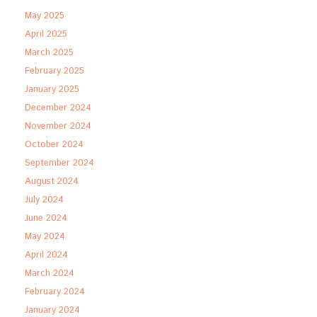
May 2025
April 2025
March 2025
February 2025
January 2025
December 2024
November 2024
October 2024
September 2024
August 2024
July 2024
June 2024
May 2024
April 2024
March 2024
February 2024
January 2024