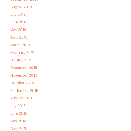
August 2019
July 2019
June 2019
May 2019
April 2019
March 2019
February 2019
January 2019
December 2018
November 2018
October 2018
September 2018
August 2018
July 2018
June 2018
May 2018
April 2018