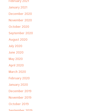
February 2021
January 2021
December 2020
November 2020
October 2020
September 2020
August 2020
July 2020
June 2020
May 2020
April 2020
March 2020
February 2020
January 2020
December 2019
November 2019
October 2019
September 2019