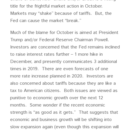
title for the frightful market action in October.
Markets may “shake” because of tariffs. But, the
Fed can cause the market “break.”
Much of the blame for October is aimed at President
Trump and/or Federal Reserve Chairman Powell.
Investors are concerned that the Fed remains inclined
to raise interest rates further – 1 more hike in
December, and presently communicates 3 additional
times in 2019. There are even forecasts of one
more rate increase planned in 2020. Investors are
also concerned about tariffs because they are like a
tax to American citizens. Both issues are viewed as
punitive to economic growth over the next 12
months. Some wonder if the recent economic
strength is “as good as it gets.” That suggests that
economic and business growth will be shifting into
slow expansion again (even though this expansion will