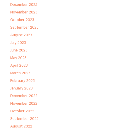
December 2023
November 2023
October 2023
September 2023
August 2023
July 2023
June 2023
May 2023
April 2023
March 2023
February 2023
January 2023
December 2022
November 2022
October 2022
September 2022
August 2022