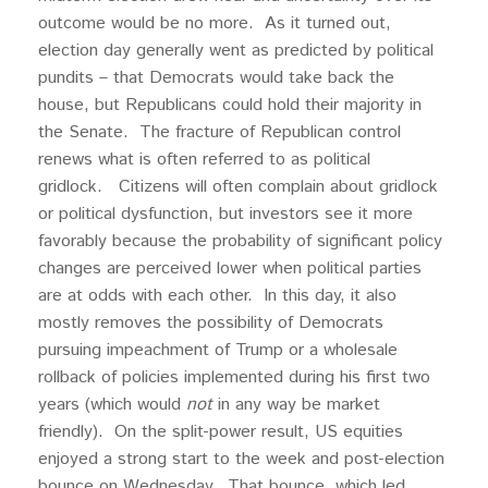
outcome would be no more. As it turned out,
election day generally went as predicted by political
pundits – that Democrats would take back the
house, but Republicans could hold their majority in
the Senate. The fracture of Republican control
renews what is often referred to as political
gridlock. Citizens will often complain about gridlock
or political dysfunction, but investors see it more
favorably because the probability of significant policy
changes are perceived lower when political parties
are at odds with each other. In this day, it also
mostly removes the possibility of Democrats
pursuing impeachment of Trump or a wholesale
rollback of policies implemented during his first two
years (which would
not
in any way be market
friendly). On the split-power result, US equities
enjoyed a strong start to the week and post-election
bounce on Wednesday. That bounce, which led