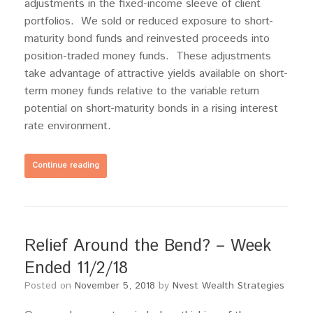
adjustments in the fixed-income sleeve of client
portfolios. We sold or reduced exposure to short-
maturity bond funds and reinvested proceeds into
position-traded money funds. These adjustments
take advantage of attractive yields available on short-
term money funds relative to the variable return
potential on short-maturity bonds in a rising interest
rate environment.
Continue reading
Relief Around the Bend? – Week
Ended 11/2/18
Posted on
November 5, 2018
by
Nvest Wealth Strategies