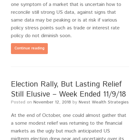
one symptom of a market that is uncertain how to
reconcile still strong US data, against signs that
same data may be peaking or is at risk if various
policy stress points such as trade or interest rate
policy do not diminish soon.
Continue reading
Election Rally, But Lasting Relief
Still Elusive – Week Ended 11/9/18
Posted on
November 12, 2018
by
Nvest Wealth Strategies
At the end of October, one could almost gather that
a some modest relief was returning to the financial
markets as the ugly but much anticipated US
midterm election drew near and uncertainty over its