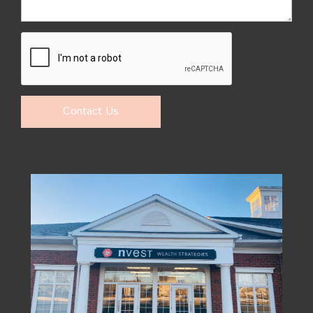
Contact Us