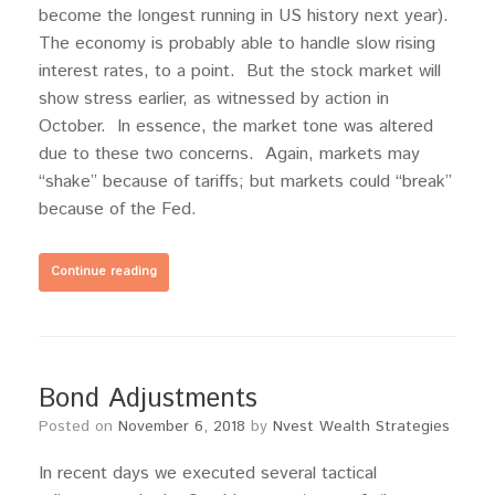
become the longest running in US history next year).
The economy is probably able to handle slow rising
interest rates, to a point. But the stock market will
show stress earlier, as witnessed by action in
October. In essence, the market tone was altered
due to these two concerns. Again, markets may
“shake” because of tariffs; but markets could “break”
because of the Fed.
Continue reading
Bond Adjustments
Posted on
November 6, 2018
by
Nvest Wealth Strategies
In recent days we executed several tactical