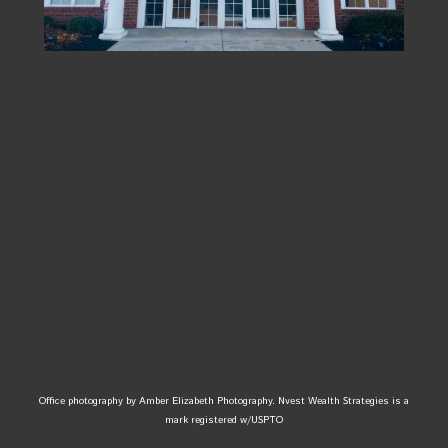
Office photography by Amber Elizabeth Photography. Nvest Wealth Strategies is a
mark registered w/USPTO