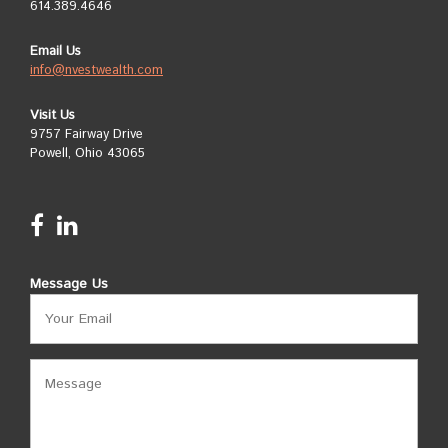
614.389.4646
Email Us
info@nvestwealth.com
Visit Us
9757 Fairway Drive
Powell, Ohio 43065
Message Us