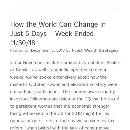
How the World Can Change in
Just 5 Days – Week Ended
11/30/18
Posted on
December 3, 2018
by
Nvest Wealth Strategies
In our November market commentary entitled “Shake
or Break”, as well as periodic updates in recent
weeks, we’ve spoke extensively about how the
market’s October swoon and elevated volatility were
not without justification. The sudden awakening by
investors following conclusion of the 3Q can be linked
to persistent worries that the economic strength
being witnessed in the US for 2018 might be “as
good as it gets”, set to fade as we anniversary tax
reform; when paired with the lack of constructive