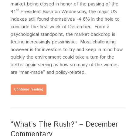
market being closed in honor of the passing of the
st
41
President Bush on Wednesday, the major US
indexes still found themselves -4.6% in the hole to
conclude the first week of December. From a
psychological standpoint, the market backdrop is
feeling increasingly pessimistic. Most challenging
however is for investors to try and keep in mind how
quickly the environment could take a turn for the
better again seeing as how so many of the worries
are “man-made” and policy-related.
Continue reading
“What’s The Rush?” – December
Commentary