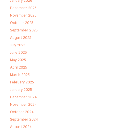
January 2026
December 2025
November 2025
October 2025
September 2025
August 2025
July 2025
June 2025
May 2025
April 2025
March 2025
February 2025
January 2025
December 2024
November 2024
October 2024
September 2024
August 2024