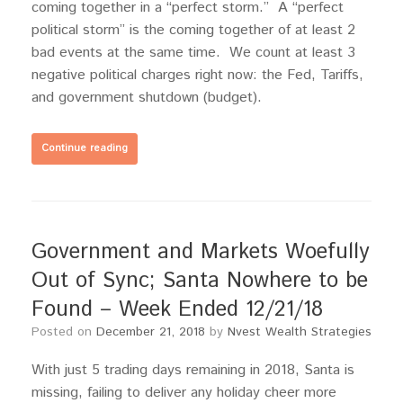
coming together in a “perfect storm.” A “perfect
political storm” is the coming together of at least 2
bad events at the same time. We count at least 3
negative political charges right now: the Fed, Tariffs,
and government shutdown (budget).
Continue reading
Government and Markets Woefully
Out of Sync; Santa Nowhere to be
Found – Week Ended 12/21/18
Posted on
December 21, 2018
by
Nvest Wealth Strategies
With just 5 trading days remaining in 2018, Santa is
missing, failing to deliver any holiday cheer more