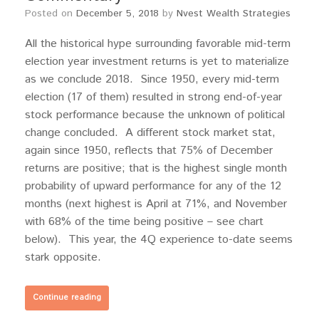
Posted on
December 5, 2018
by
Nvest Wealth Strategies
All the historical hype surrounding favorable mid-term
election year investment returns is yet to materialize
as we conclude 2018. Since 1950, every mid-term
election (17 of them) resulted in strong end-of-year
stock performance because the unknown of political
change concluded. A different stock market stat,
again since 1950, reflects that 75% of December
returns are positive; that is the highest single month
probability of upward performance for any of the 12
months (next highest is April at 71%, and November
with 68% of the time being positive – see chart
below). This year, the 4Q experience to-date seems
stark opposite.
Continue reading