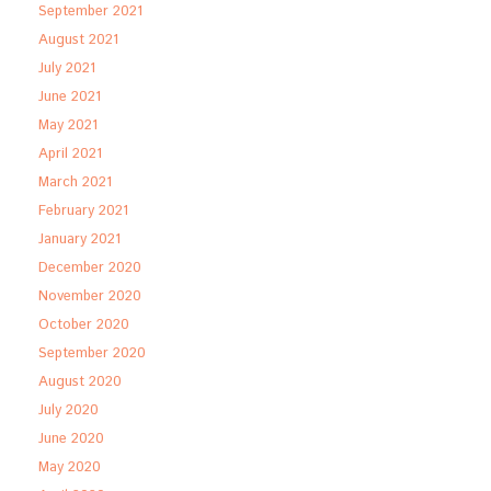
September 2021
August 2021
July 2021
June 2021
May 2021
April 2021
March 2021
February 2021
January 2021
December 2020
November 2020
October 2020
September 2020
August 2020
July 2020
June 2020
May 2020