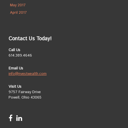
May 2017
April 2017
Contact Us Today!
Call Us
614.389.4646
Email Us
info@nvestwealth.com
Visit Us
9757 Fairway Drive
Powell, Ohio 43065