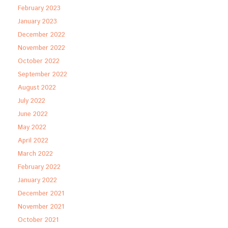
February 2023
January 2023
December 2022
November 2022
October 2022
September 2022
August 2022
July 2022
June 2022
May 2022
April 2022
March 2022
February 2022
January 2022
December 2021
November 2021
October 2021