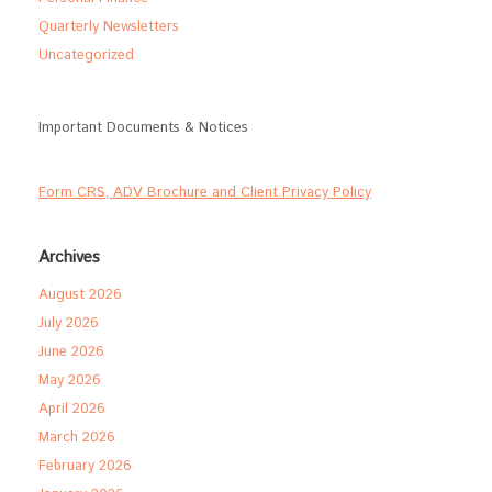
Quarterly Newsletters
Uncategorized
Important Documents & Notices
Form CRS, ADV Brochure and Client Privacy Policy
Archives
August 2026
July 2026
June 2026
May 2026
April 2026
March 2026
February 2026