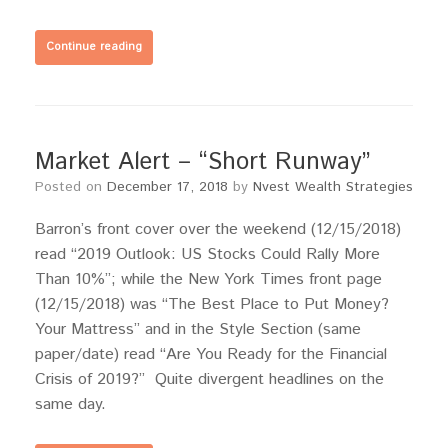
Continue reading
Market Alert – “Short Runway”
Posted on
December 17, 2018
by
Nvest Wealth Strategies
Barron’s front cover over the weekend (12/15/2018)
read “2019 Outlook: US Stocks Could Rally More
Than 10%”; while the New York Times front page
(12/15/2018) was “The Best Place to Put Money?
Your Mattress” and in the Style Section (same
paper/date) read “Are You Ready for the Financial
Crisis of 2019?” Quite divergent headlines on the
same day.