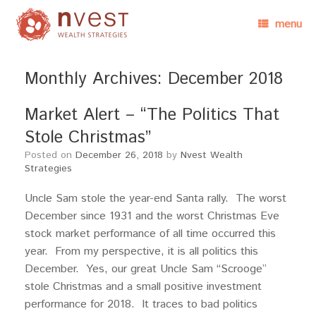
menu
Monthly Archives:
December 2018
Market Alert – “The Politics That
Stole Christmas”
Posted on
December 26, 2018
by
Nvest Wealth
Strategies
Uncle Sam stole the year-end Santa rally. The worst
December since 1931 and the worst Christmas Eve
stock market performance of all time occurred this
year. From my perspective, it is all politics this
December. Yes, our great Uncle Sam “Scrooge”
stole Christmas and a small positive investment
performance for 2018. It traces to bad politics