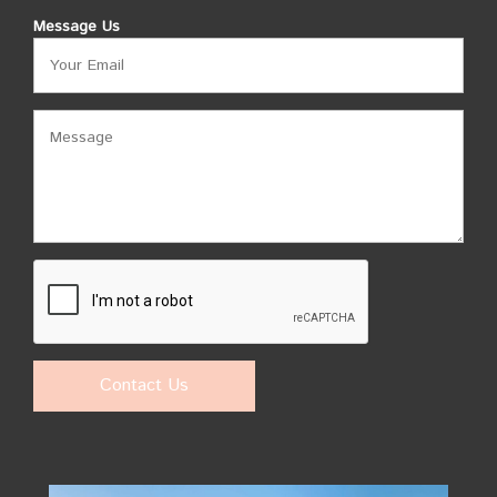
Message Us
Contact Us