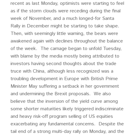
recent as last Monday, optimists were starting to feel
as if the storm clouds were receding during the final
week of November, and a much longed-for Santa
Rally in December might be starting to take shape.
Then, with seemingly little warning, the bears were
awakened again with declines throughout the balance
of the week. The carnage began to unfold Tuesday,
with blame by the media mostly being attributed to
investors having second thoughts about the trade
truce with China, although less recognized was a
troubling development in Europe with British Prime
Minister May suffering a setback in her government
and undermining the Brexit proposals. We also
believe that the inversion of the yield curve among
some shorter maturities likely triggered indiscriminate
and heavy risk-off program selling of US equities
exacerbating any fundamental concerns. Despite the
tail end of a strong multi-day rally on Monday, and the