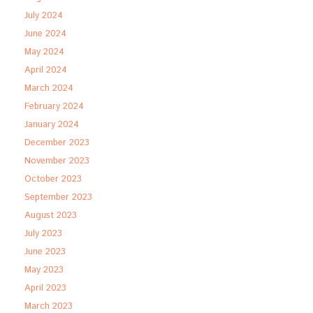
July 2024
June 2024
May 2024
April 2024
March 2024
February 2024
January 2024
December 2023
November 2023
October 2023
September 2023
August 2023
July 2023
June 2023
May 2023
April 2023
March 2023