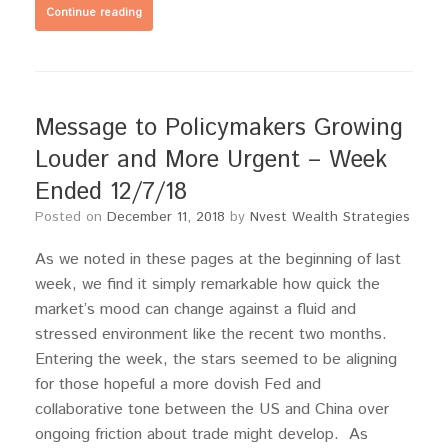
Continue reading
Message to Policymakers Growing
Louder and More Urgent – Week
Ended 12/7/18
Posted on
December 11, 2018
by
Nvest Wealth Strategies
As we noted in these pages at the beginning of last
week, we find it simply remarkable how quick the
market’s mood can change against a fluid and
stressed environment like the recent two months.
Entering the week, the stars seemed to be aligning
for those hopeful a more dovish Fed and
collaborative tone between the US and China over
ongoing friction about trade might develop. As