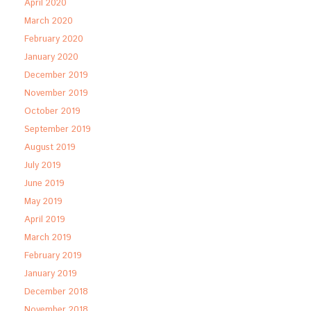
April 2020
March 2020
February 2020
January 2020
December 2019
November 2019
October 2019
September 2019
August 2019
July 2019
June 2019
May 2019
April 2019
March 2019
February 2019
January 2019
December 2018
November 2018