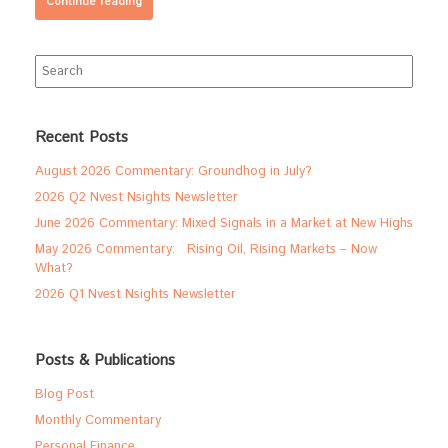
Continue reading
Search
for:
Recent Posts
August 2026 Commentary: Groundhog in July?
2026 Q2 Nvest Nsights Newsletter
June 2026 Commentary: Mixed Signals in a Market at New Highs
May 2026 Commentary: Rising Oil, Rising Markets – Now
What?
2026 Q1 Nvest Nsights Newsletter
Posts & Publications
Blog Post
Monthly Commentary
Personal Finance