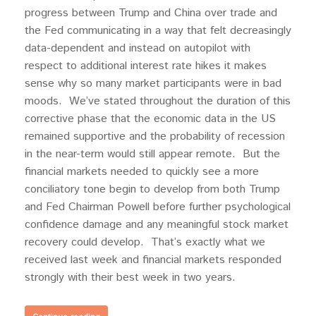
progress between Trump and China over trade and
the Fed communicating in a way that felt decreasingly
data-dependent and instead on autopilot with
respect to additional interest rate hikes it makes
sense why so many market participants were in bad
moods. We’ve stated throughout the duration of this
corrective phase that the economic data in the US
remained supportive and the probability of recession
in the near-term would still appear remote. But the
financial markets needed to quickly see a more
conciliatory tone begin to develop from both Trump
and Fed Chairman Powell before further psychological
confidence damage and any meaningful stock market
recovery could develop. That’s exactly what we
received last week and financial markets responded
strongly with their best week in two years.