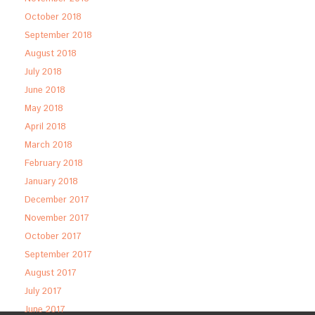
October 2018
September 2018
August 2018
July 2018
June 2018
May 2018
April 2018
March 2018
February 2018
January 2018
December 2017
November 2017
October 2017
September 2017
August 2017
July 2017
June 2017