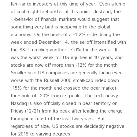
familiar to investors at this time of year. Even a lump
of coal might feel better at this point. Instead, the
ill-behavior of financial markets would suggest that
something very bad is happening to the global
economy. On the heels of a -1.2% slide during the
week ended December 14, the selloff intensified with
the S&P tumbling another –7.0% for the week. It
was the worst week for US equities in 10 years, and
stocks are now off more than -12% for the month.
Smaller-size US companies are generally faring even
worse with the Russell 2000 small-cap index down
-15% for the month and crossed the bear market
threshold of -20% from its peak. The tech-heavy
Nasdaq is also officially closed in bear territory on
Friday (12/21) from its peak after leading the charge
throughout most of the last two years. But
regardless of size, US stocks are decidedly negative
for 2018 to varying degrees.