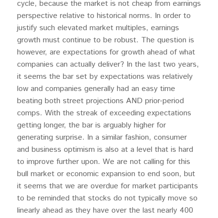
cycle, because the market is not cheap from earnings
perspective relative to historical norms. In order to
justify such elevated market multiples, earnings
growth must continue to be robust. The question is
however, are expectations for growth ahead of what
companies can actually deliver? In the last two years,
it seems the bar set by expectations was relatively
low and companies generally had an easy time
beating both street projections AND prior-period
comps. With the streak of exceeding expectations
getting longer, the bar is arguably higher for
generating surprise. In a similar fashion, consumer
and business optimism is also at a level that is hard
to improve further upon. We are not calling for this
bull market or economic expansion to end soon, but
it seems that we are overdue for market participants
to be reminded that stocks do not typically move so
linearly ahead as they have over the last nearly 400