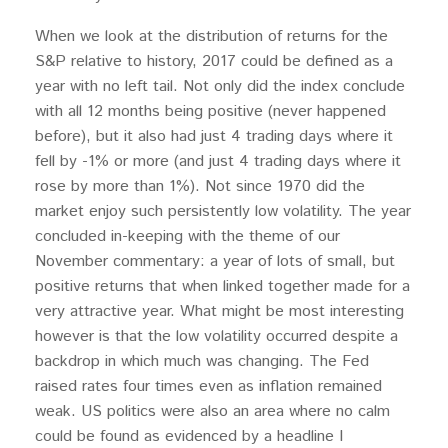
When we look at the distribution of returns for the
S&P relative to history, 2017 could be defined as a
year with no left tail. Not only did the index conclude
with all 12 months being positive (never happened
before), but it also had just 4 trading days where it
fell by -1% or more (and just 4 trading days where it
rose by more than 1%). Not since 1970 did the
market enjoy such persistently low volatility. The year
concluded in-keeping with the theme of our
November commentary: a year of lots of small, but
positive returns that when linked together made for a
very attractive year. What might be most interesting
however is that the low volatility occurred despite a
backdrop in which much was changing. The Fed
raised rates four times even as inflation remained
weak. US politics were also an area where no calm
could be found as evidenced by a headline I