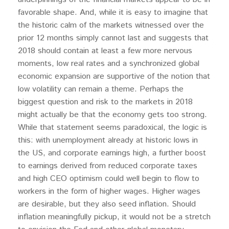
favorable shape. And, while it is easy to imagine that
the historic calm of the markets witnessed over the
prior 12 months simply cannot last and suggests that
2018 should contain at least a few more nervous
moments, low real rates and a synchronized global
economic expansion are supportive of the notion that
low volatility can remain a theme. Perhaps the
biggest question and risk to the markets in 2018
might actually be that the economy gets too strong.
While that statement seems paradoxical, the logic is
this: with unemployment already at historic lows in
the US, and corporate earnings high, a further boost
to earnings derived from reduced corporate taxes
and high CEO optimism could well begin to flow to
workers in the form of higher wages. Higher wages
are desirable, but they also seed inflation. Should
inflation meaningfully pickup, it would not be a stretch