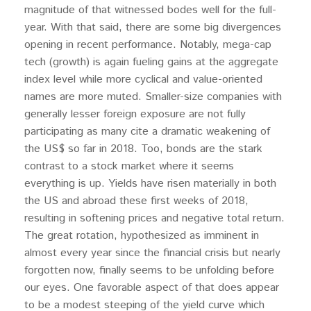
magnitude of that witnessed bodes well for the full-
year. With that said, there are some big divergences
opening in recent performance. Notably, mega-cap
tech (growth) is again fueling gains at the aggregate
index level while more cyclical and value-oriented
names are more muted. Smaller-size companies with
generally lesser foreign exposure are not fully
participating as many cite a dramatic weakening of
the US$ so far in 2018. Too, bonds are the stark
contrast to a stock market where it seems
everything is up. Yields have risen materially in both
the US and abroad these first weeks of 2018,
resulting in softening prices and negative total return.
The great rotation, hypothesized as imminent in
almost every year since the financial crisis but nearly
forgotten now, finally seems to be unfolding before
our eyes. One favorable aspect of that does appear
to be a modest steeping of the yield curve which