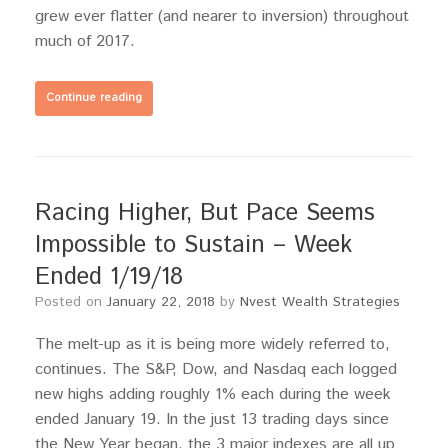
grew ever flatter (and nearer to inversion) throughout
much of 2017.
Continue reading
Racing Higher, But Pace Seems
Impossible to Sustain – Week
Ended 1/19/18
Posted on
January 22, 2018
by
Nvest Wealth Strategies
The melt-up as it is being more widely referred to,
continues. The S&P, Dow, and Nasdaq each logged
new highs adding roughly 1% each during the week
ended January 19. In the just 13 trading days since
the New Year began, the 3 major indexes are all up