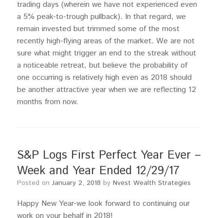
trading days (wherein we have not experienced even
a 5% peak-to-trough pullback). In that regard, we
remain invested but trimmed some of the most
recently high-flying areas of the market. We are not
sure what might trigger an end to the streak without
a noticeable retreat, but believe the probability of
one occurring is relatively high even as 2018 should
be another attractive year when we are reflecting 12
months from now.
S&P Logs First Perfect Year Ever –
Week and Year Ended 12/29/17
Posted on
January 2, 2018
by
Nvest Wealth Strategies
Happy New Year-we look forward to continuing our
work on your behalf in 2018!