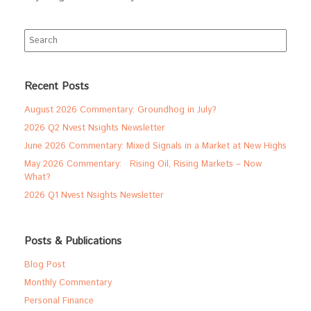
Search
for:
Recent Posts
August 2026 Commentary: Groundhog in July?
2026 Q2 Nvest Nsights Newsletter
June 2026 Commentary: Mixed Signals in a Market at New Highs
May 2026 Commentary: Rising Oil, Rising Markets – Now
What?
2026 Q1 Nvest Nsights Newsletter
Posts & Publications
Blog Post
Monthly Commentary
Personal Finance