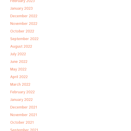
February 2023
January 2023
December 2022
November 2022
October 2022
September 2022
August 2022
July 2022
June 2022
May 2022
April 2022
March 2022
February 2022
January 2022
December 2021
November 2021
October 2021
September 2021