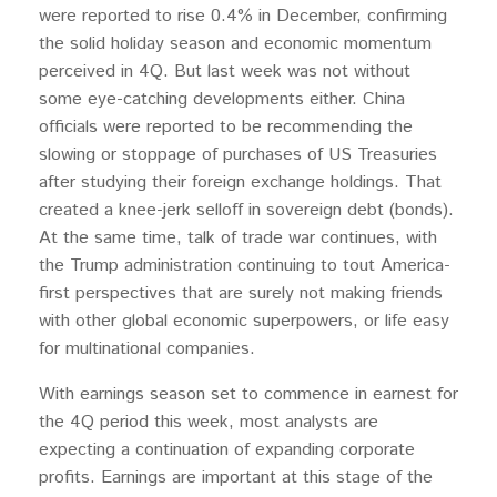
were reported to rise 0.4% in December, confirming
the solid holiday season and economic momentum
perceived in 4Q. But last week was not without
some eye-catching developments either. China
officials were reported to be recommending the
slowing or stoppage of purchases of US Treasuries
after studying their foreign exchange holdings. That
created a knee-jerk selloff in sovereign debt (bonds).
At the same time, talk of trade war continues, with
the Trump administration continuing to tout America-
first perspectives that are surely not making friends
with other global economic superpowers, or life easy
for multinational companies.
With earnings season set to commence in earnest for
the 4Q period this week, most analysts are
expecting a continuation of expanding corporate
profits. Earnings are important at this stage of the