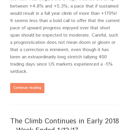
between +4.8% and +5.3%; a pace that if sustained
would result in a full year climb of more than +170%!
It seems less than a bold call to offer that the current
pace of upward progress enjoyed over that short
span should be expected to moderate. Careful, such
a prognostication does not mean doom or gloom or
that a correction is imminent, even though it has
been an extraordinarily long stretch tallying 400
trading days since US markets experienced a -5%
setback.
Continue reading
The Climb Continues in Early 2018