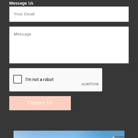
Message Us
Contact Us