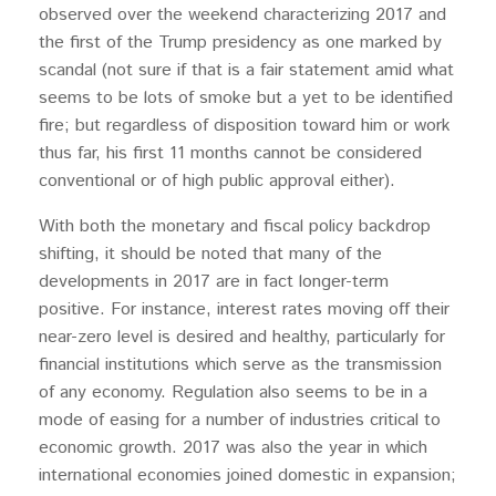
observed over the weekend characterizing 2017 and
the first of the Trump presidency as one marked by
scandal (not sure if that is a fair statement amid what
seems to be lots of smoke but a yet to be identified
fire; but regardless of disposition toward him or work
thus far, his first 11 months cannot be considered
conventional or of high public approval either).
With both the monetary and fiscal policy backdrop
shifting, it should be noted that many of the
developments in 2017 are in fact longer-term
positive. For instance, interest rates moving off their
near-zero level is desired and healthy, particularly for
financial institutions which serve as the transmission
of any economy. Regulation also seems to be in a
mode of easing for a number of industries critical to
economic growth. 2017 was also the year in which
international economies joined domestic in expansion;