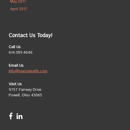
May 2017
April 2017
Contact Us Today!
Call Us
614.389.4646
Email Us
info@nvestwealth.com
Visit Us
9757 Fairway Drive
Powell, Ohio 43065