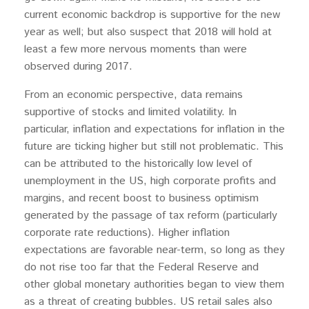
current economic backdrop is supportive for the new
year as well; but also suspect that 2018 will hold at
least a few more nervous moments than were
observed during 2017.
From an economic perspective, data remains
supportive of stocks and limited volatility. In
particular, inflation and expectations for inflation in the
future are ticking higher but still not problematic. This
can be attributed to the historically low level of
unemployment in the US, high corporate profits and
margins, and recent boost to business optimism
generated by the passage of tax reform (particularly
corporate rate reductions). Higher inflation
expectations are favorable near-term, so long as they
do not rise too far that the Federal Reserve and
other global monetary authorities began to view them
as a threat of creating bubbles. US retail sales also