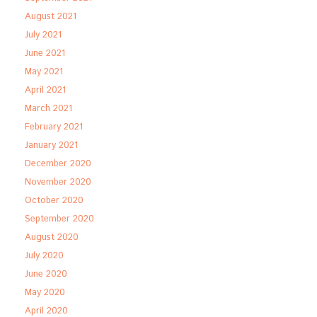
August 2021
July 2021
June 2021
May 2021
April 2021
March 2021
February 2021
January 2021
December 2020
November 2020
October 2020
September 2020
August 2020
July 2020
June 2020
May 2020
April 2020