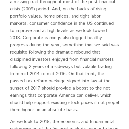
a missing trait throughout most of the post-financial
crisis (2009) period. And, on the backs of rising
portfolio values, home prices, and tight labor
markets, consumer confidence in the US continued
to improve and at high levels as we look toward
2018. Corporate earnings also logged healthy
progress during the year; something that we said was
requisite following the dramatic rebound that
disciplined investors enjoyed from financial markets
following 2 years of a sideways but volatile trading
from mid-2014 to mid-2016. On that front, the
passed tax reform package signed into law at the
sunset of 2017 should provide a boost to the net
earnings that corporate America can deliver, which
should help support existing stock prices if not propel
them higher on an absolute basis.
As we look to 2018, the economic and fundamental
underpinnings of the financial markets appear to be in