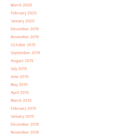
March 2020
February 2020
January 2020
December 2019
November 2019
October 2019
September 2019
August 2019
July 2019
June 2019
May 2019
April 2019
March 2019
February 2019
January 2019
December 2018
November 2018