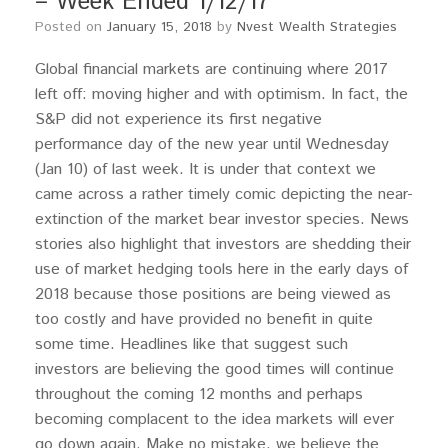
– Week Ended 1/12/17
Posted on
January 15, 2018
by
Nvest Wealth Strategies
Global financial markets are continuing where 2017
left off: moving higher and with optimism. In fact, the
S&P did not experience its first negative
performance day of the new year until Wednesday
(Jan 10) of last week. It is under that context we
came across a rather timely comic depicting the near-
extinction of the market bear investor species. News
stories also highlight that investors are shedding their
use of market hedging tools here in the early days of
2018 because those positions are being viewed as
too costly and have provided no benefit in quite
some time. Headlines like that suggest such
investors are believing the good times will continue
throughout the coming 12 months and perhaps
becoming complacent to the idea markets will ever
go down again. Make no mistake, we believe the