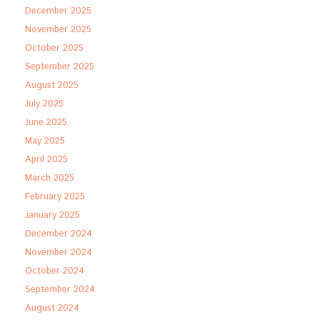
December 2025
November 2025
October 2025
September 2025
August 2025
July 2025
June 2025
May 2025
April 2025
March 2025
February 2025
January 2025
December 2024
November 2024
October 2024
September 2024
August 2024