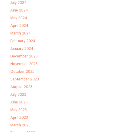
July 2024
June 2024
May 2024
April 2024
March 2024
February 2024
January 2024
December 2023
November 2023
October 2023
September 2023
August 2023
July 2023
June 2023
May 2023
April 2023
March 2023