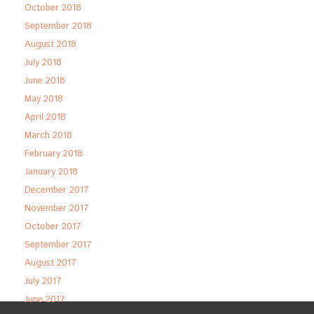
October 2018
September 2018
August 2018
July 2018
June 2018
May 2018
April 2018
March 2018
February 2018
January 2018
December 2017
November 2017
October 2017
September 2017
August 2017
July 2017
June 2017