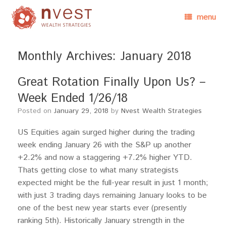
menu
Monthly Archives:
January 2018
Great Rotation Finally Upon Us? –
Week Ended 1/26/18
Posted on
January 29, 2018
by
Nvest Wealth Strategies
US Equities again surged higher during the trading
week ending January 26 with the S&P up another
+2.2% and now a staggering +7.2% higher YTD.
Thats getting close to what many strategists
expected might be the full-year result in just 1 month;
with just 3 trading days remaining January looks to be
one of the best new year starts ever (presently
ranking 5th). Historically January strength in the