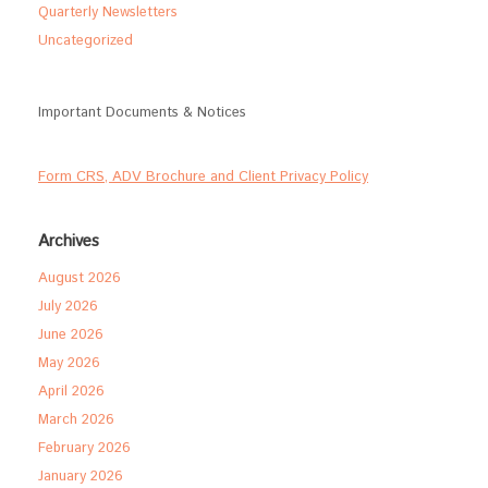
Quarterly Newsletters
Uncategorized
Important Documents & Notices
Form CRS, ADV Brochure and Client Privacy Policy
Archives
August 2026
July 2026
June 2026
May 2026
April 2026
March 2026
February 2026
January 2026