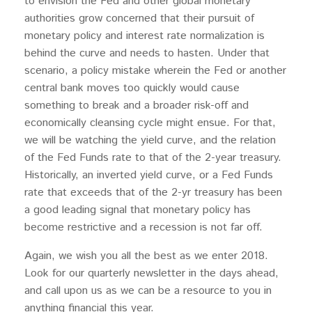
to envision the Fed and other global monetary
authorities grow concerned that their pursuit of
monetary policy and interest rate normalization is
behind the curve and needs to hasten. Under that
scenario, a policy mistake wherein the Fed or another
central bank moves too quickly would cause
something to break and a broader risk-off and
economically cleansing cycle might ensue. For that,
we will be watching the yield curve, and the relation
of the Fed Funds rate to that of the 2-year treasury.
Historically, an inverted yield curve, or a Fed Funds
rate that exceeds that of the 2-yr treasury has been
a good leading signal that monetary policy has
become restrictive and a recession is not far off.
Again, we wish you all the best as we enter 2018.
Look for our quarterly newsletter in the days ahead,
and call upon us as we can be a resource to you in
anything financial this year.