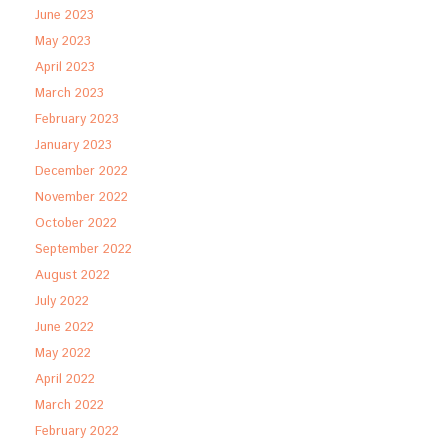
June 2023
May 2023
April 2023
March 2023
February 2023
January 2023
December 2022
November 2022
October 2022
September 2022
August 2022
July 2022
June 2022
May 2022
April 2022
March 2022
February 2022