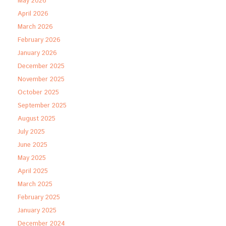
May 2026
April 2026
March 2026
February 2026
January 2026
December 2025
November 2025
October 2025
September 2025
August 2025
July 2025
June 2025
May 2025
April 2025
March 2025
February 2025
January 2025
December 2024