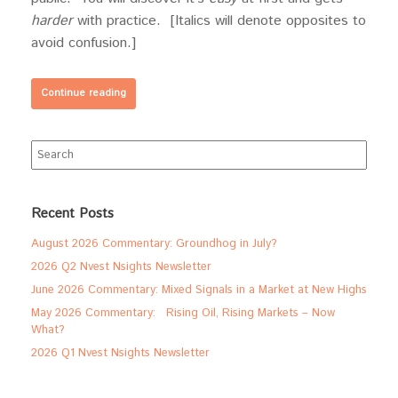
harder
with practice. [Italics will denote opposites to
avoid confusion.]
Continue reading
Search
for:
Recent Posts
August 2026 Commentary: Groundhog in July?
2026 Q2 Nvest Nsights Newsletter
June 2026 Commentary: Mixed Signals in a Market at New Highs
May 2026 Commentary: Rising Oil, Rising Markets – Now
What?
2026 Q1 Nvest Nsights Newsletter