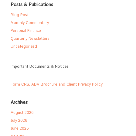
Posts & Publications
Blog Post
Monthly Commentary
Personal Finance
Quarterly Newsletters
Uncategorized
Important Documents & Notices
Form CRS, ADV Brochure and Client Privacy Policy
Archives
August 2026
July 2026
June 2026