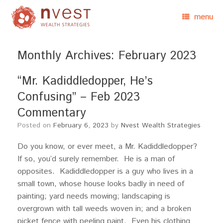
menu
Monthly Archives:
February 2023
“Mr. Kadiddledopper, He’s
Confusing” – Feb 2023
Commentary
Posted on
February 6, 2023
by
Nvest Wealth Strategies
Do you know, or ever meet, a Mr. Kadiddledopper?
If so, you’d surely remember. He is a man of
opposites. Kadiddledopper is a guy who lives in a
small town, whose house looks badly in need of
painting; yard needs mowing; landscaping is
overgrown with tall weeds woven in; and a broken
picket fence with peeling paint. Even his clothing