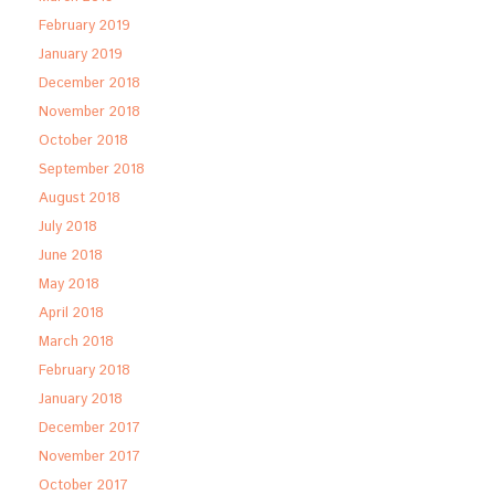
February 2019
January 2019
December 2018
November 2018
October 2018
September 2018
August 2018
July 2018
June 2018
May 2018
April 2018
March 2018
February 2018
January 2018
December 2017
November 2017
October 2017