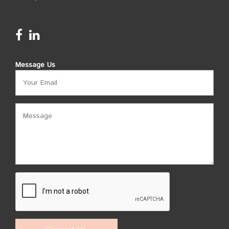
Message Us