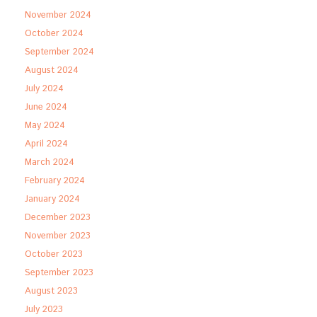
November 2024
October 2024
September 2024
August 2024
July 2024
June 2024
May 2024
April 2024
March 2024
February 2024
January 2024
December 2023
November 2023
October 2023
September 2023
August 2023
July 2023