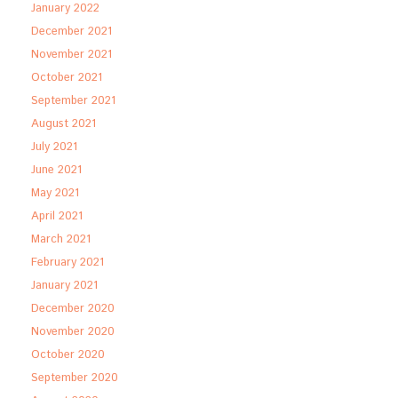
January 2022
December 2021
November 2021
October 2021
September 2021
August 2021
July 2021
June 2021
May 2021
April 2021
March 2021
February 2021
January 2021
December 2020
November 2020
October 2020
September 2020