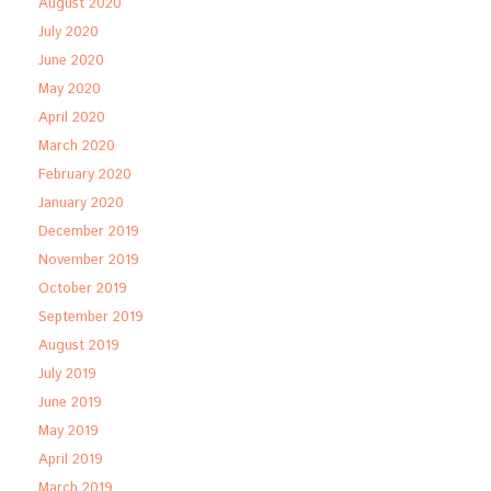
August 2020
July 2020
June 2020
May 2020
April 2020
March 2020
February 2020
January 2020
December 2019
November 2019
October 2019
September 2019
August 2019
July 2019
June 2019
May 2019
April 2019
March 2019