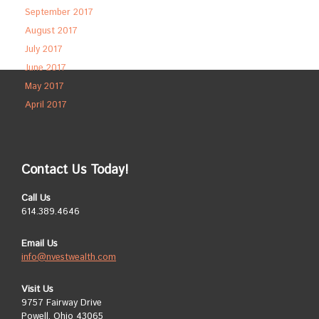
September 2017
August 2017
July 2017
June 2017
May 2017
April 2017
Contact Us Today!
Call Us
614.389.4646
Email Us
info@nvestwealth.com
Visit Us
9757 Fairway Drive
Powell, Ohio 43065