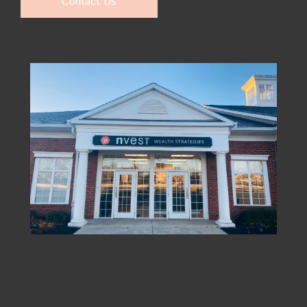
Contact Us