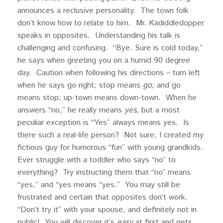
announces a reclusive personality. The town folk
don’t know how to relate to him. Mr. Kadiddledopper
speaks in opposites. Understanding his talk is
challenging and confusing. “Bye. Sure is cold today,”
he says when greeting you on a humid 90 degree
day. Caution when following his directions – turn left
when he says go right; stop means
go
, and go
means stop; up-town means down-town. When he
answers “no,” he really means
yes
, but a most
peculiar exception is “Yes” always means yes. Is
there such a real-life person? Not sure; I created my
fictious guy for humorous “fun” with young grandkids.
Ever struggle with a toddler who says “no” to
everything? Try instructing them that “no” means
“yes,” and “yes means “yes.” You may still be
frustrated and certain that opposites don’t work.
“Don’t try it” with your spouse, and definitely not in
public! You will discover it’s
easy
at first and gets