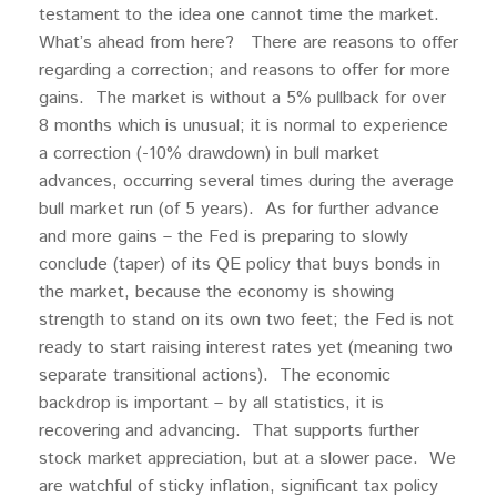
testament to the idea one cannot time the market.
What’s ahead from here? There are reasons to offer
regarding a correction; and reasons to offer for more
gains. The market is without a 5% pullback for over
8 months which is unusual; it is normal to experience
a correction (-10% drawdown) in bull market
advances, occurring several times during the average
bull market run (of 5 years). As for further advance
and more gains – the Fed is preparing to slowly
conclude (taper) of its QE policy that buys bonds in
the market, because the economy is showing
strength to stand on its own two feet; the Fed is not
ready to start raising interest rates yet (meaning two
separate transitional actions). The economic
backdrop is important – by all statistics, it is
recovering and advancing. That supports further
stock market appreciation, but at a slower pace. We
are watchful of sticky inflation, significant tax policy