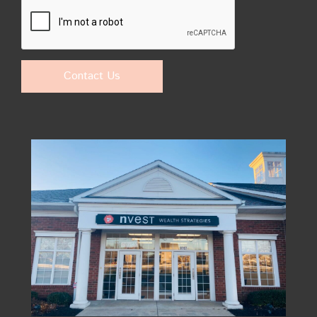
Contact Us