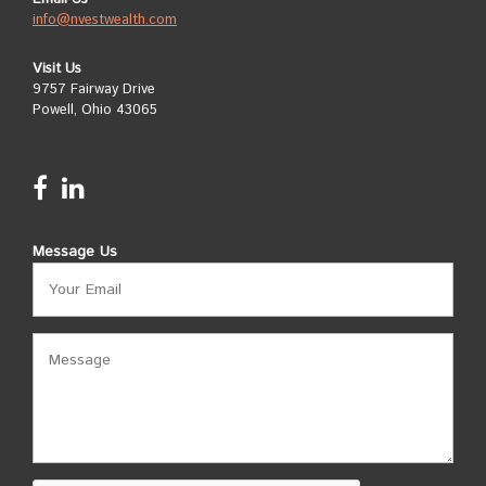
info@nvestwealth.com
Visit Us
9757 Fairway Drive
Powell, Ohio 43065
Message Us