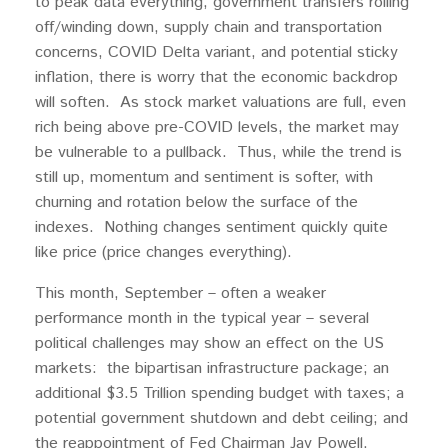
to peak data everything, government transfers rolling
off/winding down, supply chain and transportation
concerns, COVID Delta variant, and potential sticky
inflation, there is worry that the economic backdrop
will soften. As stock market valuations are full, even
rich being above pre-COVID levels, the market may
be vulnerable to a pullback. Thus, while the trend is
still up, momentum and sentiment is softer, with
churning and rotation below the surface of the
indexes. Nothing changes sentiment quickly quite
like price (price changes everything).
This month, September – often a weaker
performance month in the typical year – several
political challenges may show an effect on the US
markets: the bipartisan infrastructure package; an
additional $3.5 Trillion spending budget with taxes; a
potential government shutdown and debt ceiling; and
the reappointment of Fed Chairman Jay Powell.