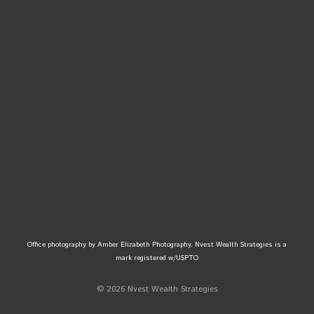
Office photography by Amber Elizabeth Photography. Nvest Wealth Strategies is a
mark registered w/USPTO
© 2026 Nvest Wealth Strategies