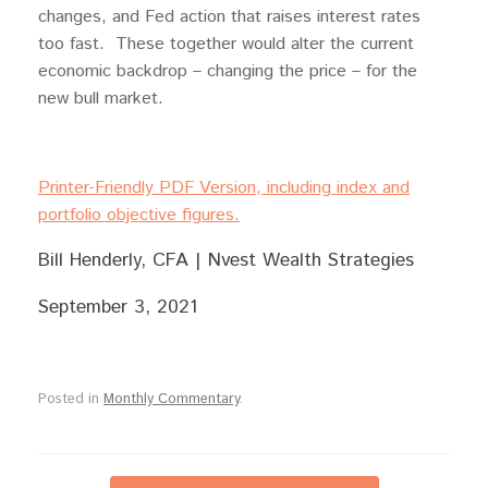
changes, and Fed action that raises interest rates
too fast. These together would alter the current
economic backdrop – changing the price – for the
new bull market.
Printer-Friendly PDF Version, including index and
portfolio objective figures.
Bill Henderly, CFA | Nvest Wealth Strategies
September 3, 2021
Posted in
Monthly Commentary
.
Post navigation