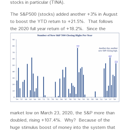
stocks in particular (TINA).
The S&P500 (stocks) added another +3% in August
to boost the YTD return to +21.5%. That follows
the 2020 full year return of +18.2%. Since
the
market low on March 23, 2020, the S&P more than
doubled, rising +107.4%. Why? Because of the
huge stimulus boost of money into the system that