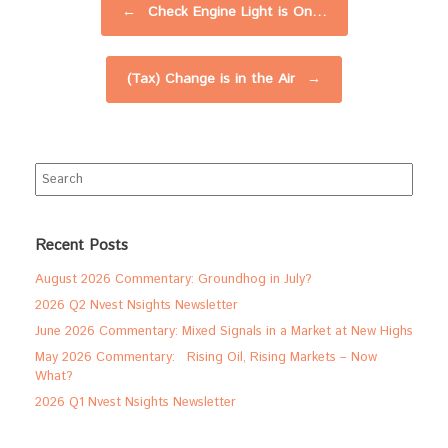
←
Check Engine Light is On…
(Tax) Change is in the Air
→
Search
for:
Recent Posts
August 2026 Commentary: Groundhog in July?
2026 Q2 Nvest Nsights Newsletter
June 2026 Commentary: Mixed Signals in a Market at New Highs
May 2026 Commentary: Rising Oil, Rising Markets – Now
What?
2026 Q1 Nvest Nsights Newsletter