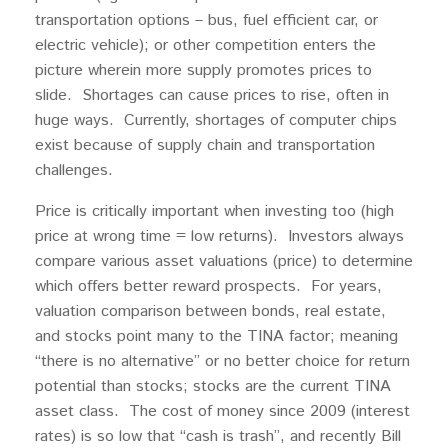
transportation options – bus, fuel efficient car, or
electric vehicle); or other competition enters the
picture wherein more supply promotes prices to
slide. Shortages can cause prices to rise, often in
huge ways. Currently, shortages of computer chips
exist because of supply chain and transportation
challenges.
Price is critically important when investing too (high
price at wrong time = low returns). Investors always
compare various asset valuations (price) to determine
which offers better reward prospects. For years,
valuation comparison between bonds, real estate,
and stocks point many to the TINA factor; meaning
“there is no alternative” or no better choice for return
potential than stocks; stocks are the current TINA
asset class. The cost of money since 2009 (interest
rates) is so low that “cash is trash”, and recently Bill