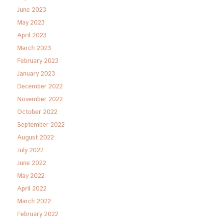
June 2023
May 2023
April 2023
March 2023
February 2023
January 2023
December 2022
November 2022
October 2022
September 2022
August 2022
July 2022
June 2022
May 2022
April 2022
March 2022
February 2022