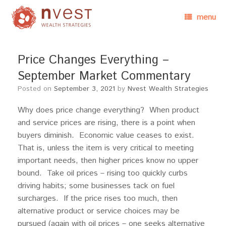
menu
Price Changes Everything –
September Market Commentary
Posted on
September 3, 2021
by
Nvest Wealth Strategies
Why does price change everything? When product
and service prices are rising, there is a point when
buyers diminish. Economic value ceases to exist.
That is, unless the item is very critical to meeting
important needs, then higher prices know no upper
bound. Take oil prices – rising too quickly curbs
driving habits; some businesses tack on fuel
surcharges. If the price rises too much, then
alternative product or service choices may be
pursued (again with oil prices – one seeks alternative