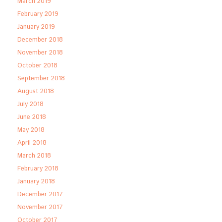
March 2019
February 2019
January 2019
December 2018
November 2018
October 2018
September 2018
August 2018
July 2018
June 2018
May 2018
April 2018
March 2018
February 2018
January 2018
December 2017
November 2017
October 2017