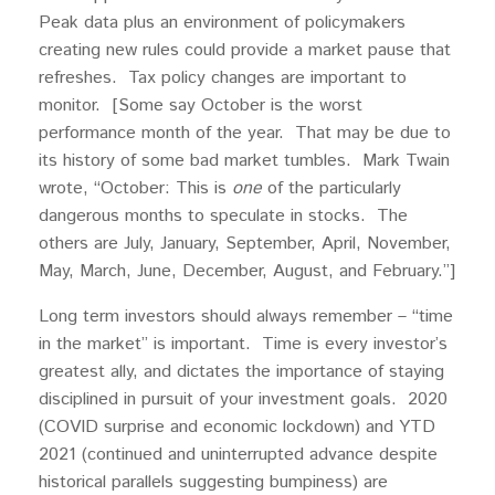
Peak data plus an environment of policymakers
creating new rules could provide a market pause that
refreshes. Tax policy changes are important to
monitor. [Some say October is the worst
performance month of the year. That may be due to
its history of some bad market tumbles. Mark Twain
wrote, “October: This is
one
of the particularly
dangerous months to speculate in stocks. The
others are July, January, September, April, November,
May, March, June, December, August, and February.”]
Long term investors should always remember – “time
in the market” is important. Time is every investor’s
greatest ally, and dictates the importance of staying
disciplined in pursuit of your investment goals. 2020
(COVID surprise and economic lockdown) and YTD
2021 (continued and uninterrupted advance despite
historical parallels suggesting bumpiness) are