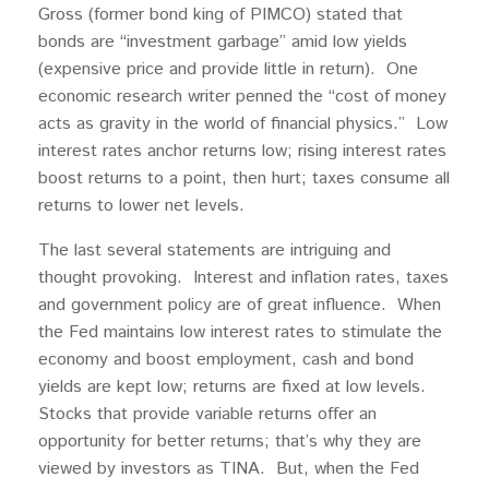
Gross (former bond king of PIMCO) stated that
bonds are “investment garbage” amid low yields
(expensive price and provide little in return). One
economic research writer penned the “cost of money
acts as gravity in the world of financial physics.” Low
interest rates anchor returns low; rising interest rates
boost returns to a point, then hurt; taxes consume all
returns to lower net levels.
The last several statements are intriguing and
thought provoking. Interest and inflation rates, taxes
and government policy are of great influence. When
the Fed maintains low interest rates to stimulate the
economy and boost employment, cash and bond
yields are kept low; returns are fixed at low levels.
Stocks that provide variable returns offer an
opportunity for better returns; that’s why they are
viewed by investors as TINA. But, when the Fed