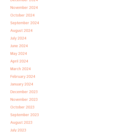
December 2024
November 2024
October 2024
September 2024
August 2024
July 2024
June 2024
May 2024
April 2024
March 2024
February 2024
January 2024
December 2023
November 2023
October 2023
September 2023
August 2023
July 2023