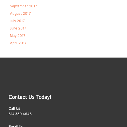
September 2017
August 2017
July 2017
June 2017
May 2017
April 2017
Contact Us Today!
Call Us
614.389.4646
Email Us