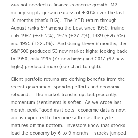
was not needed to finance economic growth; M2
money supply grew in excess of +30% over the last
16 months (that’s BIG). The YTD return through
th
August ranks 5
among the best since 1950, trailing
only 1987 (+36.2%), 1975 (+27.7%), 1989 (+26.5%)
and 1995 (+22.3%). And during these 8 months, the
S&P500 produced 53 new market highs; looking back
to 1950, only 1995 (77 new highs) and 2017 (62 new
highs) produced more (see chart to right).
Client portfolio returns are deriving benefits from the
recent government spending efforts and economic
rebound. The market trend is up, but presently,
momentum (sentiment) is softer. As we wrote last
month, peak “good as it gets” economic data is now,
and is expected to become softer as the cycle
matures off the bottom. Investors know that stocks
lead the economy by 6 to 9 months – stocks jumped