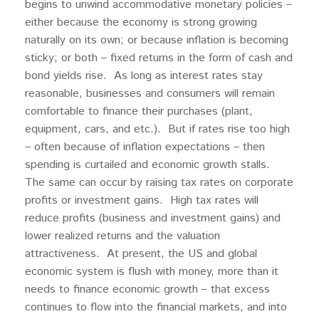
begins to unwind accommodative monetary policies –
either because the economy is strong growing
naturally on its own; or because inflation is becoming
sticky; or both – fixed returns in the form of cash and
bond yields rise. As long as interest rates stay
reasonable, businesses and consumers will remain
comfortable to finance their purchases (plant,
equipment, cars, and etc.). But if rates rise too high
– often because of inflation expectations – then
spending is curtailed and economic growth stalls.
The same can occur by raising tax rates on corporate
profits or investment gains. High tax rates will
reduce profits (business and investment gains) and
lower realized returns and the valuation
attractiveness. At present, the US and global
economic system is flush with money, more than it
needs to finance economic growth – that excess
continues to flow into the financial markets, and into