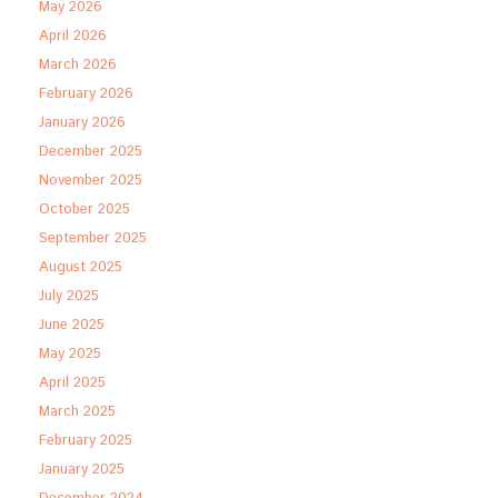
May 2026
April 2026
March 2026
February 2026
January 2026
December 2025
November 2025
October 2025
September 2025
August 2025
July 2025
June 2025
May 2025
April 2025
March 2025
February 2025
January 2025