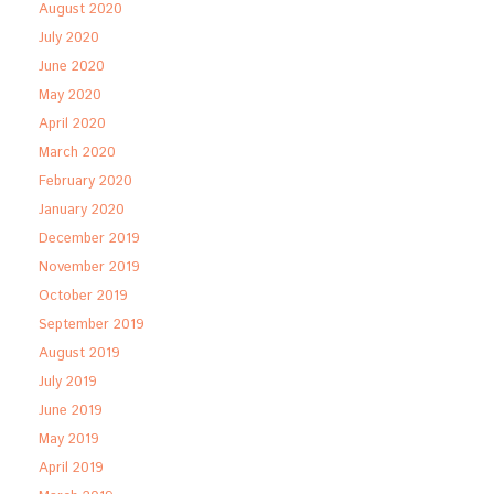
August 2020
July 2020
June 2020
May 2020
April 2020
March 2020
February 2020
January 2020
December 2019
November 2019
October 2019
September 2019
August 2019
July 2019
June 2019
May 2019
April 2019