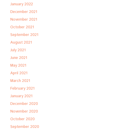
January 2022
December 2021
November 2021
October 2021
September 2021
August 2021
July 2021
June 2021
May 2021
April 2021
March 2021
February 2021
January 2021
December 2020
November 2020
October 2020
September 2020