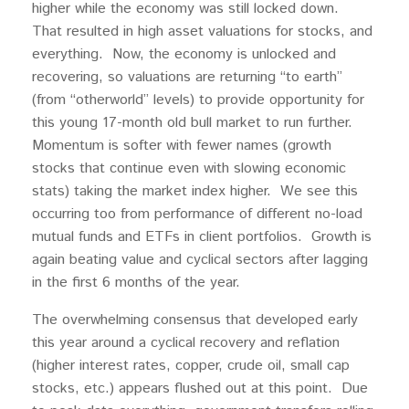
higher while the economy was still locked down.
That resulted in high asset valuations for stocks, and
everything. Now, the economy is unlocked and
recovering, so valuations are returning “to earth”
(from “otherworld” levels) to provide opportunity for
this young 17-month old bull market to run further.
Momentum is softer with fewer names (growth
stocks that continue even with slowing economic
stats) taking the market index higher. We see this
occurring too from performance of different no-load
mutual funds and ETFs in client portfolios. Growth is
again beating value and cyclical sectors after lagging
in the first 6 months of the year.
The overwhelming consensus that developed early
this year around a cyclical recovery and reflation
(higher interest rates, copper, crude oil, small cap
stocks, etc.) appears flushed out at this point. Due