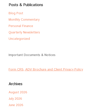
Posts & Publications
Blog Post
Monthly Commentary
Personal Finance
Quarterly Newsletters
Uncategorized
Important Documents & Notices
Form CRS, ADV Brochure and Client Privacy Policy
Archives
August 2026
July 2026
June 2026