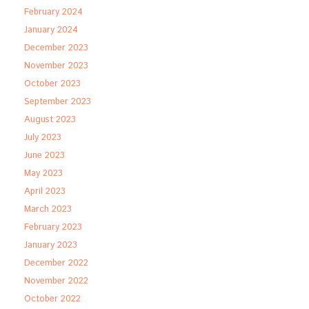
February 2024
January 2024
December 2023
November 2023
October 2023
September 2023
August 2023
July 2023
June 2023
May 2023
April 2023
March 2023
February 2023
January 2023
December 2022
November 2022
October 2022