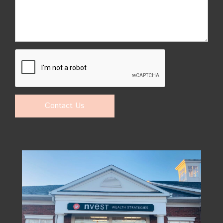
Contact Us