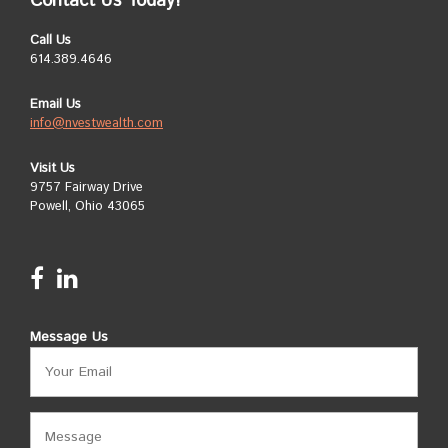
Contact Us Today!
Call Us
614.389.4646
Email Us
info@nvestwealth.com
Visit Us
9757 Fairway Drive
Powell, Ohio 43065
Message Us