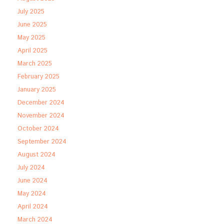
July 2025
June 2025
May 2025
April 2025
March 2025
February 2025
January 2025
December 2024
November 2024
October 2024
September 2024
August 2024
July 2024
June 2024
May 2024
April 2024
March 2024