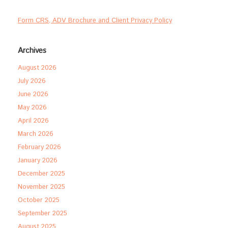
Form CRS, ADV Brochure and Client Privacy Policy
Archives
August 2026
July 2026
June 2026
May 2026
April 2026
March 2026
February 2026
January 2026
December 2025
November 2025
October 2025
September 2025
August 2025