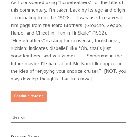
As I considered using “horsefeathers” for the title of
this commentary, I’m taken back by its age and origin
– originating from the 1900s. It was used in several
film gags from the Marx Brothers’ (Groucho, Zeppo,
Harpo, and Chico) in “Fun in Hi Skule” (1932).
“Horsefeathers” is slang for nonsense, foolishness,
rubbish; indicates disbelief; like “Oh, that’s just
horsefeathers, and you know it.” Sometime in the
future maybe I’ll share about Mr. Kadiddledopper, or
the idea of “enjoying your snooze cruiser.” [NOT, you
may develop thoughts that I’m crazy.]
Continue reading
Search
for: