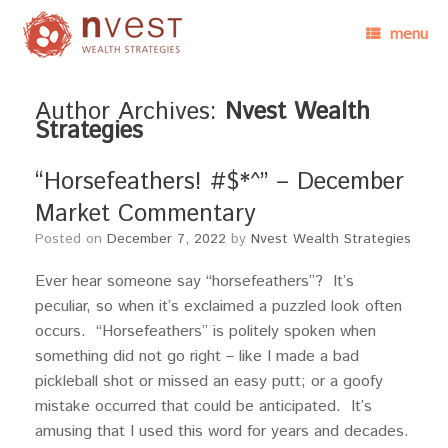
menu
Author Archives:
Nvest Wealth
Strategies
“Horsefeathers! #$*^” – December
Market Commentary
Posted on
December 7, 2022
by
Nvest Wealth Strategies
Ever hear someone say “horsefeathers”? It’s
peculiar, so when it’s exclaimed a puzzled look often
occurs. “Horsefeathers” is politely spoken when
something did not go right – like I made a bad
pickleball shot or missed an easy putt; or a goofy
mistake occurred that could be anticipated. It’s
amusing that I used this word for years and decades.