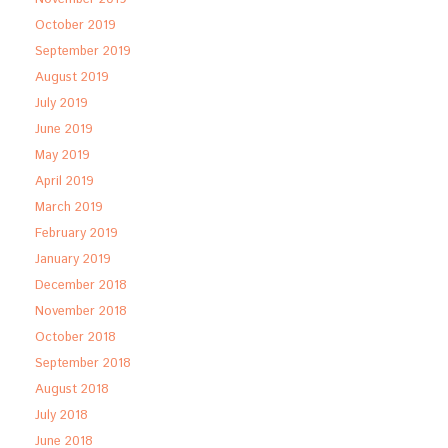
October 2019
September 2019
August 2019
July 2019
June 2019
May 2019
April 2019
March 2019
February 2019
January 2019
December 2018
November 2018
October 2018
September 2018
August 2018
July 2018
June 2018