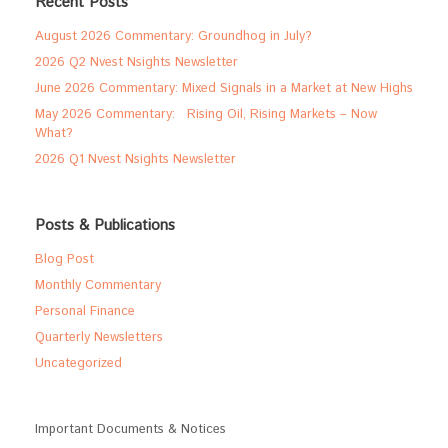
Recent Posts
August 2026 Commentary: Groundhog in July?
2026 Q2 Nvest Nsights Newsletter
June 2026 Commentary: Mixed Signals in a Market at New Highs
May 2026 Commentary: Rising Oil, Rising Markets – Now
What?
2026 Q1 Nvest Nsights Newsletter
Posts & Publications
Blog Post
Monthly Commentary
Personal Finance
Quarterly Newsletters
Uncategorized
Important Documents & Notices