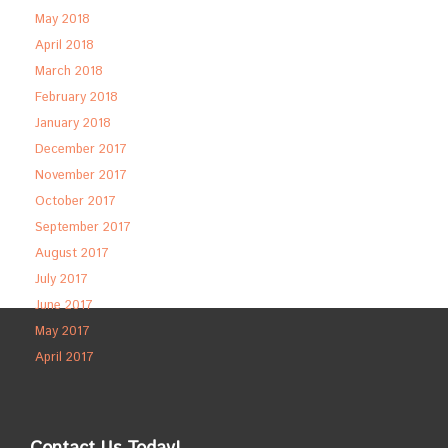
May 2018
April 2018
March 2018
February 2018
January 2018
December 2017
November 2017
October 2017
September 2017
August 2017
July 2017
June 2017
May 2017
April 2017