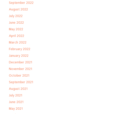
September 2022
August 2022
July 2022
June 2022
May 2022
April 2022
March 2022
February 2022
January 2022
December 2021
November 2021
October 2021
September 2021
August 2021
July 2021
June 2021
May 2021