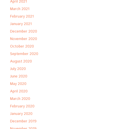
April 2021
March 2021
February 2021
January 2021
December 2020
November 2020
October 2020
September 2020
August 2020
July 2020
June 2020
May 2020
April 2020
March 2020
February 2020
January 2020
December 2019
November 2019