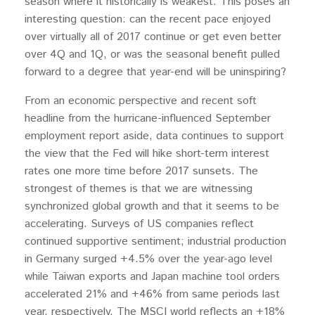
season where it historically is weakest. This poses an
interesting question: can the recent pace enjoyed
over virtually all of 2017 continue or get even better
over 4Q and 1Q, or was the seasonal benefit pulled
forward to a degree that year-end will be uninspiring?
From an economic perspective and recent soft
headline from the hurricane-influenced September
employment report aside, data continues to support
the view that the Fed will hike short-term interest
rates one more time before 2017 sunsets. The
strongest of themes is that we are witnessing
synchronized global growth and that it seems to be
accelerating. Surveys of US companies reflect
continued supportive sentiment; industrial production
in Germany surged +4.5% over the year-ago level
while Taiwan exports and Japan machine tool orders
accelerated 21% and +46% from same periods last
year, respectively. The MSCI world reflects an +18%