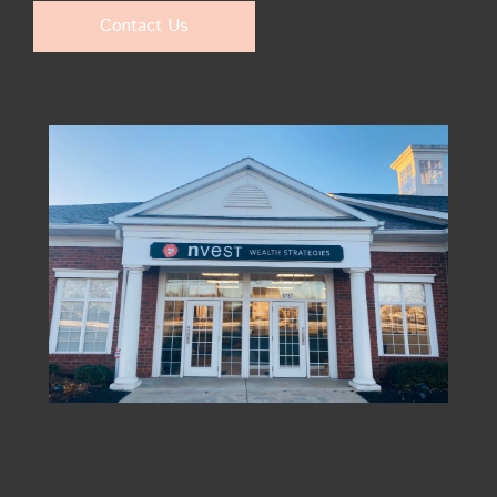
Contact Us