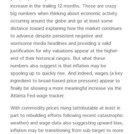
increase in the trailing 12 months. Those are crazy
big numbers when thinking about economic activity
occurring around the globe and go at least some
distance toward explaining how the market continues
to advance despite persistent negative and
worrisome media headlines and providing a valid
justification for why valuations appear at the higher-
end of their historical ranges. But what these
numbers also suggest is that inflation may be
spooling up to quickly rise. And indeed, wages (a key
ingredient to broad-based price pressure) appear to
finally be showing a more meaningful increase via the
Atlanta Fed wage tracker.
With commodity prices rising (attributable at least in
part to rebuilding efforts following recent catastrophic
weather) and wage-data also suggesting upward bias,
inflation may be transitioning from sub-target to more