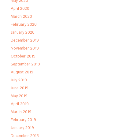
May 2020
April 2020
March 2020
February 2020
January 2020
December 2019
November 2019
October 2019
September 2019
August 2019
July 2019
June 2019
May 2019
April 2019
March 2019
February 2019
January 2019
December 2018