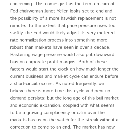
concerning. This comes just as the term on current
Fed chairwoman Janet Yellen looks set to end and
the possibility of a more hawkish replacement is not
remote. To the extent that price pressure rises too
swiftly, the Fed would likely adjust its very metered
rate normalization process into something more
robust than markets have seen in over a decade.
Hastening wage pressure would also put downward
bias on corporate profit margins. Both of these
factors would start the clock on how much longer the
current business and market cycle can endure before
a short-circuit occurs. As noted frequently, we
believe there is more time this cycle and pent-up
demand persists; but the long age of this bull market
and economic expansion, coupled with what seems
to be a growing complacency or calm over the
markets has us on the watch for the streak without a
correction to come to an end. The market has now