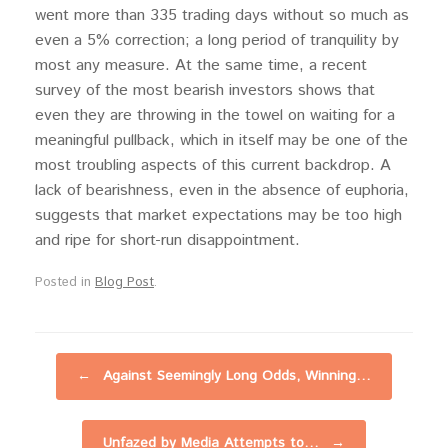
went more than 335 trading days without so much as
even a 5% correction; a long period of tranquility by
most any measure. At the same time, a recent
survey of the most bearish investors shows that
even they are throwing in the towel on waiting for a
meaningful pullback, which in itself may be one of the
most troubling aspects of this current backdrop. A
lack of bearishness, even in the absence of euphoria,
suggests that market expectations may be too high
and ripe for short-run disappointment.
Posted in
Blog Post
.
Post navigation
←
Against Seemingly Long Odds, Winning…
Unfazed by Media Attempts to…
→