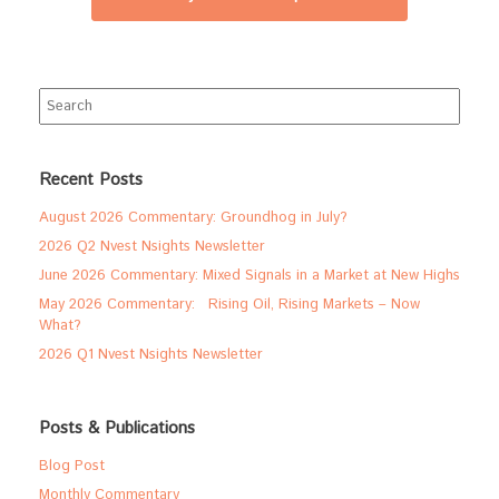
Search
for:
Recent Posts
August 2026 Commentary: Groundhog in July?
2026 Q2 Nvest Nsights Newsletter
June 2026 Commentary: Mixed Signals in a Market at New Highs
May 2026 Commentary: Rising Oil, Rising Markets – Now
What?
2026 Q1 Nvest Nsights Newsletter
Posts & Publications
Blog Post
Monthly Commentary