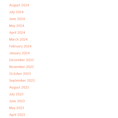
August 2024
July 2024
June 2024
May 2024
April 2024
March 2024
February 2024
January 2024
December 2023
November 2023
October 2023
September 2023
August 2023
July 2023
June 2023
May 2023
April 2023