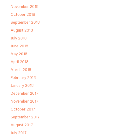
November 2018
October 2018
September 2018
August 2018
July 2018
June 2018
May 2018
April 2018
March 2018
February 2018
January 2018
December 2017
November 2017
October 2017
September 2017
August 2017
July 2017