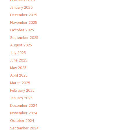
February 2026
January 2026
December 2025
November 2025
October 2025
September 2025
August 2025
July 2025
June 2025
May 2025
April 2025
March 2025
February 2025
January 2025
December 2024
November 2024
October 2024
September 2024