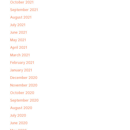
October 2021
September 2021
August 2021
July 2021
June 2021
May 2021
April 2021
March 2021
February 2021
January 2021
December 2020
November 2020
October 2020
September 2020
August 2020
July 2020
June 2020