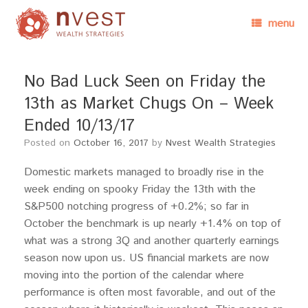
menu
No Bad Luck Seen on Friday the
13th as Market Chugs On – Week
Ended 10/13/17
Posted on
October 16, 2017
by
Nvest Wealth Strategies
Domestic markets managed to broadly rise in the
week ending on spooky Friday the 13th with the
S&P500 notching progress of +0.2%; so far in
October the benchmark is up nearly +1.4% on top of
what was a strong 3Q and another quarterly earnings
season now upon us. US financial markets are now
moving into the portion of the calendar where
performance is often most favorable, and out of the