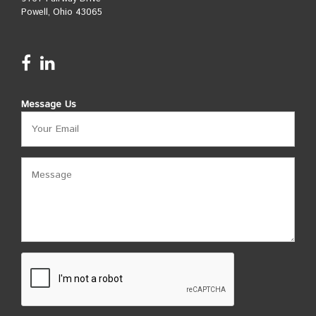
Powell, Ohio 43065
Message Us