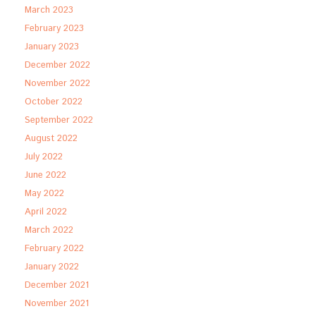
March 2023
February 2023
January 2023
December 2022
November 2022
October 2022
September 2022
August 2022
July 2022
June 2022
May 2022
April 2022
March 2022
February 2022
January 2022
December 2021
November 2021