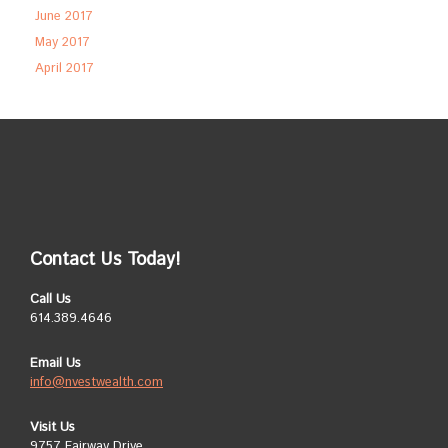
June 2017
May 2017
April 2017
Contact Us Today!
Call Us
614.389.4646
Email Us
info@nvestwealth.com
Visit Us
9757 Fairway Drive