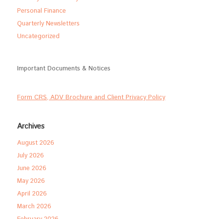
Personal Finance
Quarterly Newsletters
Uncategorized
Important Documents & Notices
Form CRS, ADV Brochure and Client Privacy Policy
Archives
August 2026
July 2026
June 2026
May 2026
April 2026
March 2026