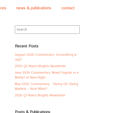
ices
news & publications
contact
Search
for:
Recent Posts
August 2026 Commentary: Groundhog in
July?
2026 Q2 Nvest Nsights Newsletter
June 2026 Commentary: Mixed Signals in a
Market at New Highs
May 2026 Commentary: Rising Oil, Rising
Markets – Now What?
2026 Q1 Nvest Nsights Newsletter
Posts & Publications