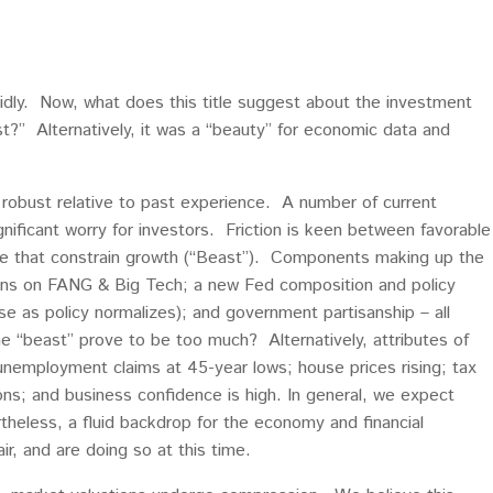
idly. Now, what does this title suggest about the investment
” Alternatively, it was a “beauty” for economic data and
s robust relative to past experience. A number of current
gnificant worry for investors. Friction is keen between favorable
e that constrain growth (“Beast”). Components making up the
tions on FANG & Big Tech; a new Fed composition and policy
ise as policy normalizes); and government partisanship – all
he “beast” prove to be too much? Alternatively, attributes of
unemployment claims at 45-year lows; house prices rising; tax
ns; and business confidence is high. In general, we expect
rtheless, a fluid backdrop for the economy and financial
r, and are doing so at this time.