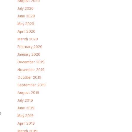
August 2020
July 2020
June 2020
May 2020
April 2020
March 2020
February 2020
January 2020
December 2019
November 2019
October 2019
September 2019
August 2019
July 2019
June 2019
e
May 2019
April 2019
March 2019