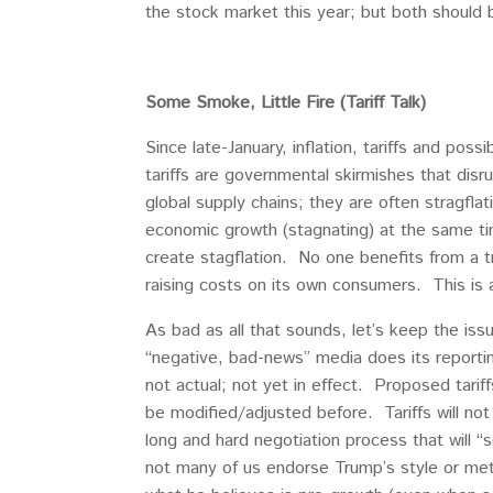
the stock market this year; but both should 
Some Smoke, Little Fire (Tariff Talk)
Since late-January, inflation, tariffs and pos
tariffs are governmental skirmishes that dis
global supply chains; they are often stragflat
economic growth (stagnating) at the same time 
create stagflation. No one benefits from a tr
raising costs on its own consumers. This is a 
As bad as all that sounds, let’s keep the issu
“negative, bad-news” media does its report
not actual; not yet in effect. Proposed tarif
be modified/adjusted before. Tariffs will not
long and hard negotiation process that will 
not many of us endorse Trump’s style or meth