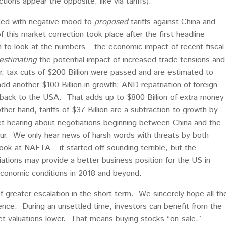
ions appear the opposite, like via tariffs).
ted with negative mood to
proposed
tariffs against China and
f this market correction took place after the first headline
h to look at the numbers – the economic impact of recent fiscal
estimating
the potential impact of increased trade tensions and
, tax cuts of $200 Billion were passed and are estimated to
dd another $100 Billion in growth; AND repatriation of foreign
n back to the USA. That adds up to $800 Billion of extra money
er hand, tariffs of $37 Billion are a subtraction to growth by
t hearing about negotiations beginning between China and the
cur. We only hear news of harsh words with threats by both
ook at NAFTA – it started off sounding terrible, but the
ations may provide a better business position for the US in
 economic conditions in 2018 and beyond.
of greater escalation in the short term. We sincerely hope all th
nce. During an unsettled time, investors can benefit from the
et valuations lower. That means buying stocks “on-sale.”