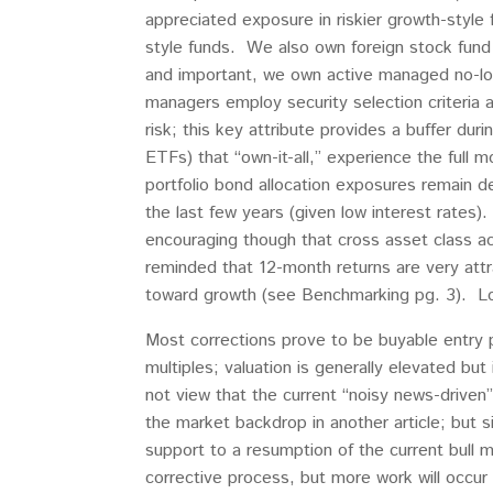
appreciated exposure in riskier growth-styl
style funds. We also own foreign stock fund 
and important, we own active managed no-loa
managers employ security selection criteria
risk; this key attribute provides a buffer d
ETFs) that “own-it-all,” experience the full
portfolio bond allocation exposures remain de-
the last few years (given low interest rates
encouraging though that cross asset class act
reminded that 12-month returns are very attra
toward growth (see Benchmarking pg. 3). Lo
Most corrections prove to be buyable entry p
multiples; valuation is generally elevated bu
not view that the current “noisy news-driven
the market backdrop in another article; but 
support to a resumption of the current bull 
corrective process, but more work will occur