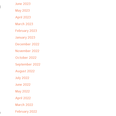
June 2023
l
May 2023
April 2023
March 2023
February 2023
January 2023
December 2022
November 2022
October 2022
September 2022
August 2022
July 2022
June 2022
May 2022
April 2022
March 2022
February 2022
n