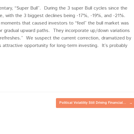
ntary, “Super Bull”. During the 3 super Bull cycles since the
e, with the 3 biggest declines being -17%, -19%, and -21%.
moments that caused investors to “feel” the bull market was
 or gradual upward paths. They incorporate up/down variations
t refreshes.” We suspect the current correction, dramatized by
es attractive opportunity for long-term investing. It’s probably
Political Volatility Still Driving Financial…
→