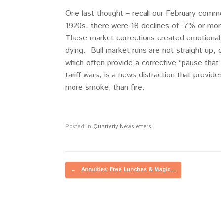
One last thought – recall our February comme
1920s, there were 18 declines of -7% or mor
These market corrections created emotional 
dying. Bull market runs are not straight up,
which often provide a corrective “pause tha
tariff wars, is a news distraction that provid
more smoke, than fire.
Posted in
Quarterly Newsletters
.
Post navigation
←
Annuities: Free Lunches & Magic…