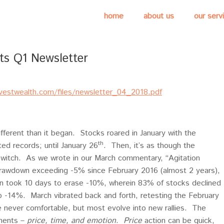
home
about us
our serv
ts Q1 Newsletter
nvestwealth.com/files/newsletter_04_2018.pdf
ferent than it began. Stocks roared in January with the
th
d records; until January 26
. Then, it’s as though the
l switch. As we wrote in our March commentary, “Agitation
t drawdown exceeding -5% since February 2016 (almost 2 years),
 took 10 days to erase -10%, wherein 83% of stocks declined
 -14%. March vibrated back and forth, retesting the February
e never comfortable, but most evolve into new rallies. The
onents –
price, time, and emotion
.
Price
action can be quick,