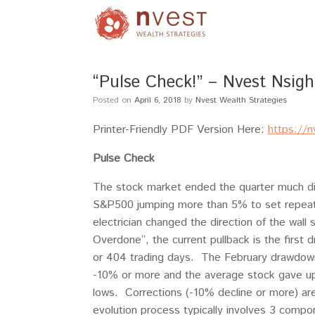
“Pulse Check!” – Nvest Nsigh
Posted on
April 6, 2018
by
Nvest Wealth Strategies
Printer-Friendly PDF Version Here:
https://
Pulse Check
The stock market ended the quarter much dif
S&P500 jumping more than 5% to set repeate
electrician changed the direction of the wal
Overdone”, the current pullback is the firs
or 404 trading days. The February drawdown
-10% or more and the average stock gave up
lows. Corrections (-10% decline or more) ar
evolution process typically involves 3 comp