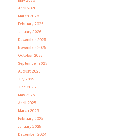
May 2026
April 2026
March 2026
February 2026
January 2026
December 2025
November 2025
October 2025
September 2025
August 2025
July 2025
June 2025
t
May 2025
April 2025
t
March 2025
February 2025
January 2025
December 2024