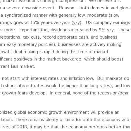
n, market valuations undergo compression. We believe this
into a severe downside event. Reason – both domestic and globa
 a synchronized manner with generally low, moderate (slow
arnings grew at 15% year-over-year (y/y). US company earnings
or more. Important too, dividends increased by 9% y/y. These
pectations, tax cuts, record corporate cash, and business
rom easy monetary policies), businesses are actively making
rowth; deal-making is rapid during this time of market
ificant positives in the market backdrop, which should boost
rent Bull market.
not start with interest rates and inflation low. Bull markets do
d (short interest rates would be higher than long rates); and low
ic growth fears develop. In general,
none
of the recession/bear
nized global economic growth environment will provide an
nflation. There remains plenty of time for both the economy and
outset of 2018, it may be that the economy performs better tha