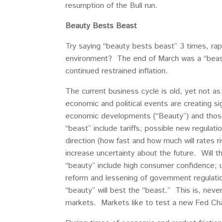
resumption of the Bull run.
Beauty Bests Beast
Try saying “beauty bests beast” 3 times, rap
environment? The end of March was a “beast?
continued restrained inflation.
The current business cycle is old, yet not a
economic and political events are creating si
economic developments (“Beauty”) and thos
“beast” include tariffs; possible new regula
direction (how fast and how much will rates r
increase uncertainty about the future. Will t
“beauty” include high consumer confidence; 
reform and lessening of government regulatio
“beauty” will best the “beast.” This is, neve
markets. Markets like to test a new Fed Chai