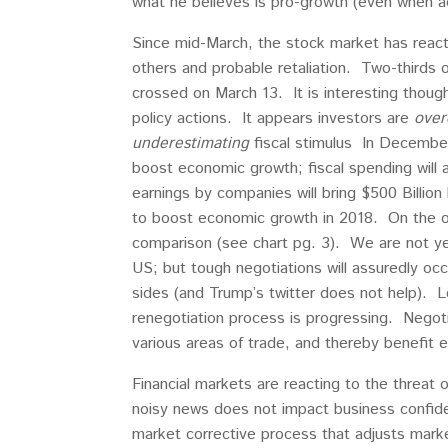
what he believes is pro-growth (even when act
Since mid-March, the stock market has reac
others and probable retaliation. Two-thirds o
crossed on March 13. It is interesting thoug
policy actions. It appears investors are
over
underestimating
fiscal stimulus In December
boost economic growth; fiscal spending will a
earnings by companies will bring $500 Billio
to boost economic growth in 2018. On the oth
comparison (see chart pg. 3). We are not ye
US; but tough negotiations will assuredly oc
sides (and Trump’s twitter does not help). L
renegotiation process is progressing. Negoti
various areas of trade, and thereby benefit
Financial markets are reacting to the threat 
noisy news does not impact business confide
market corrective process that adjusts mark