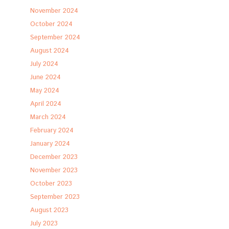
November 2024
October 2024
September 2024
August 2024
July 2024
June 2024
May 2024
April 2024
March 2024
February 2024
January 2024
December 2023
November 2023
October 2023
September 2023
August 2023
July 2023