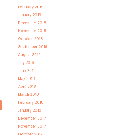
February 2019
January 2019
December 2018
November 2018
October 2018
September 2018
August 2018
July 2018
June 2018
May 2018
April 2018
March 2018
February 2018
January 2018
December 2017
November 2017
October 2017