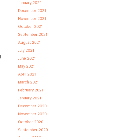
January 2022
December 2021
November 2021
October 2021
September 2021
August 2021
July 2021
g
June 2021
May 2021
April 2021
March 2021
February 2021
January 2021
December 2020
November 2020
October 2020
September 2020