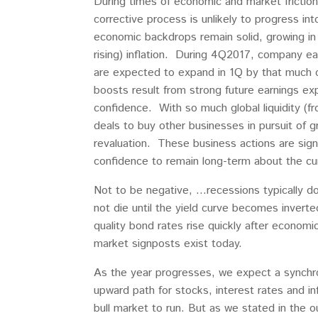
During times of economic and market frictio
corrective process is unlikely to progress 
economic backdrops remain solid, growing in
rising) inflation. During 4Q2017, company e
are expected to expand in 1Q by that much 
boosts result from strong future earnings ex
confidence. With so much global liquidity (f
deals to buy other businesses in pursuit of g
revaluation. These business actions are sign
confidence to remain long-term about the cur
Not to be negative, …recessions typically do 
not die until the yield curve becomes inverte
quality bond rates rise quickly after econom
market signposts exist today.
As the year progresses, we expect a synchro
upward path for stocks, interest rates and i
bull market to run. But as we stated in the 