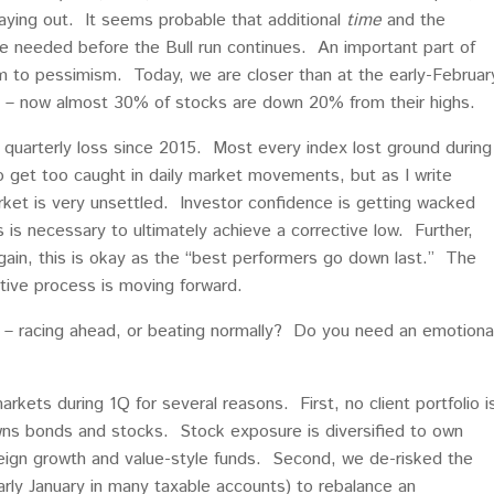
aying out. It seems probable that additional
time
and the
e needed before the Bull run continues. An important part of
sm to pessimism. Today, we are closer than at the early-Februar
il – now almost 30% of stocks are down 20% from their highs.
t quarterly loss since 2015. Most every index lost ground during
o get too caught in daily market movements, but as I write
arket is very unsettled. Investor confidence is getting wacked
is is necessary to ultimately achieve a corrective low. Further,
again, this is okay as the “best performers go down last.” The
tive process is moving forward.
g – racing ahead, or beating normally? Do you need an emotiona
rkets during 1Q for several reasons. First, no client portfolio i
owns bonds and stocks. Stock exposure is diversified to own
eign growth and value-style funds. Second, we de-risked the
arly January in many taxable accounts) to rebalance an