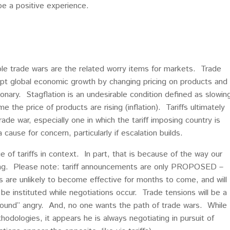
be a positive experience.
sible trade wars are the related worry items for markets. Trade
rupt global economic growth by changing pricing on products and
ionary. Stagflation is an undesirable condition defined as slowin
the price of products are rising (inflation). Tariffs ultimately
ade war, especially one in which the tariff imposing country is
cause for concern, particularly if escalation builds.
e of tariffs in context. In part, that is because of the way our
ing. Please note: tariff announcements are only PROPOSED –
fs are unlikely to become effective for months to come, and will
 be instituted while negotiations occur. Trade tensions will be a
“sound” angry. And, no one wants the path of trade wars. While
odologies, it appears he is always negotiating in pursuit of