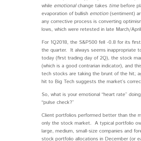
while
emotional
change takes
time
before pl
evaporation of bullish
emotion
(sentiment) ar
any corrective process is converting optimi
lows, which were retested in late March/Apr
For 1Q2018, the S&P500 fell -0.8 for its firs
the quarter. It always seems inappropriate t
today (first trading day of 2Q), the stock m
(which is a good contrarian indicator), and th
tech stocks are taking the brunt of the hit; 
hit to Big Tech suggests the market’s correc
So, what is your emotional “heart rate” doin
“pulse check?”
Client portfolios performed better than the ma
only the stock market. A typical portfolio 
large, medium, small-size companies and for
stock portfolio allocations in December (or e