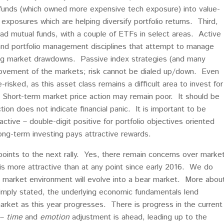
e funds (which owned more expensive tech exposure) into value-
exposures which are helping diversify portfolio returns. Third,
d mutual funds, with a couple of ETFs in select areas. Active
 and portfolio management disciplines that attempt to manage
uring market drawdowns. Passive index strategies (and many
 movement of the markets; risk cannot be dialed up/down. Even
risked, as this asset class remains a difficult area to invest for
). Short-term market price action may remain poor. It should be
ion does not indicate financial panic. It is important to be
ctive – double-digit positive for portfolio objectives oriented
ng-term investing pays attractive rewards.
oints to the next rally. Yes, there remain concerns over marke
t is more attractive than at any point since early 2016. We do
” market environment will evolve into a bear market. More abou
simply stated, the underlying economic fundamentals lend
market as this year progresses. There is progress in the current
 –
time
and
emotion
adjustment is ahead, leading up to the