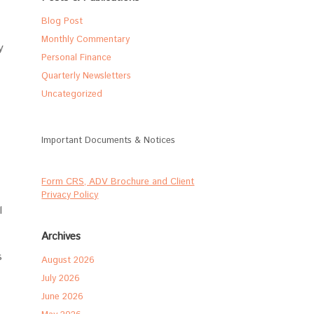
Blog Post
Monthly Commentary
y
Personal Finance
Quarterly Newsletters
Uncategorized
Important Documents & Notices
Form CRS, ADV Brochure and Client
Privacy Policy
l
Archives
s
August 2026
July 2026
June 2026