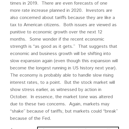
times in 2019. There are even forecasts of one
more rate increase planned in 2020. Investors are
also concerned about tariffs because they are like a
tax to American citizens. Both issues are viewed as
punitive to economic growth over the next 12
months. Some wonder if the recent economic
strength is “as good as it gets.” That suggests that
economic and business growth will be shifting into
slow expansion again (even though this expansion will
become the longest running in US history next year).
The economy is probably able to handle slow rising
interest rates, to a point. But the stock market will
show stress earlier, as witnessed by action in
October. In essence, the market tone was altered
due to these two concerns. Again, markets may
“shake” because of tariffs; but markets could “break”
because of the Fed.