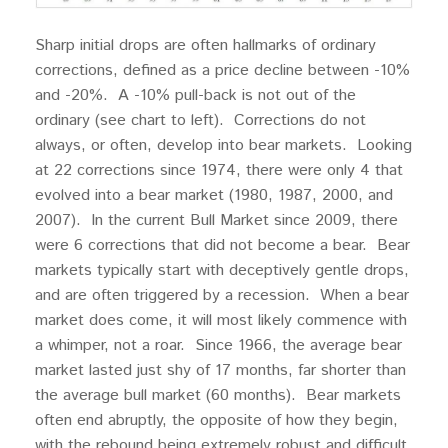
Sharp initial drops are often hallmarks of ordinary
corrections, defined as a price decline between -10%
and -20%. A -10% pull-back is not out of the
ordinary (see chart to left). Corrections do not
always, or often, develop into bear markets. Looking
at 22 corrections since 1974, there were only 4 that
evolved into a bear market (1980, 1987, 2000, and
2007). In the current Bull Market since 2009, there
were 6 corrections that did not become a bear. Bear
markets typically start with deceptively gentle drops,
and are often triggered by a recession. When a bear
market does come, it will most likely commence with
a whimper, not a roar. Since 1966, the average bear
market lasted just shy of 17 months, far shorter than
the average bull market (60 months). Bear markets
often end abruptly, the opposite of how they begin,
with the rebound being extremely robust and difficult