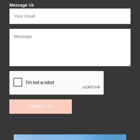
Message Us
Contact Us