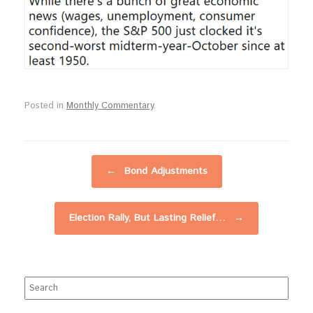
Posted in
Monthly Commentary
.
Post navigation
←
Bond Adjustments
Election Rally, But Lasting Relief…
→
Search
for: