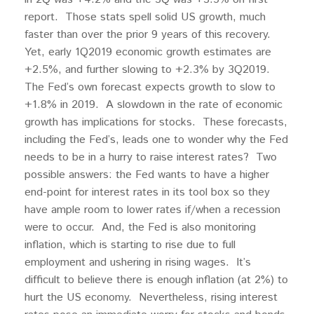
report. Those stats spell solid US growth, much
faster than over the prior 9 years of this recovery.
Yet, early 1Q2019 economic growth estimates are
+2.5%, and further slowing to +2.3% by 3Q2019.
The Fed’s own forecast expects growth to slow to
+1.8% in 2019. A slowdown in the rate of economic
growth has implications for stocks. These forecasts,
including the Fed’s, leads one to wonder why the Fed
needs to be in a hurry to raise interest rates? Two
possible answers: the Fed wants to have a higher
end-point for interest rates in its tool box so they
have ample room to lower rates if/when a recession
were to occur. And, the Fed is also monitoring
inflation, which is starting to rise due to full
employment and ushering in rising wages. It’s
difficult to believe there is enough inflation (at 2%) to
hurt the US economy. Nevertheless, rising interest