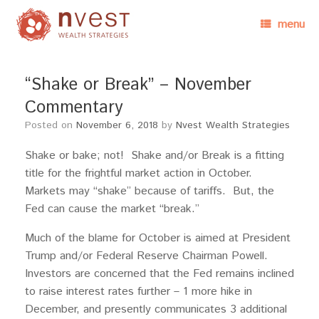
menu
“Shake or Break” – November
Commentary
Posted on
November 6, 2018
by
Nvest Wealth Strategies
Shake or bake; not! Shake and/or Break is a fitting
title for the frightful market action in October.
Markets may “shake” because of tariffs. But, the
Fed can cause the market “break.”
Much of the blame for October is aimed at President
Trump and/or Federal Reserve Chairman Powell.
Investors are concerned that the Fed remains inclined
to raise interest rates further – 1 more hike in
December, and presently communicates 3 additional