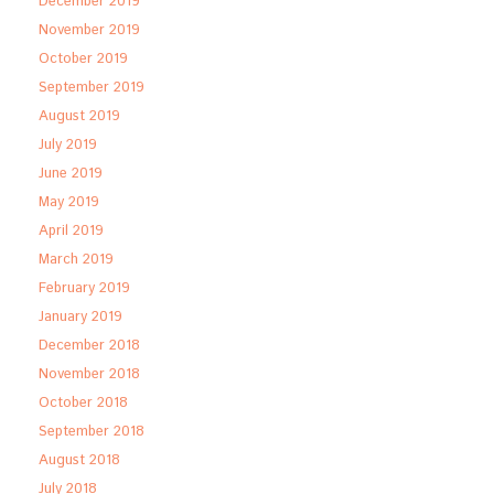
December 2019
November 2019
October 2019
September 2019
August 2019
July 2019
June 2019
May 2019
April 2019
March 2019
February 2019
January 2019
December 2018
November 2018
October 2018
September 2018
August 2018
July 2018