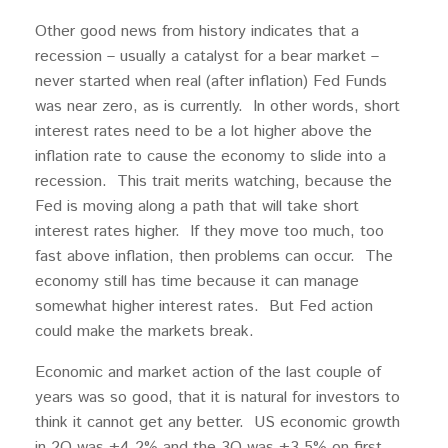
Other good news from history indicates that a
recession – usually a catalyst for a bear market –
never started when real (after inflation) Fed Funds
was near zero, as is currently. In other words, short
interest rates need to be a lot higher above the
inflation rate to cause the economy to slide into a
recession. This trait merits watching, because the
Fed is moving along a path that will take short
interest rates higher. If they move too much, too
fast above inflation, then problems can occur. The
economy still has time because it can manage
somewhat higher interest rates. But Fed action
could make the markets break.
Economic and market action of the last couple of
years was so good, that it is natural for investors to
think it cannot get any better. US economic growth
in 2Q was +4.2% and the 3Q was +3.5% on first