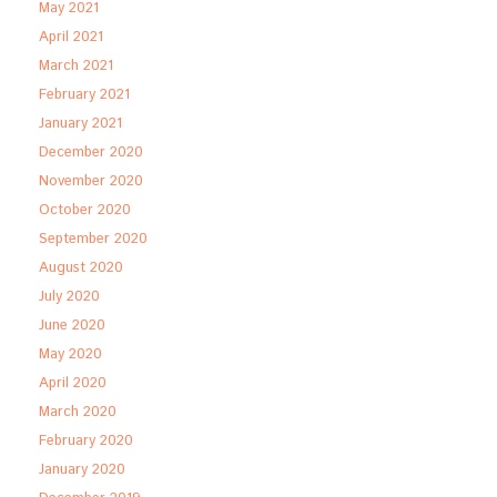
May 2021
April 2021
March 2021
February 2021
January 2021
December 2020
November 2020
October 2020
September 2020
August 2020
July 2020
June 2020
May 2020
April 2020
March 2020
February 2020
January 2020