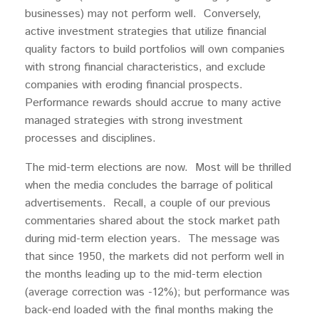
businesses) may not perform well. Conversely,
active investment strategies that utilize financial
quality factors to build portfolios will own companies
with strong financial characteristics, and exclude
companies with eroding financial prospects.
Performance rewards should accrue to many active
managed strategies with strong investment
processes and disciplines.
The mid-term elections are now. Most will be thrilled
when the media concludes the barrage of political
advertisements. Recall, a couple of our previous
commentaries shared about the stock market path
during mid-term election years. The message was
that since 1950, the markets did not perform well in
the months leading up to the mid-term election
(average correction was -12%); but performance was
back-end loaded with the final months making the