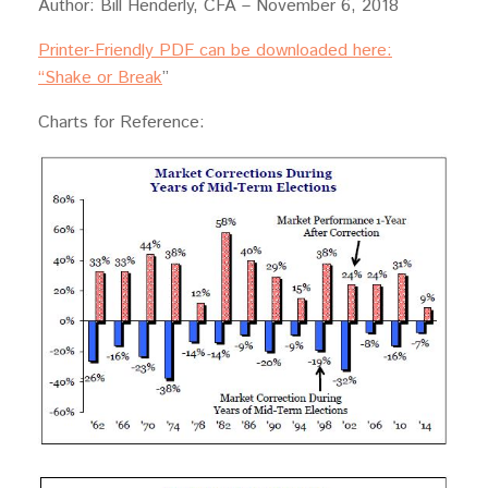
Author: Bill Henderly, CFA – November 6, 2018
Printer-Friendly PDF can be downloaded here:
“Shake or Break
”
Charts for Reference: