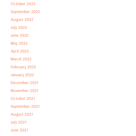
October 2022
September 2022
August 2022
July 2022
June 2022
May 2022
April 2022
March 2022
February 2022
January 2022
December 2021
November 2021
October 2021
September 2021
August 2021
July 2021
June 2021