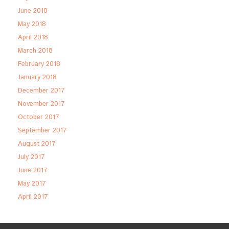
June 2018
May 2018
April 2018
March 2018
February 2018
January 2018
December 2017
November 2017
October 2017
September 2017
August 2017
July 2017
June 2017
May 2017
April 2017