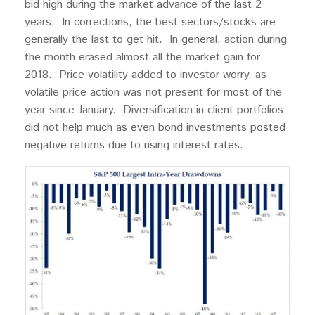
bid high during the market advance of the last 2
years. In corrections, the best sectors/stocks are
generally the last to get hit. In general, action during
the month erased almost all the market gain for
2018. Price volatility added to investor worry, as
volatile price action was not present for most of the
year since January. Diversification in client portfolios
did not help much as even bond investments posted
negative returns due to rising interest rates.