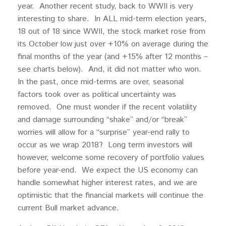
year. Another recent study, back to WWII is very
interesting to share. In ALL mid-term election years,
18 out of 18 since WWII, the stock market rose from
its October low just over +10% on average during the
final months of the year (and +15% after 12 months –
see charts below). And, it did not matter who won.
In the past, once mid-terms are over, seasonal
factors took over as political uncertainty was
removed. One must wonder if the recent volatility
and damage surrounding “shake” and/or “break”
worries will allow for a “surprise” year-end rally to
occur as we wrap 2018? Long term investors will
however, welcome some recovery of portfolio values
before year-end. We expect the US economy can
handle somewhat higher interest rates, and we are
optimistic that the financial markets will continue the
current Bull market advance.