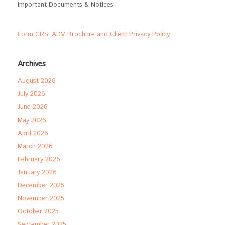
Important Documents & Notices
Form CRS, ADV Brochure and Client Privacy Policy
Archives
August 2026
July 2026
June 2026
May 2026
April 2026
March 2026
February 2026
January 2026
December 2025
November 2025
October 2025
September 2025