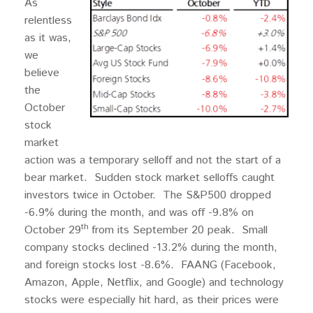
As
relentless
as it was,
we
believe
the
October
stock
market
action was a temporary selloff and not the start of a
bear market. Sudden stock market selloffs caught
investors twice in October. The S&P500 dropped
-6.9% during the month, and was off -9.8% on
th
October 29
from its September 20 peak. Small
company stocks declined -13.2% during the month,
and foreign stocks lost -8.6%. FAANG (Facebook,
Amazon, Apple, Netflix, and Google) and technology
stocks were especially hit hard, as their prices were