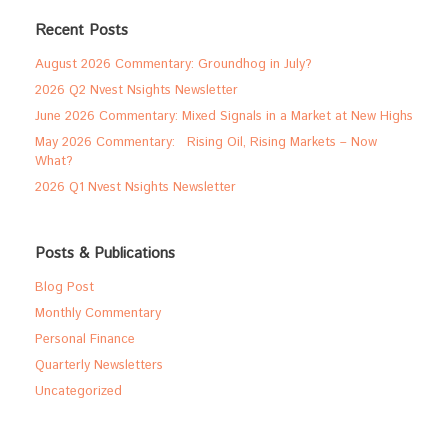
Recent Posts
August 2026 Commentary: Groundhog in July?
2026 Q2 Nvest Nsights Newsletter
June 2026 Commentary: Mixed Signals in a Market at New Highs
May 2026 Commentary: Rising Oil, Rising Markets – Now
What?
2026 Q1 Nvest Nsights Newsletter
Posts & Publications
Blog Post
Monthly Commentary
Personal Finance
Quarterly Newsletters
Uncategorized