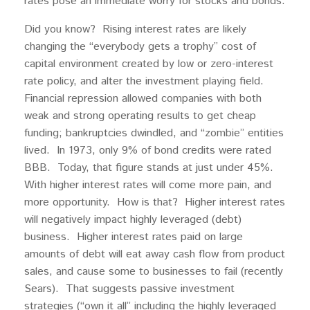
rates pose an immediate worry for stocks and bonds.
Did you know? Rising interest rates are likely
changing the “everybody gets a trophy” cost of
capital environment created by low or zero-interest
rate policy, and alter the investment playing field.
Financial repression allowed companies with both
weak and strong operating results to get cheap
funding; bankruptcies dwindled, and “zombie” entities
lived. In 1973, only 9% of bond credits were rated
BBB. Today, that figure stands at just under 45%.
With higher interest rates will come more pain, and
more opportunity. How is that? Higher interest rates
will negatively impact highly leveraged (debt)
business. Higher interest rates paid on large
amounts of debt will eat away cash flow from product
sales, and cause some to businesses to fail (recently
Sears). That suggests passive investment
strategies (“own it all” including the highly leveraged