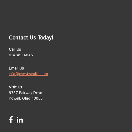
Contact Us Today!
Call Us
614.389.4646
Email Us
info@nvestwealth.com
Visit Us
9757 Fairway Drive
Powell, Ohio 43065