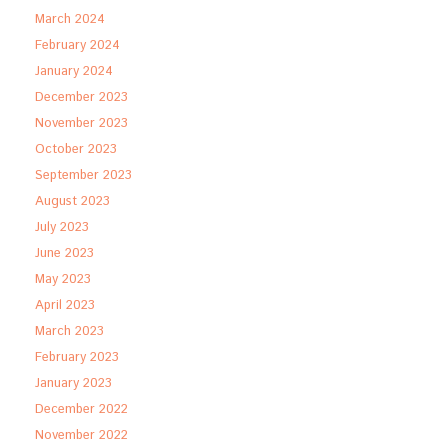
March 2024
February 2024
January 2024
December 2023
November 2023
October 2023
September 2023
August 2023
July 2023
June 2023
May 2023
April 2023
March 2023
February 2023
January 2023
December 2022
November 2022