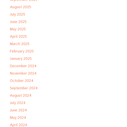
August 2025
July 2025
June 2025
May 2025
April 2025
March 2025
February 2025
January 2025
December 2024
November 2024
October 2024
September 2024
August 2024
July 2024
June 2024
May 2024
April 2024