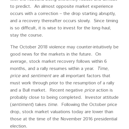
to predict. An almost opposite market experience
occurs with a correction – the drop starting abruptly,
and a recovery thereafter occurs slowly. Since timing
is so difficult, it is wise to invest for the long-haul;
stay the course.
The October 2018 violence may counter-intuitively be
good news for the markets in the future. On
average, stock market recovery follows within 6
months, and a rally resumes within a year.
Time
,
price
and
sentiment
are all important factors that
must work through prior to the resumption of a rally
and a Bull market. Recent negative
price
action is
probably close to being completed. Investor attitude
(
sentiment
) takes
time
. Following the October price
drop, stock market valuations today are lower than
those at the time of the November 2016 presidential
election.