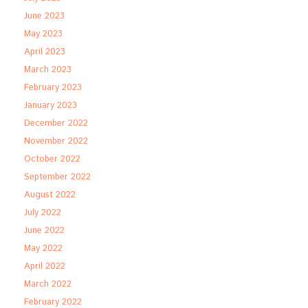
June 2023
May 2023
April 2023
March 2023
February 2023
January 2023
December 2022
November 2022
October 2022
September 2022
August 2022
July 2022
June 2022
May 2022
April 2022
March 2022
February 2022