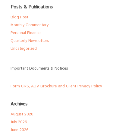
Posts & Publications
Blog Post
Monthly Commentary
Personal Finance
Quarterly Newsletters
Uncategorized
Important Documents & Notices
Form CRS, ADV Brochure and Client Privacy Policy
Archives
August 2026
July 2026
June 2026