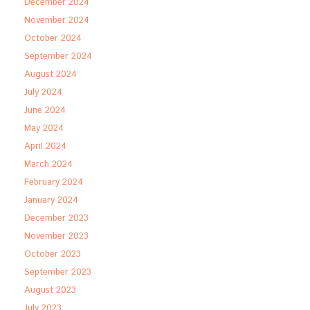
December 2024
November 2024
October 2024
September 2024
August 2024
July 2024
June 2024
May 2024
April 2024
March 2024
February 2024
January 2024
December 2023
November 2023
October 2023
September 2023
August 2023
July 2023