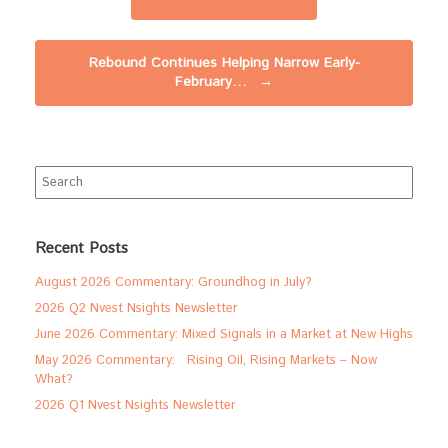
Rebound Continues Helping Narrow Early-
February…
→
Search
for:
Recent Posts
August 2026 Commentary: Groundhog in July?
2026 Q2 Nvest Nsights Newsletter
June 2026 Commentary: Mixed Signals in a Market at New Highs
May 2026 Commentary: Rising Oil, Rising Markets – Now
What?
2026 Q1 Nvest Nsights Newsletter