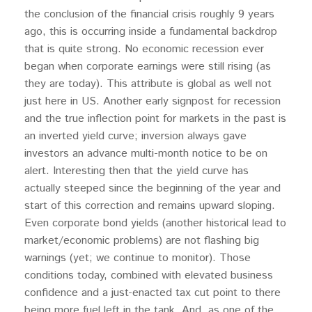
the conclusion of the financial crisis roughly 9 years
ago, this is occurring inside a fundamental backdrop
that is quite strong. No economic recession ever
began when corporate earnings were still rising (as
they are today). This attribute is global as well not
just here in US. Another early signpost for recession
and the true inflection point for markets in the past is
an inverted yield curve; inversion always gave
investors an advance multi-month notice to be on
alert. Interesting then that the yield curve has
actually steeped since the beginning of the year and
start of this correction and remains upward sloping.
Even corporate bond yields (another historical lead to
market/economic problems) are not flashing big
warnings (yet; we continue to monitor). Those
conditions today, combined with elevated business
confidence and a just-enacted tax cut point to there
being more fuel left in the tank. And, as one of the