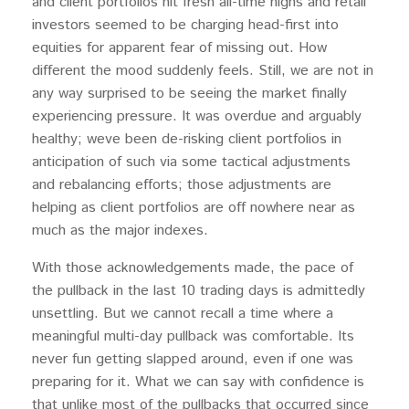
and client portfolios hit fresh all-time highs and retail
investors seemed to be charging head-first into
equities for apparent fear of missing out. How
different the mood suddenly feels. Still, we are not in
any way surprised to be seeing the market finally
experiencing pressure. It was overdue and arguably
healthy; weve been de-risking client portfolios in
anticipation of such via some tactical adjustments
and rebalancing efforts; those adjustments are
helping as client portfolios are off nowhere near as
much as the major indexes.
With those acknowledgements made, the pace of
the pullback in the last 10 trading days is admittedly
unsettling. But we cannot recall a time where a
meaningful multi-day pullback was comfortable. Its
never fun getting slapped around, even if one was
preparing for it. What we can say with confidence is
that unlike most of the pullbacks that occurred since