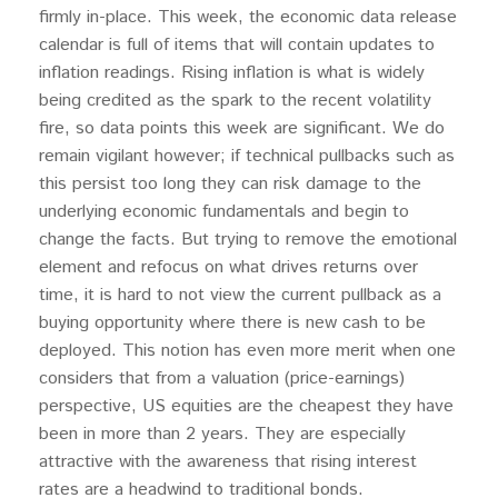
firmly in-place. This week, the economic data release
calendar is full of items that will contain updates to
inflation readings. Rising inflation is what is widely
being credited as the spark to the recent volatility
fire, so data points this week are significant. We do
remain vigilant however; if technical pullbacks such as
this persist too long they can risk damage to the
underlying economic fundamentals and begin to
change the facts. But trying to remove the emotional
element and refocus on what drives returns over
time, it is hard to not view the current pullback as a
buying opportunity where there is new cash to be
deployed. This notion has even more merit when one
considers that from a valuation (price-earnings)
perspective, US equities are the cheapest they have
been in more than 2 years. They are especially
attractive with the awareness that rising interest
rates are a headwind to traditional bonds.