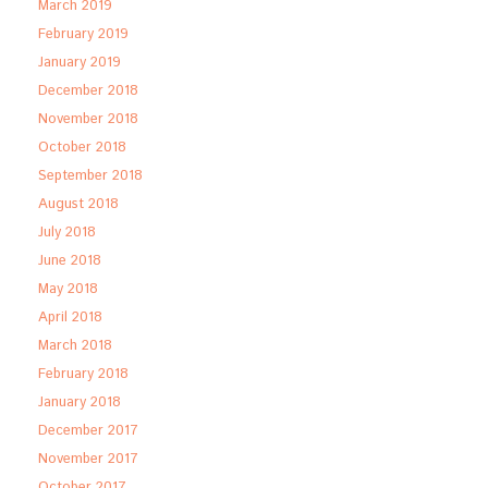
March 2019
February 2019
January 2019
December 2018
November 2018
October 2018
September 2018
August 2018
July 2018
June 2018
May 2018
April 2018
March 2018
February 2018
January 2018
December 2017
November 2017
October 2017