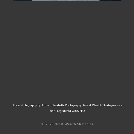
Office photography by Amber Elizabeth Photography. Nvest Wealth Strategies is a
mark registered w/USPTO
© 2026 Nvest Wealth Strategies