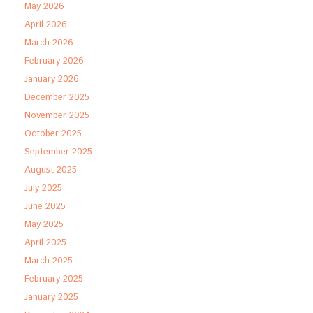
May 2026
April 2026
March 2026
February 2026
January 2026
December 2025
November 2025
October 2025
September 2025
August 2025
July 2025
June 2025
May 2025
April 2025
March 2025
February 2025
January 2025