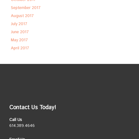
September 2017
August 2017
July 2017
June 2017
May 2017
April 2017
Contact Us Today!
Call Us
614.389.4646