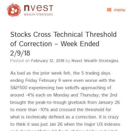
menu
Stocks Cross Technical Threshold
of Correction – Week Ended
2/9/18
Posted on
February 12, 2018
by
Nvest Wealth Strategies
As bad as the prior week felt, the 5 trading days
ending Friday February 9 were even worse with the
S&P500 experiencing two selloffs approaching of
around -4% each on Monday and Thursday; the 2nd
brought the peak-to-trough giveback from January 26
to more than -10% and crossed the threshold for
what is technically defined as a correction. It is crazy
to think it was just Jan 26 when the major US indexes