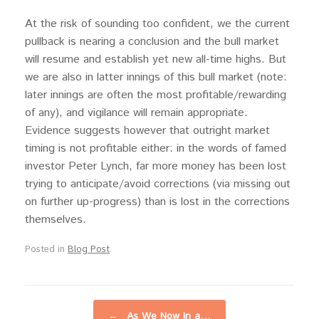
At the risk of sounding too confident, we the current
pullback is nearing a conclusion and the bull market
will resume and establish yet new all-time highs. But
we are also in latter innings of this bull market (note:
later innings are often the most profitable/rewarding
of any), and vigilance will remain appropriate.
Evidence suggests however that outright market
timing is not profitable either: in the words of famed
investor Peter Lynch, far more money has been lost
trying to anticipate/avoid corrections (via missing out
on further up-progress) than is lost in the corrections
themselves.
Posted in
Blog Post
.
Post navigation
←
As We Now In a…