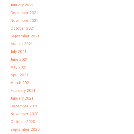
January 2022
December 2021
November 2021
October 2021
September 2021
August 2021
July 2021
June 2021
May 2021
April 2021
March 2021
February 2021
January 2021
December 2020
November 2020
October 2020
September 2020