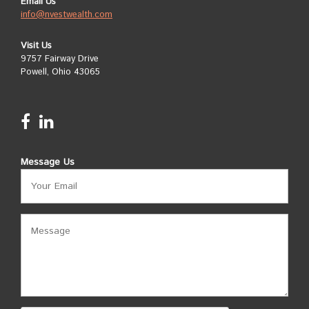
Email Us
info@nvestwealth.com
Visit Us
9757 Fairway Drive
Powell, Ohio 43065
Message Us