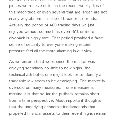
pieces we receive notes in the recent week, dips of
this magnitude or even several that are larger, are not
in any way abnormal inside of broader up-trends.
Actually the period of 400 trading days we just
enjoyed without so much as even -5% or more
giveback is highly rare. That period provided a false
sense of security to everyone making recent
pressure feel all the more alarming in our view.
As we enter a third week since the market was
enjoying seemingly no-limit to new highs, the
technical attributes one might look for to identify a
tradeable low seem to be developing. The market is
oversold on many measures; if one measure is
missing it is that so far the pullback remains short
from a time perspective. Most important though is
that the underlying economic fundamentals that
propelled financial assets to their recent highs remain