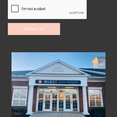
Contact Us