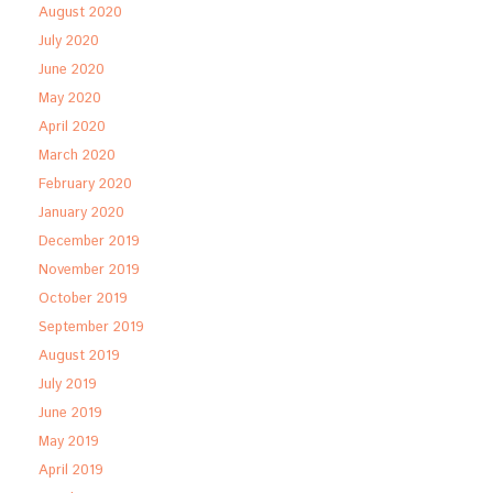
August 2020
July 2020
June 2020
May 2020
April 2020
March 2020
February 2020
January 2020
December 2019
November 2019
October 2019
September 2019
August 2019
July 2019
June 2019
May 2019
April 2019