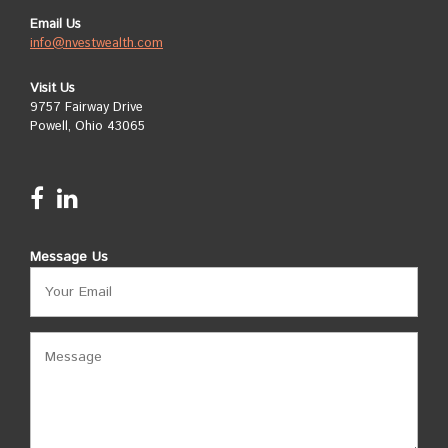
Email Us
info@nvestwealth.com
Visit Us
9757 Fairway Drive
Powell, Ohio 43065
Message Us