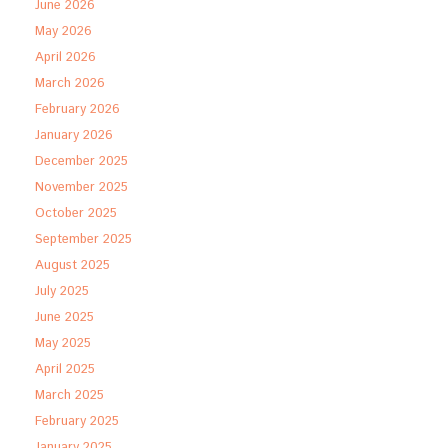
June 2026
May 2026
April 2026
March 2026
February 2026
January 2026
December 2025
November 2025
October 2025
September 2025
August 2025
July 2025
June 2025
May 2025
April 2025
March 2025
February 2025
January 2025