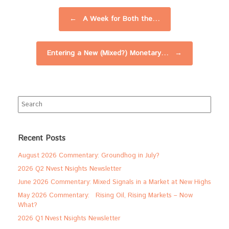
Post navigation
←
A Week for Both the…
Entering a New (Mixed?) Monetary…
→
Search
for:
Recent Posts
August 2026 Commentary: Groundhog in July?
2026 Q2 Nvest Nsights Newsletter
June 2026 Commentary: Mixed Signals in a Market at New Highs
May 2026 Commentary: Rising Oil, Rising Markets – Now
What?
2026 Q1 Nvest Nsights Newsletter