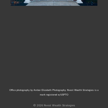
Office photography by Amber Elizabeth Photography. Nvest Wealth Strategies is a
mark registered w/USPTO
© 2026 Nvest Wealth Strategies