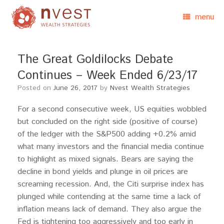
menu
The Great Goldilocks Debate
Continues – Week Ended 6/23/17
Posted on
June 26, 2017
by
Nvest Wealth Strategies
For a second consecutive week, US equities wobbled
but concluded on the right side (positive of course)
of the ledger with the S&P500 adding +0.2% amid
what many investors and the financial media continue
to highlight as mixed signals. Bears are saying the
decline in bond yields and plunge in oil prices are
screaming recession. And, the Citi surprise index has
plunged while contending at the same time a lack of
inflation means lack of demand. They also argue the
Fed is tightening too aggressively and too early in