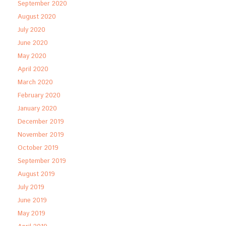
September 2020
August 2020
July 2020
June 2020
May 2020
April 2020
March 2020
February 2020
January 2020
December 2019
November 2019
October 2019
September 2019
August 2019
July 2019
June 2019
May 2019