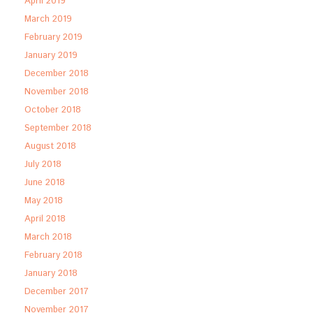
April 2019
March 2019
February 2019
January 2019
December 2018
November 2018
October 2018
September 2018
August 2018
July 2018
June 2018
May 2018
April 2018
March 2018
February 2018
January 2018
December 2017
November 2017