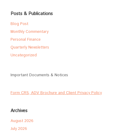
Posts & Publications
Blog Post
Monthly Commentary
Personal Finance
Quarterly Newsletters
Uncategorized
Important Documents & Notices
Form CRS, ADV Brochure and Client Privacy Policy
Archives
August 2026
July 2026