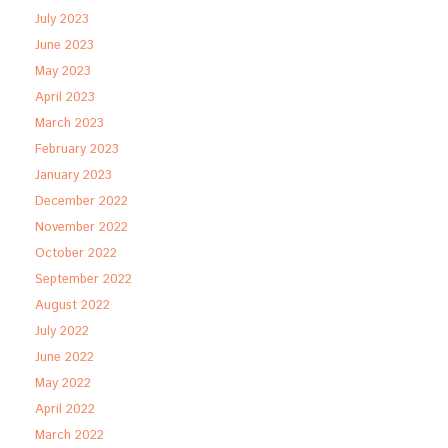
July 2023
June 2023
May 2023
April 2023
March 2023
February 2023
January 2023
December 2022
November 2022
October 2022
September 2022
August 2022
July 2022
June 2022
May 2022
April 2022
March 2022