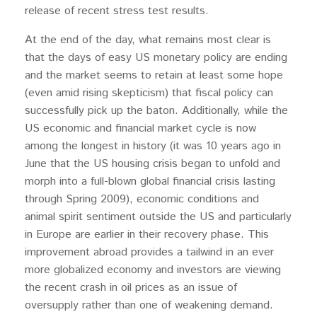
release of recent stress test results.
At the end of the day, what remains most clear is
that the days of easy US monetary policy are ending
and the market seems to retain at least some hope
(even amid rising skepticism) that fiscal policy can
successfully pick up the baton. Additionally, while the
US economic and financial market cycle is now
among the longest in history (it was 10 years ago in
June that the US housing crisis began to unfold and
morph into a full-blown global financial crisis lasting
through Spring 2009), economic conditions and
animal spirit sentiment outside the US and particularly
in Europe are earlier in their recovery phase. This
improvement abroad provides a tailwind in an ever
more globalized economy and investors are viewing
the recent crash in oil prices as an issue of
oversupply rather than one of weakening demand.