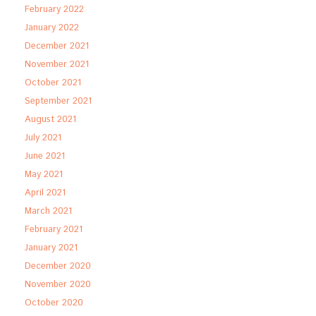
February 2022
January 2022
December 2021
November 2021
October 2021
September 2021
August 2021
July 2021
June 2021
May 2021
April 2021
March 2021
February 2021
January 2021
December 2020
November 2020
October 2020