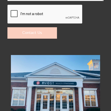
Contact Us