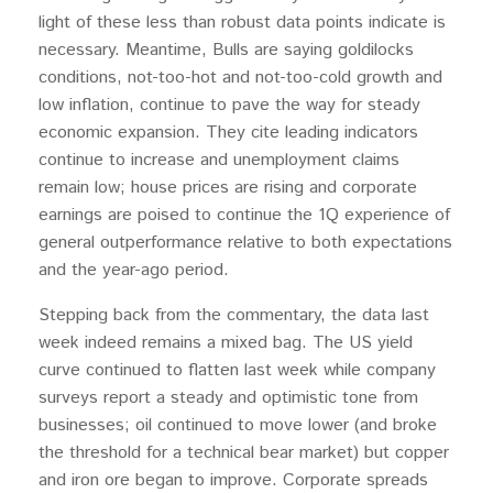
light of these less than robust data points indicate is
necessary. Meantime, Bulls are saying goldilocks
conditions, not-too-hot and not-too-cold growth and
low inflation, continue to pave the way for steady
economic expansion. They cite leading indicators
continue to increase and unemployment claims
remain low; house prices are rising and corporate
earnings are poised to continue the 1Q experience of
general outperformance relative to both expectations
and the year-ago period.
Stepping back from the commentary, the data last
week indeed remains a mixed bag. The US yield
curve continued to flatten last week while company
surveys report a steady and optimistic tone from
businesses; oil continued to move lower (and broke
the threshold for a technical bear market) but copper
and iron ore began to improve. Corporate spreads