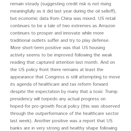
remain steady (suggesting credit risk is not rising
meaningfully as it did last year during the oil selloff),
but economic data from China was mixed. US retail
continues to be a tale of two extremes as Amazon
continues to prosper and innovate while more
traditional outlets suffer and try to play defense.
More short-term positive was that US housing
activity seems to be improved following the weak
reading that captured attention last month. And on
the US policy front there remains at least the
appearance that Congress is still attempting to move
its agenda of healthcare and tax reform forward
despite the expectation by many that a toxic Trump
presidency will torpedo any actual progress on
hoped-for pro-growth fiscal policy (this was observed
through the outperformance of the healthcare sector
last week). Another positive was a report that US
banks are in very strong and healthy shape following