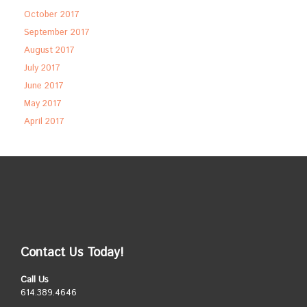
October 2017
September 2017
August 2017
July 2017
June 2017
May 2017
April 2017
Contact Us Today!
Call Us
614.389.4646