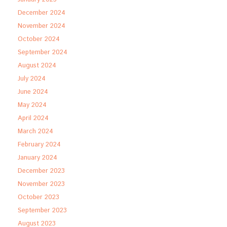
December 2024
November 2024
October 2024
September 2024
August 2024
July 2024
June 2024
May 2024
April 2024
March 2024
February 2024
January 2024
December 2023
November 2023
October 2023
September 2023
August 2023