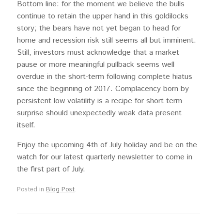
Bottom line: for the moment we believe the bulls
continue to retain the upper hand in this goldilocks
story; the bears have not yet began to head for
home and recession risk still seems all but imminent.
Still, investors must acknowledge that a market
pause or more meaningful pullback seems well
overdue in the short-term following complete hiatus
since the beginning of 2017. Complacency born by
persistent low volatility is a recipe for short-term
surprise should unexpectedly weak data present
itself.
Enjoy the upcoming 4th of July holiday and be on the
watch for our latest quarterly newsletter to come in
the first part of July.
Posted in
Blog Post
.