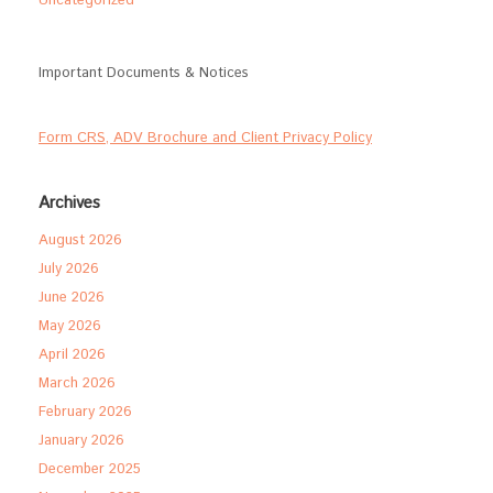
Uncategorized
Important Documents & Notices
Form CRS, ADV Brochure and Client Privacy Policy
Archives
August 2026
July 2026
June 2026
May 2026
April 2026
March 2026
February 2026
January 2026
December 2025