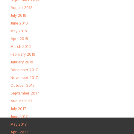
September 2018
August 2018
July 2018
June 2018
May 2018
April 2018
March 2018
February 2018
January 2018
December 2017
November 2017
October 2017
September 2017
August 2017
July 2017
June 2017
May 2017
April 2017