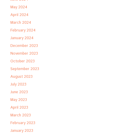
May 2024
April 2024
March 2024
February 2024
January 2024
December 2023
November 2023
October 2023
September 2023
August 2023
July 2023
June 2023
May 2023
April 2023
March 2023
February 2023
January 2023