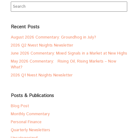
Search
for:
Recent Posts
August 2026 Commentary: Groundhog in July?
2026 Q2 Nvest Nsights Newsletter
June 2026 Commentary: Mixed Signals in a Market at New Highs
May 2026 Commentary: Rising Oil, Rising Markets – Now
What?
2026 Q1 Nvest Nsights Newsletter
Posts & Publications
Blog Post
Monthly Commentary
Personal Finance
Quarterly Newsletters