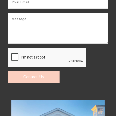
Contact Us