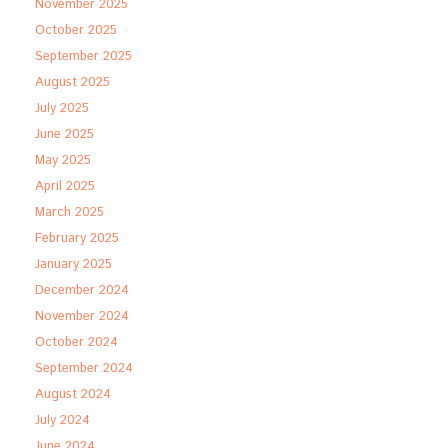
November 2025
October 2025
September 2025
August 2025
July 2025
June 2025
May 2025
April 2025
March 2025
February 2025
January 2025
December 2024
November 2024
October 2024
September 2024
August 2024
July 2024
June 2024