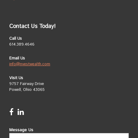
Contact Us Today!
Call Us
614.389.4646
Email Us
info@nvestwealth.com
Visit Us
9757 Fairway Drive
Powell, Ohio 43065
Message Us