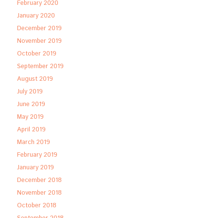
February 2020
January 2020
December 2019
November 2019
October 2019
September 2019
August 2019
July 2019
June 2019
May 2019
April 2019
March 2019
February 2019
January 2019
December 2018
November 2018
October 2018