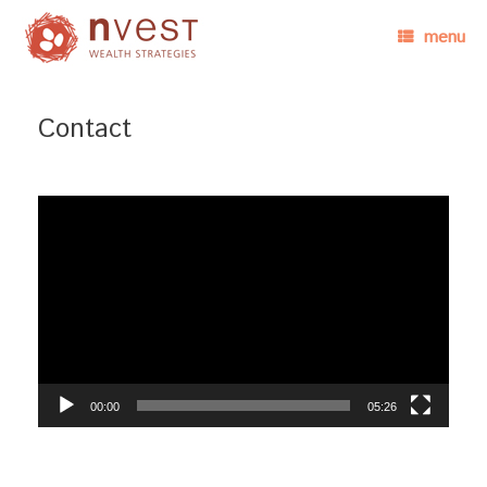
menu
Contact
Video
Player
00:00
05:26