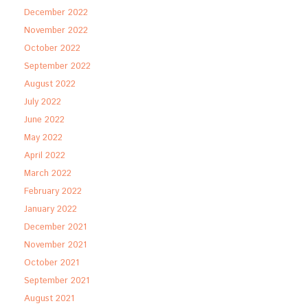
December 2022
November 2022
October 2022
September 2022
August 2022
July 2022
June 2022
May 2022
April 2022
March 2022
February 2022
January 2022
December 2021
November 2021
October 2021
September 2021
August 2021