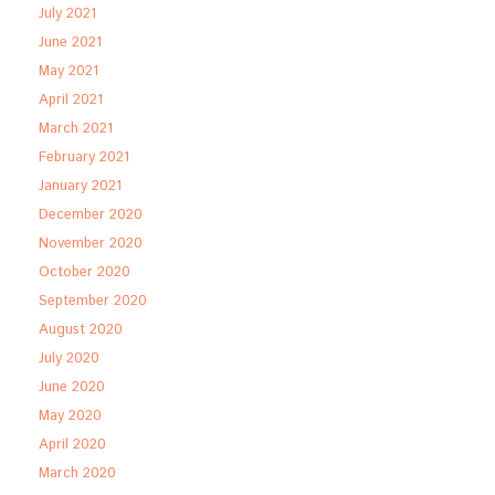
July 2021
June 2021
May 2021
April 2021
March 2021
February 2021
January 2021
December 2020
November 2020
October 2020
September 2020
August 2020
July 2020
June 2020
May 2020
April 2020
March 2020