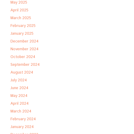
May 2025
April 2025
March 2025
February 2025
January 2025
December 2024
November 2024
October 2024
September 2024
August 2024
July 2024
June 2024
May 2024
April 2024
March 2024
February 2024
January 2024