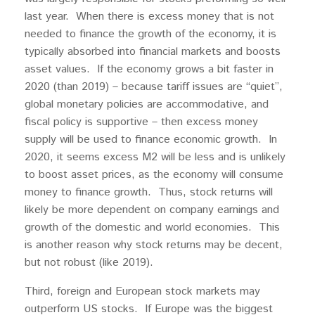
last year. When there is excess money that is not
needed to finance the growth of the economy, it is
typically absorbed into financial markets and boosts
asset values. If the economy grows a bit faster in
2020 (than 2019) – because tariff issues are “quiet”,
global monetary policies are accommodative, and
fiscal policy is supportive – then excess money
supply will be used to finance economic growth. In
2020, it seems excess M2 will be less and is unlikely
to boost asset prices, as the economy will consume
money to finance growth. Thus, stock returns will
likely be more dependent on company earnings and
growth of the domestic and world economies. This
is another reason why stock returns may be decent,
but not robust (like 2019).
Third, foreign and European stock markets may
outperform US stocks. If Europe was the biggest