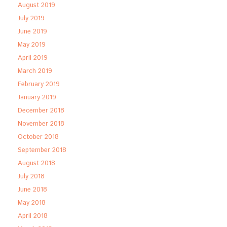
August 2019
July 2019
June 2019
May 2019
April 2019
March 2019
February 2019
January 2019
December 2018
November 2018
October 2018
September 2018
August 2018
July 2018
June 2018
May 2018
April 2018