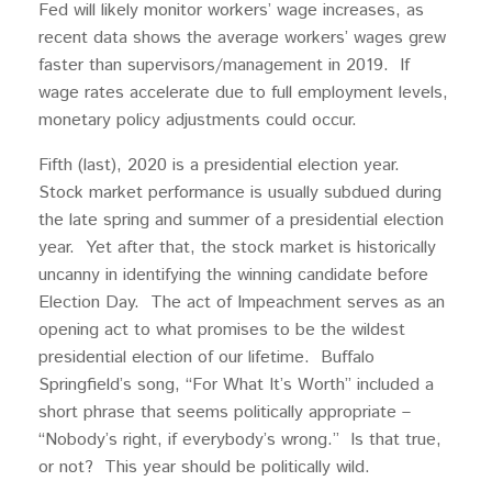
Fed will likely monitor workers’ wage increases, as
recent data shows the average workers’ wages grew
faster than supervisors/management in 2019. If
wage rates accelerate due to full employment levels,
monetary policy adjustments could occur.
Fifth (last), 2020 is a presidential election year.
Stock market performance is usually subdued during
the late spring and summer of a presidential election
year. Yet after that, the stock market is historically
uncanny in identifying the winning candidate before
Election Day. The act of Impeachment serves as an
opening act to what promises to be the wildest
presidential election of our lifetime. Buffalo
Springfield’s song, “For What It’s Worth” included a
short phrase that seems politically appropriate –
“Nobody’s right, if everybody’s wrong.” Is that true,
or not? This year should be politically wild.