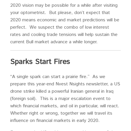
2020 vision may be possible for a while after visiting
your optometrist. But please, don’t expect that
2020 means economic and market predictions will be
perfect. We suspect the combo of low interest
rates and cooling trade tensions will help sustain the
current Bull market advance a while longer.
Sparks Start Fires
“A single spark can start a prairie fire.” As we
prepare this year-end Nvest Nsights newsletter, a US
drone strike killed a powerful Iranian general in Iraq
(foreign soil). This is a major escalation event to
which financial markets, and oil in particular, will react.
Whether right or wrong, together we will travel its
influence on financial markets in early 2020.