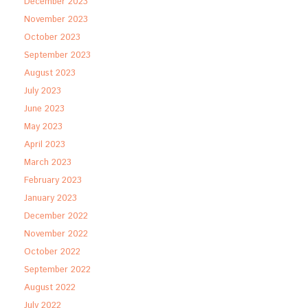
December 2023
November 2023
October 2023
September 2023
August 2023
July 2023
June 2023
May 2023
April 2023
March 2023
February 2023
January 2023
December 2022
November 2022
October 2022
September 2022
August 2022
July 2022