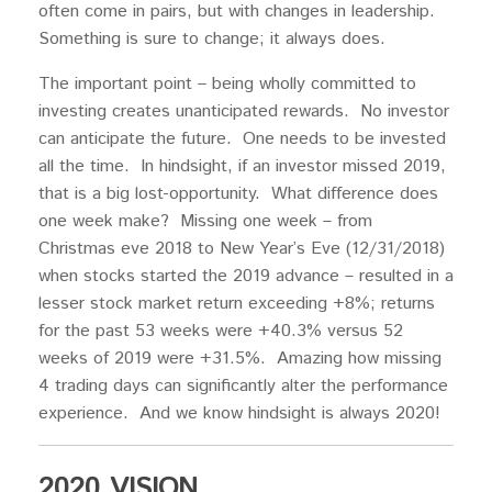
often come in pairs, but with changes in leadership.
Something is sure to change; it always does.
The important point – being wholly committed to
investing creates unanticipated rewards. No investor
can anticipate the future. One needs to be invested
all the time. In hindsight, if an investor missed 2019,
that is a big lost-opportunity. What difference does
one week make? Missing one week – from
Christmas eve 2018 to New Year’s Eve (12/31/2018)
when stocks started the 2019 advance – resulted in a
lesser stock market return exceeding +8%; returns
for the past 53 weeks were +40.3% versus 52
weeks of 2019 were +31.5%. Amazing how missing
4 trading days can significantly alter the performance
experience. And we know hindsight is always 2020!
2020 VISION