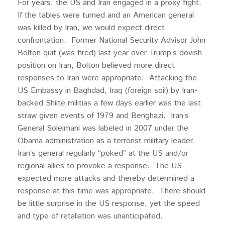
For years, the US and Iran engaged in a proxy fight.
If the tables were turned and an American general
was killed by Iran, we would expect direct
confrontation. Former National Security Advisor John
Bolton quit (was fired) last year over Trump’s dovish
position on Iran; Bolton believed more direct
responses to Iran were appropriate. Attacking the
US Embassy in Baghdad, Iraq (foreign soil) by Iran-
backed Shiite militias a few days earlier was the last
straw given events of 1979 and Benghazi. Iran’s
General Soleimani was labeled in 2007 under the
Obama administration as a terrorist military leader.
Iran’s general regularly “poked” at the US and/or
regional allies to provoke a response. The US
expected more attacks and thereby determined a
response at this time was appropriate. There should
be little surprise in the US response, yet the speed
and type of retaliation was unanticipated.