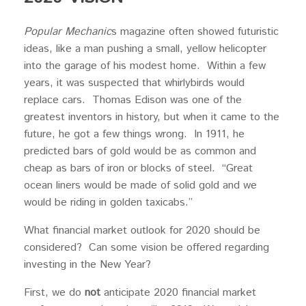
Popular Mechanic
s magazine often showed futuristic
ideas, like a man pushing a small, yellow helicopter
into the garage of his modest home. Within a few
years, it was suspected that whirlybirds would
replace cars. Thomas Edison was one of the
greatest inventors in history, but when it came to the
future, he got a few things wrong. In 1911, he
predicted bars of gold would be as common and
cheap as bars of iron or blocks of steel. “Great
ocean liners would be made of solid gold and we
would be riding in golden taxicabs.”
What financial market outlook for 2020 should be
considered? Can some vision be offered regarding
investing in the New Year?
First, we do
not
anticipate 2020 financial market