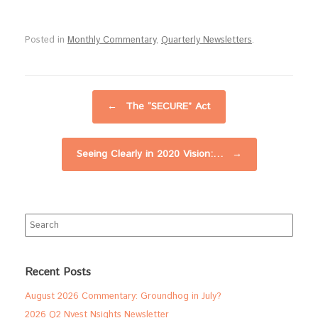
Posted in
Monthly Commentary
,
Quarterly Newsletters
.
Post navigation
←
The “SECURE” Act
Seeing Clearly in 2020 Vision:…
→
Search
for:
Recent Posts
August 2026 Commentary: Groundhog in July?
2026 Q2 Nvest Nsights Newsletter