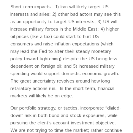
Short-term impacts: 1) Iran will likely target US
interests and allies; 2) other bad actors may see this
as an opportunity to target US interests; 3) US will
increase military forces in the Middle East; 4) higher
oil prices (like a tax) could start to hurt US
consumers and raise inflation expectations (which
may lead the Fed to alter their steady monetary
policy toward tightening) despite the US being less
dependent on foreign oil; and 5) increased military
spending would support domestic economic growth.
The great uncertainty revolves around how long
retaliatory actions run. In the short term, financial
markets will likely be on edge.
Our portfolio strategy, or tactics, incorporate “dialed-
down” risk in both bond and stock exposures, while
pursuing the client’s account investment objective.
We are not trying to time the market; rather continue