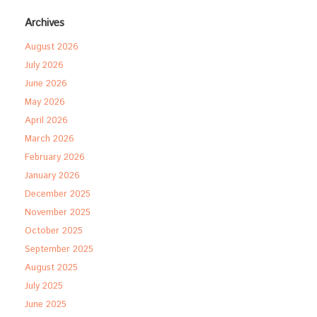
Archives
August 2026
July 2026
June 2026
May 2026
April 2026
March 2026
February 2026
January 2026
December 2025
November 2025
October 2025
September 2025
August 2025
July 2025
June 2025