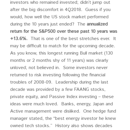
investors who remained invested; didn’t jump out
after the big discomfort in 4Q2018. Guess if you
would, how well the US stock market performed
during the 10 years just ended? The
annualized
return for the S&P500 over these past 10 years was
+13.6%.
That is one of the best stretches ever. It
may be difficult to match for the upcoming decade.
As you know, this longest running Bull market (130
months or 2 months shy of 11 years) was clearly
unloved; not believed in. Some investors never
returned to risk investing following the financial
troubles of 2008-09. Leadership during the last
decade was provided by a few FAANG stocks,
private equity, and Passive Index investing – these
ideas were much loved. Banks, energy, Japan and
Active management were disliked. One hedge fund
manager stated, the “best energy investor he knew
owned tech stocks.” History also shows decades