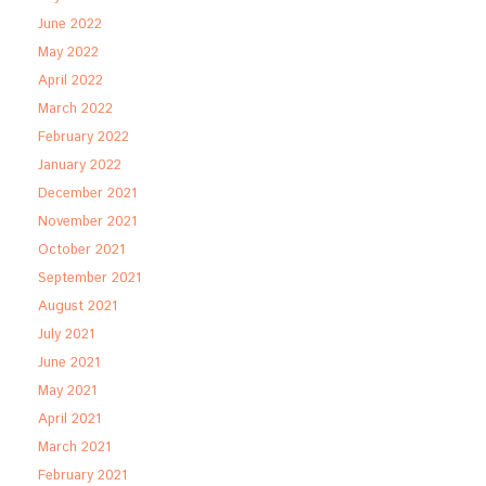
June 2022
May 2022
April 2022
March 2022
February 2022
January 2022
December 2021
November 2021
October 2021
September 2021
August 2021
July 2021
June 2021
May 2021
April 2021
March 2021
February 2021