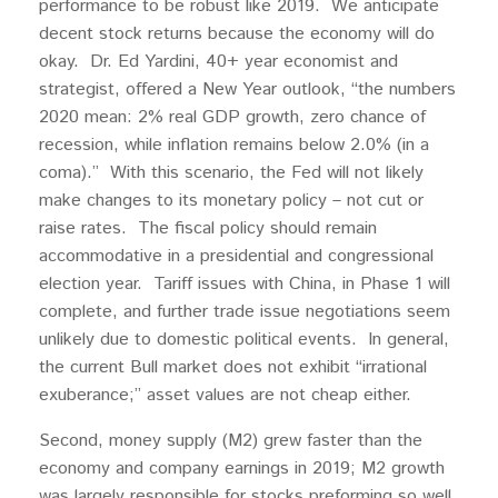
performance to be robust like 2019. We anticipate
decent stock returns because the economy will do
okay. Dr. Ed Yardini, 40+ year economist and
strategist, offered a New Year outlook, “the numbers
2020 mean: 2% real GDP growth, zero chance of
recession, while inflation remains below 2.0% (in a
coma).” With this scenario, the Fed will not likely
make changes to its monetary policy – not cut or
raise rates. The fiscal policy should remain
accommodative in a presidential and congressional
election year. Tariff issues with China, in Phase 1 will
complete, and further trade issue negotiations seem
unlikely due to domestic political events. In general,
the current Bull market does not exhibit “irrational
exuberance;” asset values are not cheap either.
Second, money supply (M2) grew faster than the
economy and company earnings in 2019; M2 growth
was largely responsible for stocks preforming so well