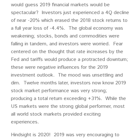
would guess 2019 financial markets would be
spectacular? Investors just experienced a 4Q decline
of near -20% which erased the 2018 stock returns to
a full year loss of -4.4%. The global economy was
weakening; stocks, bonds and commodities were
falling in tandem, and investors were worried. Fear
centered on the thought that rate increases by the
Fed and tariffs would produce a protracted downturn;
these were negative influences for the 2019
investment outlook. The mood was unsettling and
dim. Twelve months later, investors now know 2019
stock market performance was very strong;
producing a total return exceeding +31%. While the
US markets were the strong global performer, most
all world stock markets provided exciting
experiences.
Hindsight is 2020! 2019 was very encouraging to