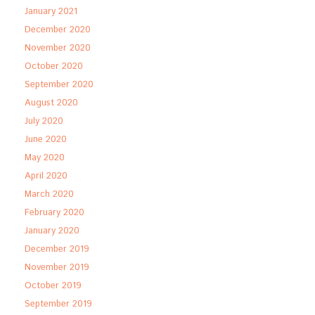
January 2021
December 2020
November 2020
October 2020
September 2020
August 2020
July 2020
June 2020
May 2020
April 2020
March 2020
February 2020
January 2020
December 2019
November 2019
October 2019
September 2019