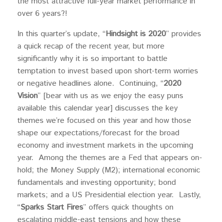
the most attractive full-year market performance in
over 6 years?!
In this quarter’s update, “
Hindsight is 2020
” provides
a quick recap of the recent year, but more
significantly why it is so important to battle
temptation to invest based upon short-term worries
or negative headlines alone. Continuing, “
2020
Vision
” [bear with us as we enjoy the easy puns
available this calendar year] discusses the key
themes we’re focused on this year and how those
shape our expectations/forecast for the broad
economy and investment markets in the upcoming
year. Among the themes are a Fed that appears on-
hold; the Money Supply (M2); international economic
fundamentals and investing opportunity; bond
markets; and a US Presidential election year. Lastly,
“
Sparks Start Fires
” offers quick thoughts on
escalating middle-east tensions and how these