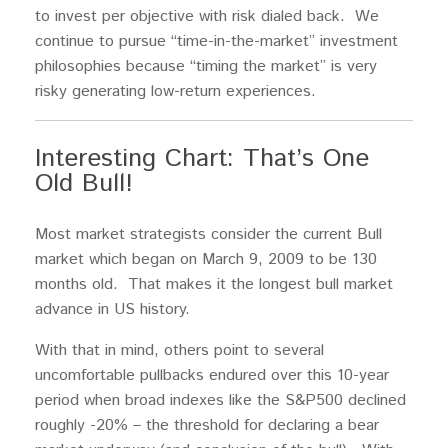
to invest per objective with risk dialed back. We
continue to pursue “time-in-the-market” investment
philosophies because “timing the market” is very
risky generating low-return experiences.
Interesting Chart: That’s One
Old Bull!
Most market strategists consider the current Bull
market which began on March 9, 2009 to be 130
months old. That makes it the longest bull market
advance in US history.
With that in mind, others point to several
uncomfortable pullbacks endured over this 10-year
period when broad indexes like the S&P500 declined
roughly -20% – the threshold for declaring a bear