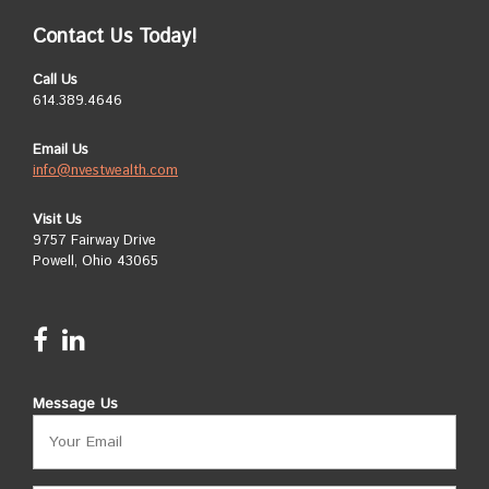
Contact Us Today!
Call Us
614.389.4646
Email Us
info@nvestwealth.com
Visit Us
9757 Fairway Drive
Powell, Ohio 43065
Message Us