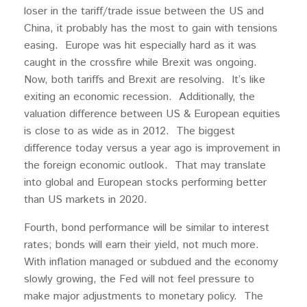
loser in the tariff/trade issue between the US and
China, it probably has the most to gain with tensions
easing. Europe was hit especially hard as it was
caught in the crossfire while Brexit was ongoing.
Now, both tariffs and Brexit are resolving. It’s like
exiting an economic recession. Additionally, the
valuation difference between US & European equities
is close to as wide as in 2012. The biggest
difference today versus a year ago is improvement in
the foreign economic outlook. That may translate
into global and European stocks performing better
than US markets in 2020.
Fourth, bond performance will be similar to interest
rates; bonds will earn their yield, not much more.
With inflation managed or subdued and the economy
slowly growing, the Fed will not feel pressure to
make major adjustments to monetary policy. The