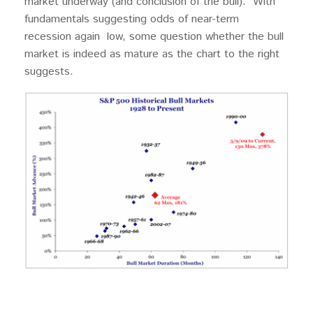
market underway (and conclusion of the bull). With
fundamentals suggesting odds of near-term
recession again low, some question whether the bull
market is indeed as mature as the chart to the right
suggests.