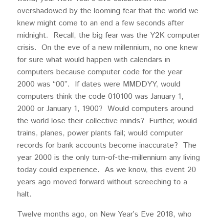
overshadowed by the looming fear that the world we
knew might come to an end a few seconds after
midnight. Recall, the big fear was the Y2K computer
crisis. On the eve of a new millennium, no one knew
for sure what would happen with calendars in
computers because computer code for the year
2000 was “00”. If dates were MMDDYY, would
computers think the code 010100 was January 1,
2000 or January 1, 1900? Would computers around
the world lose their collective minds? Further, would
trains, planes, power plants fail; would computer
records for bank accounts become inaccurate? The
year 2000 is the only turn-of-the-millennium any living
today could experience. As we know, this event 20
years ago moved forward without screeching to a
halt.
Twelve months ago, on New Year’s Eve 2018, who