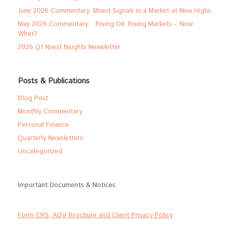
June 2026 Commentary: Mixed Signals in a Market at New Highs
May 2026 Commentary: Rising Oil, Rising Markets – Now
What?
2026 Q1 Nvest Nsights Newsletter
Posts & Publications
Blog Post
Monthly Commentary
Personal Finance
Quarterly Newsletters
Uncategorized
Important Documents & Notices
Form CRS, ADV Brochure and Client Privacy Policy