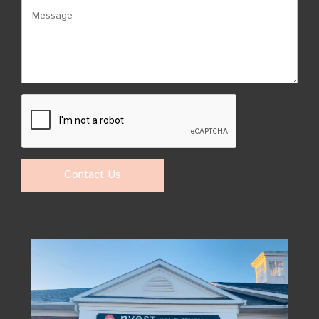
Contact Us