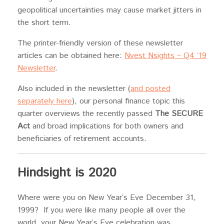
geopolitical uncertainties may cause market jitters in
the short term.
The printer-friendly version of these newsletter
articles can be obtained here:
Nvest Nsights – Q4 ’19
Newsletter
.
Also included in the newsletter (
and posted
separately here
), our personal finance topic this
quarter overviews the recently passed
The SECURE
Act
and broad implications for both owners and
beneficiaries of retirement accounts.
Hindsight is 2020
Where were you on New Year’s Eve December 31,
1999? If you were like many people all over the
world, your New Year’s Eve celebration was