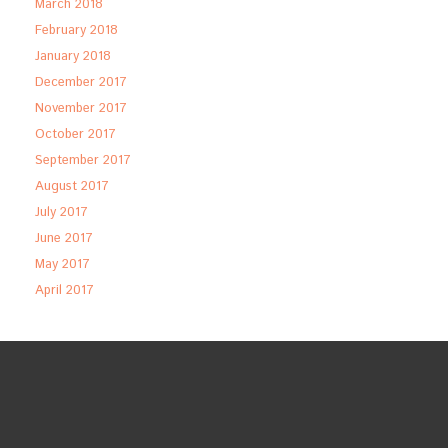
March 2018
February 2018
January 2018
December 2017
November 2017
October 2017
September 2017
August 2017
July 2017
June 2017
May 2017
April 2017