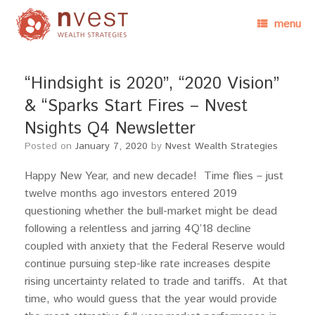
menu
“Hindsight is 2020”, “2020 Vision”
& “Sparks Start Fires – Nvest
Nsights Q4 Newsletter
Posted on
January 7, 2020
by
Nvest Wealth Strategies
Happy New Year, and new decade! Time flies – just
twelve months ago investors entered 2019
questioning whether the bull-market might be dead
following a relentless and jarring 4Q’18 decline
coupled with anxiety that the Federal Reserve would
continue pursuing step-like rate increases despite
rising uncertainty related to trade and tariffs. At that
time, who would guess that the year would provide