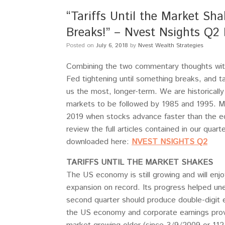
“Tariffs Until the Market Sh
Breaks!” – Nvest Nsights Q2 
Posted on
July 6, 2018
by
Nvest Wealth Strategies
Combining the two commentary thoughts withi
Fed tightening until something breaks, and t
us the most, longer-term. We are historical
markets to be followed by 1985 and 1995. M
2019 when stocks advance faster than the 
review the full articles contained in our quar
downloaded here:
NVEST NSIGHTS Q2
TARIFFS UNTIL THE MARKET SHAKES
The US economy is still growing and will enjoy
expansion on record. Its progress helped un
second quarter should produce double-digit e
the US economy and corporate earnings provi