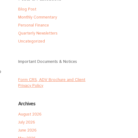
Blog Post
Monthly Commentary
Personal Finance
Quarterly Newsletters
Uncategorized
Important Documents & Notices
o
Form CRS, ADV Brochure and Client
Privacy Policy
Archives
August 2026
July 2026
June 2026