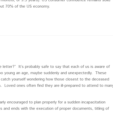
 months, or 9.3 years). US consumer confidence remains solid
bout 70% of the US economy.
e letter?” It’s probably safe to say that each of us is aware of
t too young an age, maybe suddenly and unexpectedly. These
to catch yourself wondering how those closest to the deceased
on. Loved ones often find they are ill-prepared to attend to man
arly encouraged to plan properly for a sudden incapacitation
s and ends with the execution of proper documents, titling of