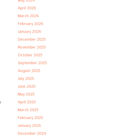
May 2026
April 2026
March 2026
February 2026
January 2026
December 2025
November 2025
October 2025
September 2025
August 2025
July 2025
June 2025
May 2025
y
April 2025
March 2025
February 2025
January 2025
December 2024