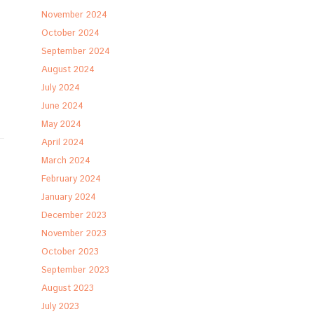
November 2024
October 2024
September 2024
August 2024
July 2024
June 2024
May 2024
April 2024
March 2024
February 2024
January 2024
December 2023
November 2023
October 2023
September 2023
August 2023
July 2023