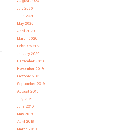
August 2020
July 2020
June 2020
May 2020
April 2020
March 2020
February 2020
January 2020
December 2019
November 2019
October 2019
September 2019
August 2019
July 2019
June 2019
May 2019
April 2019
March 2019