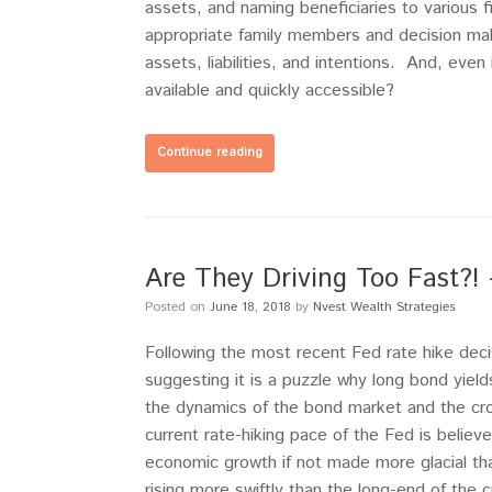
assets, and naming beneficiaries to various 
appropriate family members and decision mak
assets, liabilities, and intentions. And, even
available and quickly accessible?
Continue reading
Are They Driving Too Fast?!
Posted on
June 18, 2018
by
Nvest Wealth Strategies
Following the most recent Fed rate hike dec
suggesting it is a puzzle why long bond yield
the dynamics of the bond market and the cr
current rate-hiking pace of the Fed is believ
economic growth if not made more glacial th
rising more swiftly than the long-end of the c