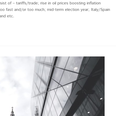
st of – tariffs/trade; rise in oil prices boosting inflation
too fast and/or too much; mid-term election year; Italy/Spain
 and etc.