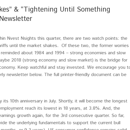
akes” & “Tightening Until Something
Newsletter
n Nvest Nsights this quarter, there are two watch points: the
ariffs until the market shakes. Of these two, the former worries
ly reminded about 1984 and 1994 – strong economies and slow
aybe 2018 (strong economy and slow market) is the bridge for
economy. Keep watchful and stay invested. We encourage you t
terly newsletter below. The full printer-friendly document can be
 its 10th anniversary in July. Shortly, it will become the longest
employment reach its lowest in 18 years, at 3.8%. And, the
arnings growth again, for the 3rd consecutive quarter. So far,
de the underlying fundamentals to support the current bull