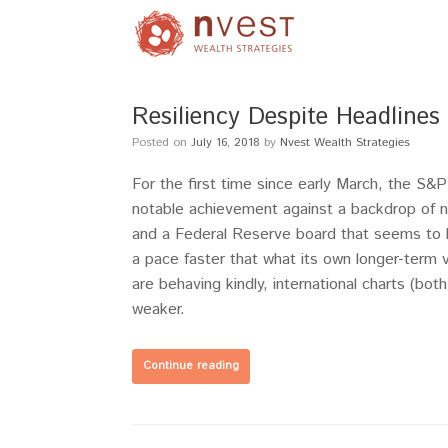
Resiliency Despite Headline
Posted on
July 16, 2018
by
Nvest Wealth Strategies
For the first time since early March, the S
notable achievement against a backdrop of noi
and a Federal Reserve board that seems to b
a pace faster that what its own longer-term
are behaving kindly, international charts (bo
weaker.
Continue reading