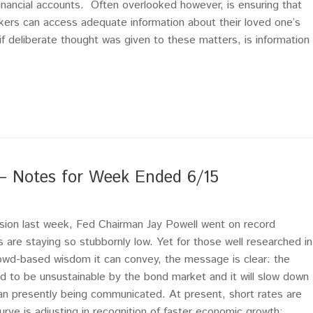
financial accounts. Often overlooked however, is ensuring that
ers can access adequate information about their loved one’s
 if deliberate thought was given to these matters, is information
 – Notes for Week Ended 6/15
ision last week, Fed Chairman Jay Powell went on record
s are staying so stubbornly low. Yet for those well researched in
owd-based wisdom it can convey, the message is clear: the
ed to be unsustainable by the bond market and it will slow down
an presently being communicated. At present, short rates are
urve is adjusting in recognition of faster economic growth;