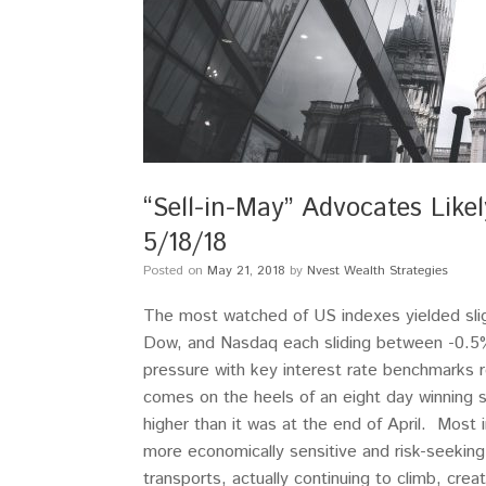
“Sell-in-May” Advocates Lik
5/18/18
Posted on
May 21, 2018
by
Nvest Wealth Strategies
The most watched of US indexes yielded sli
Dow, and Nasdaq each sliding between -0.5
pressure with key interest rate benchmarks
comes on the heels of an eight day winning
higher than it was at the end of April. Most 
more economically sensitive and risk-seeking 
transports, actually continuing to climb, cre