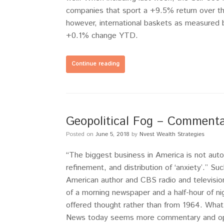
companies that sport a +9.5% return over t
however, international baskets as measured b
+0.1% change YTD.
Continue reading
Geopolitical Fog – Commenta
Posted on
June 5, 2018
by
Nvest Wealth Strategies
“The biggest business in America is not autos,
refinement, and distribution of ‘anxiety’.” 
American author and CBS radio and televisio
of a morning newspaper and a half-hour of ni
offered thought rather than from 1964. What
News today seems more commentary and opini