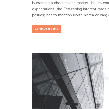
is creating a directionless market; issues consi
expectations; the Fed raising interest rates 
politics; not to mention North Korea or Iran;
Continue reading