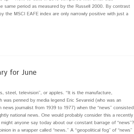
he same period as measured by the Russell 2000. By contrast
y the MSCI EAFE index are only narrowly positive with just a
ry for June
 steel, television”, or apples. “It is the manufacture,
Such was penned by media legend Eric Sevareid (who was an
n news journalist from 1939 to 1977) when the “news” consisted
ghtly national news. One would probably consider this a recently
 might anyone say today about our constant barrage of “news”?
on in a wrapper called “news.” A “geopolitical fog” of “news”