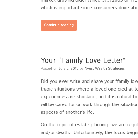
market growing older (since 3/9/2009 or 112
which is important since consumers drive a
Continue reading
Your “Family Love Letter”
Posted on
July 6, 2018
by
Nvest Wealth Strategies
Did you ever write and share your “family lov
tragic situations where a loved one died a
experiences are shocking, and it is natural 
will be cared for or work through the situati
aspects of another’s life.
On the topic of estate planning, we are regul
and/or death. Unfortunately, the focus begin