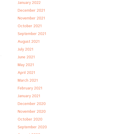
January 2022
December 2021
November 2021
October 2021
September 2021
August 2021
July 2021
June 2021
May 2021
April 2021
March 2021
February 2021
January 2021
December 2020
November 2020
October 2020
September 2020