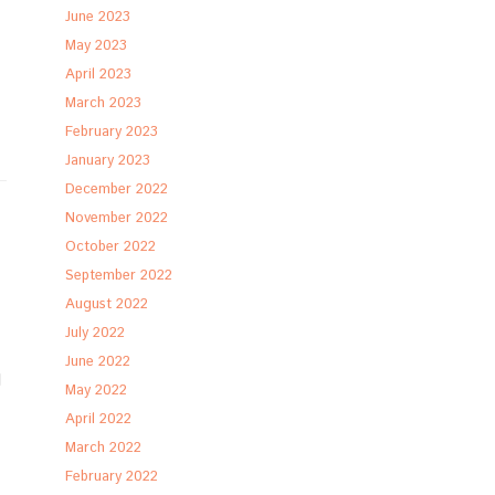
June 2023
May 2023
April 2023
March 2023
February 2023
January 2023
December 2022
November 2022
October 2022
September 2022
August 2022
July 2022
June 2022
d
May 2022
April 2022
March 2022
February 2022