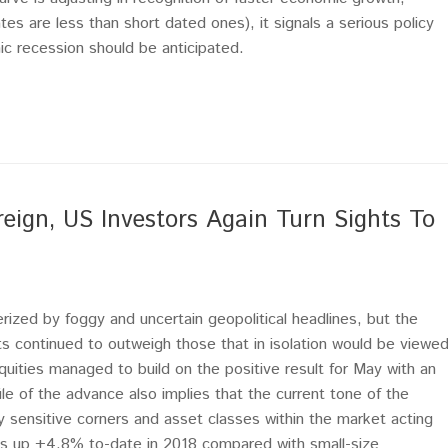
tes are less than short dated ones), it signals a serious policy
 recession should be anticipated.
reign, US Investors Again Turn Sights To
erized by foggy and uncertain geopolitical headlines, but the
 continued to outweigh those that in isolation would be viewe
quities managed to build on the positive result for May with an
 of the advance also implies that the current tone of the
y sensitive corners and asset classes within the market acting
is up +4.8% to-date in 2018 compared with small-size