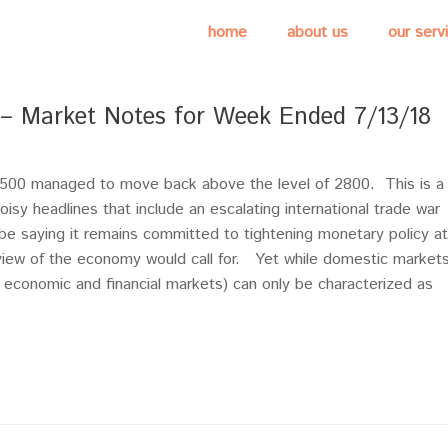
home
about us
our serv
s – Market Notes for Week Ended 7/13/18
&P500 managed to move back above the level of 2800. This is a
sy headlines that include an escalating international trade war
e saying it remains committed to tightening monetary policy at
 view of the economy would call for. Yet while domestic market
th economic and financial markets) can only be characterized as