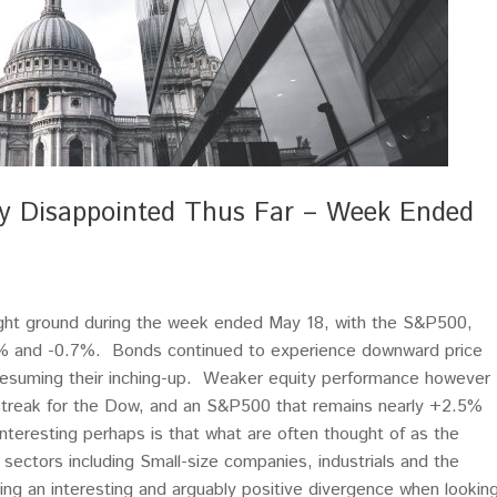
ely Disappointed Thus Far – Week Ended
ght ground during the week ended May 18, with the S&P500,
% and -0.7%. Bonds continued to experience downward price
 resuming their inching-up. Weaker equity performance however
 streak for the Dow, and an S&P500 that remains nearly +2.5%
interesting perhaps is that what are often thought of as the
sectors including Small-size companies, industrials and the
ating an interesting and arguably positive divergence when lookin