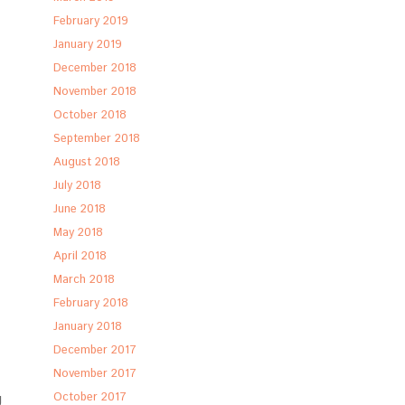
February 2019
January 2019
December 2018
November 2018
October 2018
September 2018
August 2018
July 2018
June 2018
May 2018
April 2018
March 2018
February 2018
January 2018
December 2017
November 2017
g
October 2017