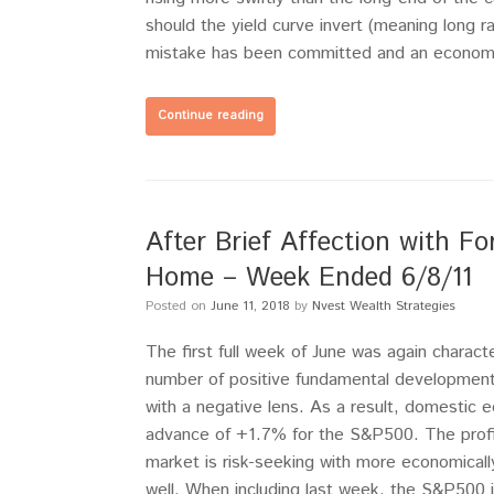
should the yield curve invert (meaning long ra
mistake has been committed and an economic
Continue reading
After Brief Affection with Fo
Home – Week Ended 6/8/11
Posted on
June 11, 2018
by
Nvest Wealth Strategies
The first full week of June was again charact
number of positive fundamental developments
with a negative lens. As a result, domestic e
advance of +1.7% for the S&P500. The profile
market is risk-seeking with more economicall
well. When including last week, the S&P500 