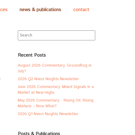
ices
news & publications
contact
Search
for:
Recent Posts
August 2026 Commentary: Groundhog in
July?
s
2026 Q2 Nvest Nsights Newsletter
June 2026 Commentary: Mixed Signals in a
Market at New Highs
May 2026 Commentary: Rising Oil, Rising
Markets – Now What?
2026 Q1 Nvest Nsights Newsletter
Posts & Publications