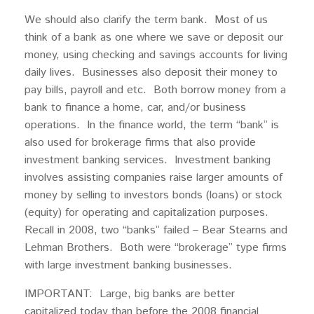
We should also clarify the term bank. Most of us
think of a bank as one where we save or deposit our
money, using checking and savings accounts for living
daily lives. Businesses also deposit their money to
pay bills, payroll and etc. Both borrow money from a
bank to finance a home, car, and/or business
operations. In the finance world, the term “bank” is
also used for brokerage firms that also provide
investment banking services. Investment banking
involves assisting companies raise larger amounts of
money by selling to investors bonds (loans) or stock
(equity) for operating and capitalization purposes.
Recall in 2008, two “banks” failed – Bear Stearns and
Lehman Brothers. Both were “brokerage” type firms
with large investment banking businesses.
IMPORTANT: Large, big banks are better
capitalized today than before the 2008 financial