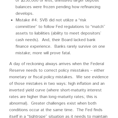
of $250,000 or less; uninsured larger deposit
balances were frozen pending how refinancing
develops.
Mistake #4: SVB did not utilize a “risk
committee” to follow Fed regulations to “match”
assets to liabilities (ability to meet depositors’
cash needs). And, their Board lacked bank
finance experience. Banks rarely survive on one
mistake; more will prove fatal.
A day of reckoning always arrives when the Federal
Reserve needs to correct policy misstakes – either
monetary or fiscal policy mistakes. We see evidence
of those mistakes in two ways: high inflation and an
inverted yield curve (where short-maturity interest
rates are higher than long-maturity rates; this is
abnormal). Greater challenges exist when both
conditions occur at the same time. The Fed finds
itself in a “tightrope” situation as it needs to maintain