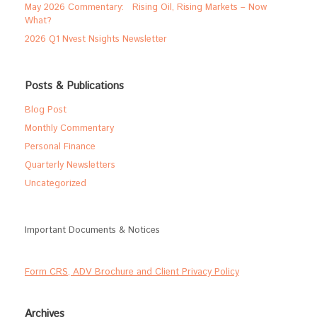
May 2026 Commentary: Rising Oil, Rising Markets – Now
What?
2026 Q1 Nvest Nsights Newsletter
Posts & Publications
Blog Post
Monthly Commentary
Personal Finance
Quarterly Newsletters
Uncategorized
Important Documents & Notices
Form CRS, ADV Brochure and Client Privacy Policy
Archives