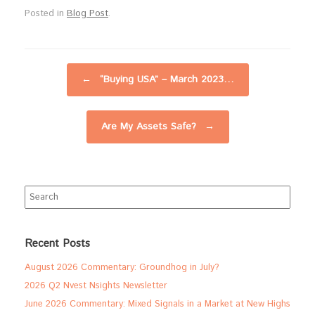
Posted in
Blog Post
.
Post navigation
←
“Buying USA” – March 2023…
Are My Assets Safe?
→
Search
for:
Recent Posts
August 2026 Commentary: Groundhog in July?
2026 Q2 Nvest Nsights Newsletter
June 2026 Commentary: Mixed Signals in a Market at New Highs