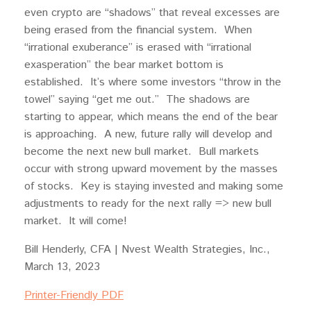
even crypto are “shadows” that reveal excesses are
being erased from the financial system. When
“irrational exuberance” is erased with “irrational
exasperation” the bear market bottom is
established. It’s where some investors “throw in the
towel” saying “get me out.” The shadows are
starting to appear, which means the end of the bear
is approaching. A new, future rally will develop and
become the next new bull market. Bull markets
occur with strong upward movement by the masses
of stocks. Key is staying invested and making some
adjustments to ready for the next rally => new bull
market. It will come!
Bill Henderly, CFA | Nvest Wealth Strategies, Inc.,
March 13, 2023
Printer-Friendly PDF