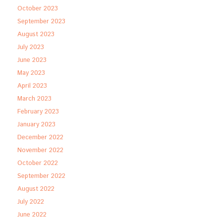
October 2023
September 2023
August 2023
July 2023
June 2023
May 2023
April 2023
March 2023
February 2023
January 2023
December 2022
November 2022
October 2022
September 2022
August 2022
July 2022
June 2022