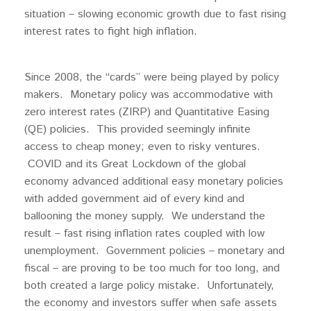
situation – slowing economic growth due to fast rising
interest rates to fight high inflation.
Since 2008, the “cards” were being played by policy
makers. Monetary policy was accommodative with
zero interest rates (ZIRP) and Quantitative Easing
(QE) policies. This provided seemingly infinite
access to cheap money; even to risky ventures.
COVID and its Great Lockdown of the global
economy advanced additional easy monetary policies
with added government aid of every kind and
ballooning the money supply. We understand the
result – fast rising inflation rates coupled with low
unemployment. Government policies – monetary and
fiscal – are proving to be too much for too long, and
both created a large policy mistake. Unfortunately,
the economy and investors suffer when safe assets