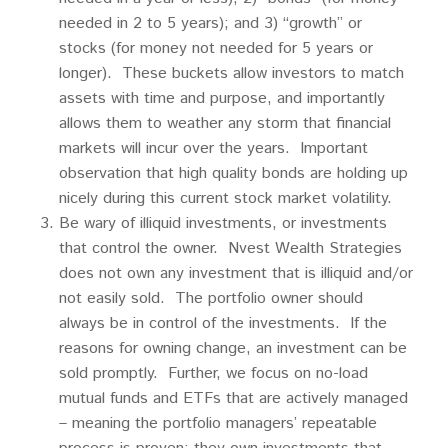
needed in 2 to 5 years); and 3) “growth” or
stocks (for money not needed for 5 years or
longer). These buckets allow investors to match
assets with time and purpose, and importantly
allows them to weather any storm that financial
markets will incur over the years. Important
observation that high quality bonds are holding up
nicely during this current stock market volatility.
Be wary of illiquid investments, or investments
that control the owner. Nvest Wealth Strategies
does not own any investment that is illiquid and/or
not easily sold. The portfolio owner should
always be in control of the investments. If the
reasons for owning change, an investment can be
sold promptly. Further, we focus on no-load
mutual funds and ETFs that are actively managed
– meaning the portfolio managers’ repeatable