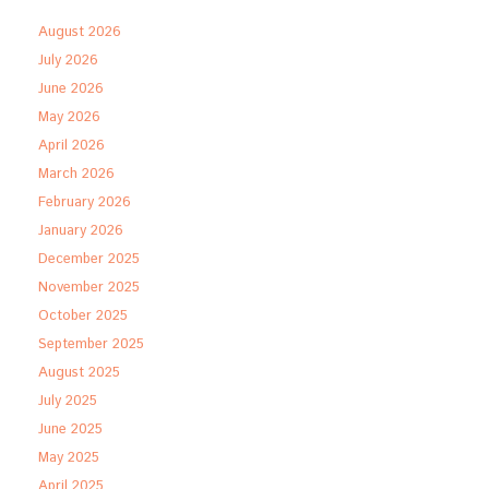
August 2026
July 2026
June 2026
May 2026
April 2026
March 2026
February 2026
January 2026
December 2025
November 2025
October 2025
September 2025
August 2025
July 2025
June 2025
May 2025
April 2025