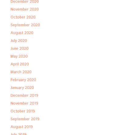
December 2020
November 2020
October 2020
September 2020
August 2020
July 2020
June 2020
May 2020
April 2020
March 2020
February 2020
January 2020
December 2019
November 2019
October 2019
September 2019
August 2019
July 2019