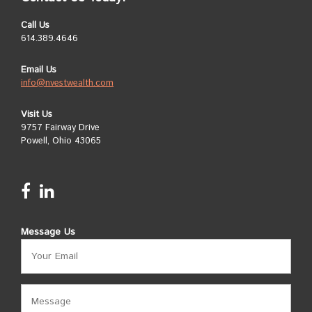
Call Us
614.389.4646
Email Us
info@nvestwealth.com
Visit Us
9757 Fairway Drive
Powell, Ohio 43065
Message Us