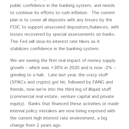
public confidence in the banking system, and needs
to continue its efforts to curb inflation. The current
plan is to cover all deposits with any losses by the
FDIC to support unsecured depositors/balances, with
losses recovered by special assessments on banks.
The Fed will slow its interest rate hikes as it
stabilizes confidence in the banking system.
We are seeing the first real impact of money supply
growth – which was +30% in 2020 and is now -2% –
grinding to a halt. Late last year, the crazy stuff
(SPACs and crypto) got hit; followed by FANG and
friends; now we’re into the third leg of illiquid stuff
(commercial real estate, venture capital and private
equity). Banks that financed these activities or made
internal policy mistakes are now being exposed with
the current high interest rate environment, a big
change from 2 years ago.