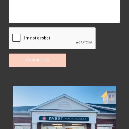
Contact Us