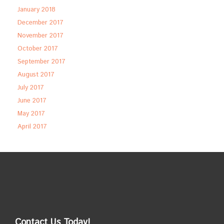
January 2018
December 2017
November 2017
October 2017
September 2017
August 2017
July 2017
June 2017
May 2017
April 2017
Contact Us Today!