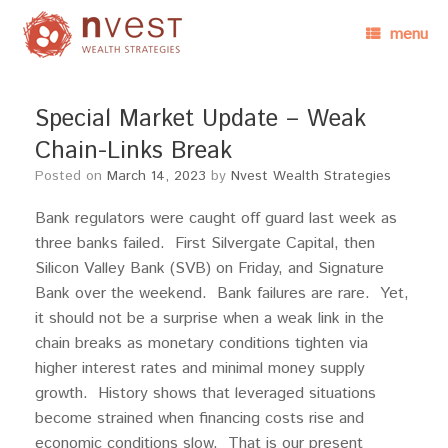
menu
Special Market Update – Weak
Chain-Links Break
Posted on
March 14, 2023
by
Nvest Wealth Strategies
Bank regulators were caught off guard last week as
three banks failed. First Silvergate Capital, then
Silicon Valley Bank (SVB) on Friday, and Signature
Bank over the weekend. Bank failures are rare. Yet,
it should not be a surprise when a weak link in the
chain breaks as monetary conditions tighten via
higher interest rates and minimal money supply
growth. History shows that leveraged situations
become strained when financing costs rise and
economic conditions slow. That is our present