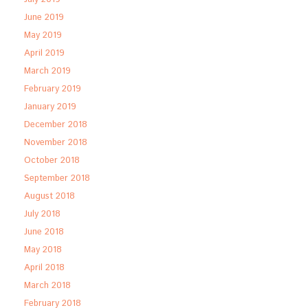
June 2019
May 2019
April 2019
March 2019
February 2019
January 2019
December 2018
November 2018
October 2018
September 2018
August 2018
July 2018
June 2018
May 2018
April 2018
March 2018
February 2018