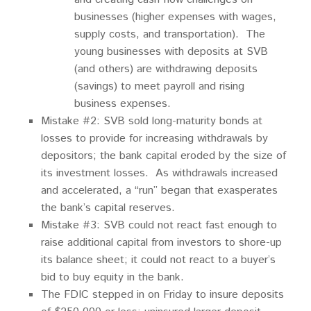
businesses (higher expenses with wages,
supply costs, and transportation). The
young businesses with deposits at SVB
(and others) are withdrawing deposits
(savings) to meet payroll and rising
business expenses.
Mistake #2: SVB sold long-maturity bonds at
losses to provide for increasing withdrawals by
depositors; the bank capital eroded by the size of
its investment losses. As withdrawals increased
and accelerated, a “run” began that exasperates
the bank’s capital reserves.
Mistake #3: SVB could not react fast enough to
raise additional capital from investors to shore-up
its balance sheet; it could not react to a buyer’s
bid to buy equity in the bank.
The FDIC stepped in on Friday to insure deposits