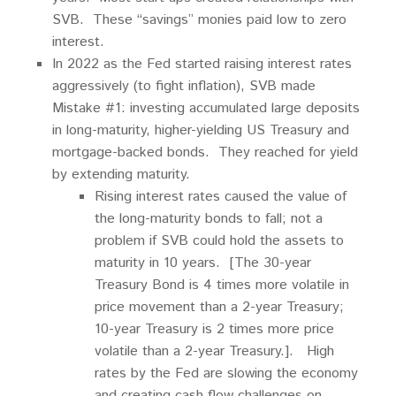
SVB. These “savings” monies paid low to zero
interest.
In 2022 as the Fed started raising interest rates
aggressively (to fight inflation), SVB made
Mistake #1: investing accumulated large deposits
in long-maturity, higher-yielding US Treasury and
mortgage-backed bonds. They reached for yield
by extending maturity.
Rising interest rates caused the value of
the long-maturity bonds to fall; not a
problem if SVB could hold the assets to
maturity in 10 years. [The 30-year
Treasury Bond is 4 times more volatile in
price movement than a 2-year Treasury;
10-year Treasury is 2 times more price
volatile than a 2-year Treasury.]. High
rates by the Fed are slowing the economy
and creating cash flow challenges on