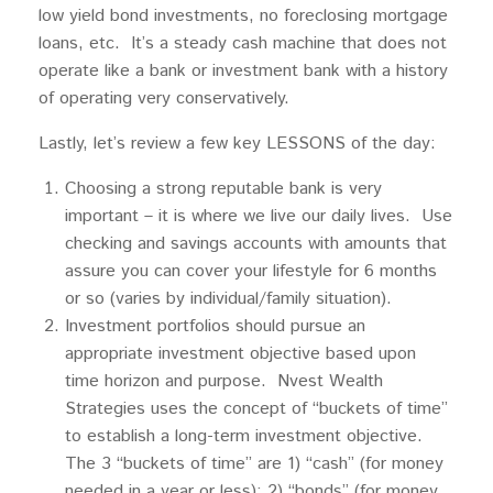
low yield bond investments, no foreclosing mortgage
loans, etc. It’s a steady cash machine that does not
operate like a bank or investment bank with a history
of operating very conservatively.
Lastly, let’s review a few key LESSONS of the day:
Choosing a strong reputable bank is very
important – it is where we live our daily lives. Use
checking and savings accounts with amounts that
assure you can cover your lifestyle for 6 months
or so (varies by individual/family situation).
Investment portfolios should pursue an
appropriate investment objective based upon
time horizon and purpose. Nvest Wealth
Strategies uses the concept of “buckets of time”
to establish a long-term investment objective.
The 3 “buckets of time” are 1) “cash” (for money
needed in a year or less); 2) “bonds” (for money