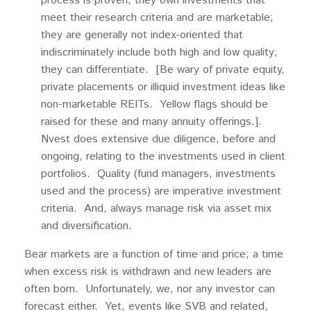
process is proven; they own investments that
meet their research criteria and are marketable;
they are generally not index-oriented that
indiscriminately include both high and low quality;
they can differentiate. [Be wary of private equity,
private placements or illiquid investment ideas like
non-marketable REITs. Yellow flags should be
raised for these and many annuity offerings.].
Nvest does extensive due diligence, before and
ongoing, relating to the investments used in client
portfolios. Quality (fund managers, investments
used and the process) are imperative investment
criteria. And, always manage risk via asset mix
and diversification.
Bear markets are a function of time and price; a time
when excess risk is withdrawn and new leaders are
often born. Unfortunately, we, nor any investor can
forecast either. Yet, events like SVB and related,