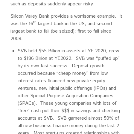
such as deposits suddenly appear risky.
Silicon Valley Bank provides a worrisome example. It
th
was the 16
largest bank in the US, and second
largest bank to fail (be seized); first to fail since
2008.
SVB held $55 Billion in assets at YE 2020; grew
to $186 Billion at YE2022. SVB was “puffed up”
by its own fast success. Deposit growth
occurred because “cheap money” from low
interest rates financed new private equity
ventures, new initial public offerings (IPOs) and
other Special Purpose Acquisition Companies
(SPACs). These young companies with lots of
“free” cash put their $$$ in savings and checking
accounts at SVB. SVB garnered almost 50% of
all new business finance money during the last 2
years. Most start-ups created relationships with