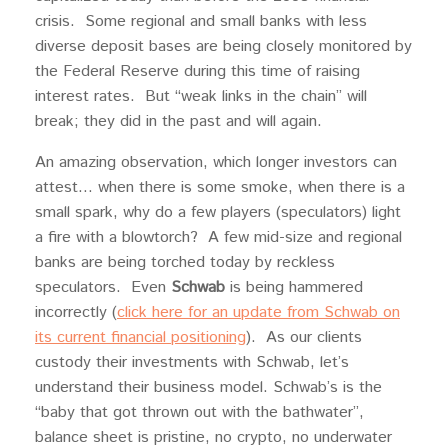
crisis. Some regional and small banks with less
diverse deposit bases are being closely monitored by
the Federal Reserve during this time of raising
interest rates. But “weak links in the chain” will
break; they did in the past and will again.
An amazing observation, which longer investors can
attest… when there is some smoke, when there is a
small spark, why do a few players (speculators) light
a fire with a blowtorch? A few mid-size and regional
banks are being torched today by reckless
speculators. Even
Schwab
is being hammered
incorrectly (
click here for an update from Schwab on
its current financial positioning
). As our clients
custody their investments with Schwab, let’s
understand their business model. Schwab’s is the
“baby that got thrown out with the bathwater”,
balance sheet is pristine, no crypto, no underwater