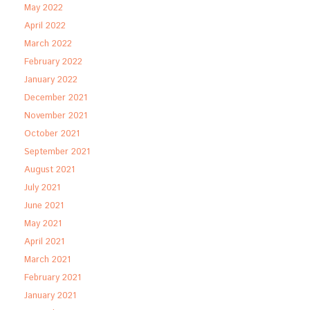
May 2022
April 2022
March 2022
February 2022
January 2022
December 2021
November 2021
October 2021
September 2021
August 2021
July 2021
June 2021
May 2021
April 2021
March 2021
February 2021
January 2021