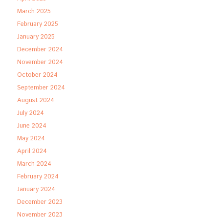
March 2025
February 2025
January 2025
December 2024
November 2024
October 2024
September 2024
August 2024
July 2024
June 2024
May 2024
April 2024
March 2024
February 2024
January 2024
December 2023
November 2023