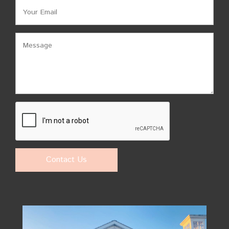
Contact Us