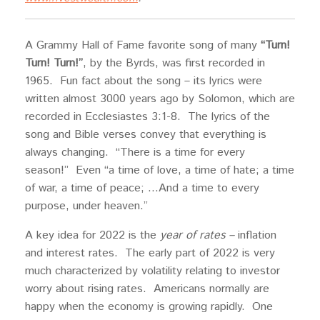
A Grammy Hall of Fame favorite song of many
“Turn!
Turn! Turn!”
, by the Byrds, was first recorded in
1965. Fun fact about the song – its lyrics were
written almost 3000 years ago by Solomon, which are
recorded in Ecclesiastes 3:1-8. The lyrics of the
song and Bible verses convey that everything is
always changing. “There is a time for every
season!” Even “a time of love, a time of hate; a time
of war, a time of peace; …And a time to every
purpose, under heaven.”
A key idea for 2022 is the
year of rates –
inflation
and interest rates. The early part of 2022 is very
much characterized by volatility relating to investor
worry about rising rates. Americans normally are
happy when the economy is growing rapidly. One