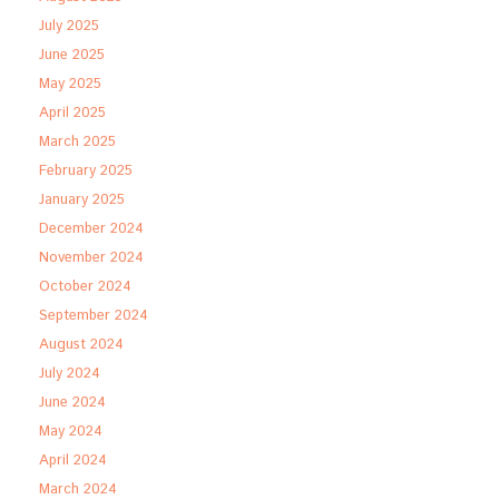
July 2025
June 2025
May 2025
April 2025
March 2025
February 2025
January 2025
December 2024
November 2024
October 2024
September 2024
August 2024
July 2024
June 2024
May 2024
April 2024
March 2024