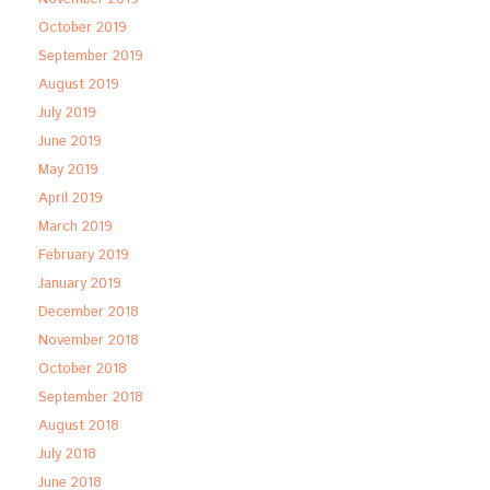
October 2019
September 2019
August 2019
July 2019
June 2019
May 2019
April 2019
March 2019
February 2019
January 2019
December 2018
November 2018
October 2018
September 2018
August 2018
July 2018
June 2018