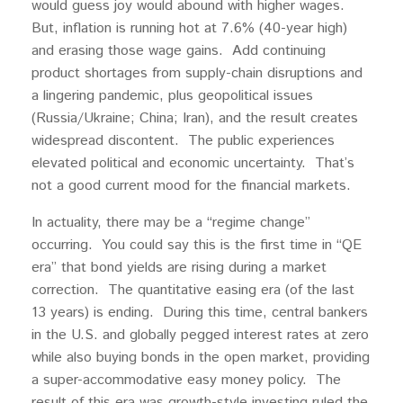
would guess joy would abound with higher wages.
But, inflation is running hot at 7.6% (40-year high)
and erasing those wage gains. Add continuing
product shortages from supply-chain disruptions and
a lingering pandemic, plus geopolitical issues
(Russia/Ukraine; China; Iran), and the result creates
widespread discontent. The public experiences
elevated political and economic uncertainty. That’s
not a good current mood for the financial markets.
In actuality, there may be a “regime change”
occurring. You could say this is the first time in “QE
era” that bond yields are rising during a market
correction. The quantitative easing era (of the last
13 years) is ending. During this time, central bankers
in the U.S. and globally pegged interest rates at zero
while also buying bonds in the open market, providing
a super-accommodative easy money policy. The
result of this era was growth-style investing ruled the