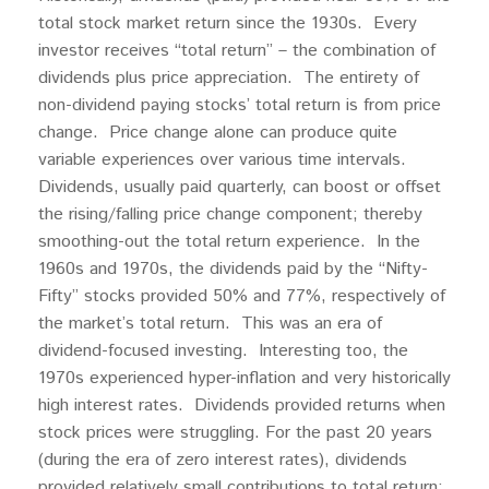
total stock market return since the 1930s. Every
investor receives “total return” – the combination of
dividends plus price appreciation. The entirety of
non-dividend paying stocks’ total return is from price
change. Price change alone can produce quite
variable experiences over various time intervals.
Dividends, usually paid quarterly, can boost or offset
the rising/falling price change component; thereby
smoothing-out the total return experience. In the
1960s and 1970s, the dividends paid by the “Nifty-
Fifty” stocks provided 50% and 77%, respectively of
the market’s total return. This was an era of
dividend-focused investing. Interesting too, the
1970s experienced hyper-inflation and very historically
high interest rates. Dividends provided returns when
stock prices were struggling. For the past 20 years
(during the era of zero interest rates), dividends
provided relatively small contributions to total return;