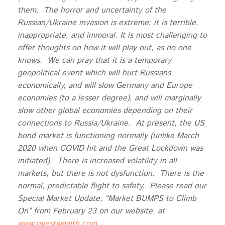
them. The horror and uncertainty of the
Russian/Ukraine invasion is extreme; it is terrible,
inappropriate, and immoral. It is most challenging to
offer thoughts on how it will play out, as no one
knows. We can pray that it is a temporary
geopolitical event which will hurt Russians
economically, and will slow Germany and Europe
economies (to a lesser degree), and will marginally
slow other global economies depending on their
connections to Russia/Ukraine. At present, the US
bond market is functioning normally (unlike March
2020 when COVID hit and the Great Lockdown was
initiated). There is increased volatility in all
markets, but there is not dysfunction. There is the
normal, predictable flight to safety. Please read our
Special Market Update, “Market BUMPS to Climb
On” from February 23 on our website, at
www.nvestwealth.com
.