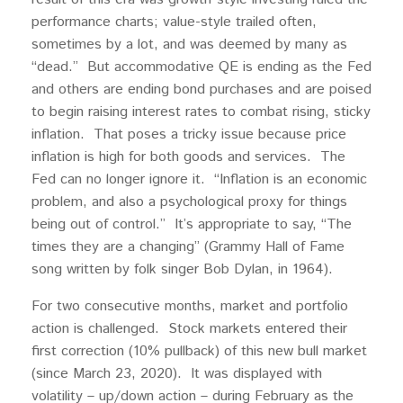
performance charts; value-style trailed often,
sometimes by a lot, and was deemed by many as
“dead.” But accommodative QE is ending as the Fed
and others are ending bond purchases and are poised
to begin raising interest rates to combat rising, sticky
inflation. That poses a tricky issue because price
inflation is high for both goods and services. The
Fed can no longer ignore it. “Inflation is an economic
problem, and also a psychological proxy for things
being out of control.” It’s appropriate to say, “The
times they are a changing” (Grammy Hall of Fame
song written by folk singer Bob Dylan, in 1964).
For two consecutive months, market and portfolio
action is challenged. Stock markets entered their
first correction (10% pullback) of this new bull market
(since March 23, 2020). It was displayed with
volatility – up/down action – during February as the