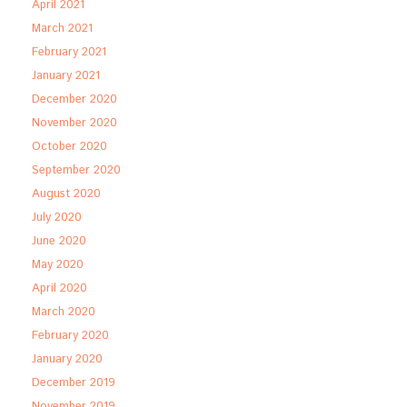
April 2021
March 2021
February 2021
January 2021
December 2020
November 2020
October 2020
September 2020
August 2020
July 2020
June 2020
May 2020
April 2020
March 2020
February 2020
January 2020
December 2019
November 2019