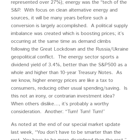
represented over 27%); energy was the “tech of the
S&P. With focus on clean alternative energy and
sources, it will be many years before such a
conversion is largely accomplished. A political supply
imbalance was created which is boosting prices; it’s
occurring at the same time as demand climbs
following the Great Lockdown and the Russia/Ukraine
geopolitical conflict. The energy sector sports a
dividend yield of 3.4%, better than the S&P500 as a
whole and higher than 10-year Treasury Notes. As
we know, higher energy prices are like a tax to
consumers, reducing other usual spending/saving. Is
this not an irony, or contrarian investment idea?
When others dislike…, it’s probably a worthy
consideration. Another: “Turn! Turn! Turn!”
As noted at the end of our special market update
last week, “You don’t have to be smarter than the