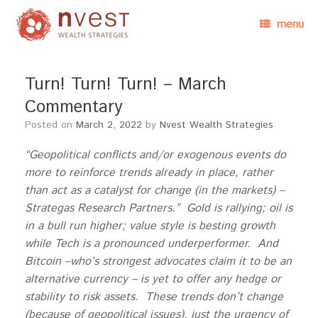
menu
Turn! Turn! Turn! – March
Commentary
Posted on
March 2, 2022
by
Nvest Wealth Strategies
“Geopolitical conflicts and/or exogenous events do
more to reinforce trends already in place, rather
than act as a catalyst for change (in the markets) –
Strategas Research Partners.” Gold is rallying; oil is
in a bull run higher; value style is besting growth
while Tech is a pronounced underperformer. And
Bitcoin –who’s strongest advocates claim it to be an
alternative currency – is yet to offer any hedge or
stability to risk assets. These trends don’t change
(because of geopolitical issues), just the urgency of