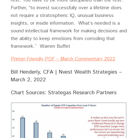
rest. You have to be more disciplined than the rest.”
Further, “to invest successfully over a lifetime does
not require a stratospheric IQ, unusual business
insights, or inside information. What’s needed is a
sound intellectual framework for making decisions and
the ability to keep emotions from corroding that
framework.” Warren Buffet
Printer-Friendly PDF – March Commentary 2022
Bill Henderly, CFA | Nvest Wealth Strategies –
March 2, 2022
Chart Sources: Strategas Research Partners