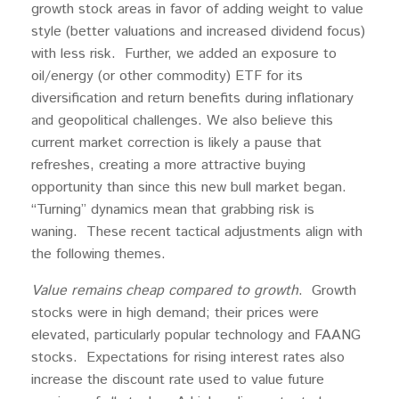
growth stock areas in favor of adding weight to value
style (better valuations and increased dividend focus)
with less risk. Further, we added an exposure to
oil/energy (or other commodity) ETF for its
diversification and return benefits during inflationary
and geopolitical challenges. We also believe this
current market correction is likely a pause that
refreshes, creating a more attractive buying
opportunity than since this new bull market began.
“Turning” dynamics mean that grabbing risk is
waning. These recent tactical adjustments align with
the following themes.
Value remains cheap compared to growth
. Growth
stocks were in high demand; their prices were
elevated, particularly popular technology and FAANG
stocks. Expectations for rising interest rates also
increase the discount rate used to value future