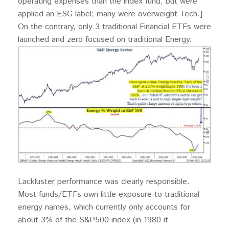
operating expenses than the index fund, but were
applied an ESG label; many were overweight Tech.]
On the contrary, only 3 traditional Financial ETFs were
launched and zero focused on traditional Energy.
Lackluster performance was clearly responsible.
Most funds/ETFs own little exposure to traditional
energy names, which currently only accounts for
about 3% of the S&P500 index (in 1980 it