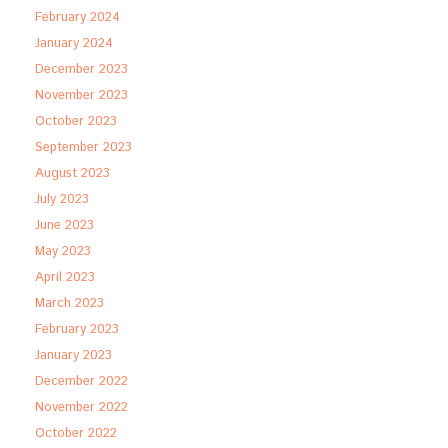
February 2024
January 2024
December 2023
November 2023
October 2023
September 2023
August 2023
July 2023
June 2023
May 2023
April 2023
March 2023
February 2023
January 2023
December 2022
November 2022
October 2022