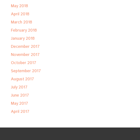
May 2018
April 2018
March 2018
February 2018
January 2018
December 2017
November 2017
October 2017
September 2017
August 2017
July 2017
June 2017
May 2017
April 2017