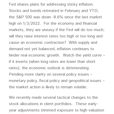
Fed shares plans for addressing sticky inflation.
Stocks and bonds retreated in February and YTD;
the S&P 500 was down -8.6% since the last market
high on 1/3/2022. For the economy and financial
markets, they are uneasy if the Fed will do too much;
will they raise interest rates too high or too long and
cause an economic contraction? With supply and
demand not yet balanced, inflation continues to
hinder real economic growth. Watch the yield curve –
if it inverts (when long rates are lower than short
rates), the economic outlook is deteriorating.
Pending more clarity on several policy issues –
monetary policy, fiscal policy and geopolitical issues –
the market action is likely to remain volatile.
We recently made several tactical changes to the
stock allocations in client portfolios. These early-
year adjustments trimmed exposure to high-valuation