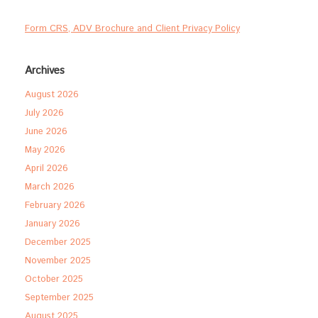
Form CRS, ADV Brochure and Client Privacy Policy
Archives
August 2026
July 2026
June 2026
May 2026
April 2026
March 2026
February 2026
January 2026
December 2025
November 2025
October 2025
September 2025
August 2025