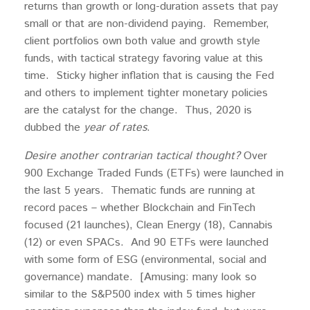
returns than growth or long-duration assets that pay
small or that are non-dividend paying. Remember,
client portfolios own both value and growth style
funds, with tactical strategy favoring value at this
time. Sticky higher inflation that is causing the Fed
and others to implement tighter monetary policies
are the catalyst for the change. Thus, 2020 is
dubbed the
year of rates
.
Desire another contrarian tactical thought?
Over
900 Exchange Traded Funds (ETFs) were launched in
the last 5 years. Thematic funds are running at
record paces – whether Blockchain and FinTech
focused (21 launches), Clean Energy (18), Cannabis
(12) or even SPACs. And 90 ETFs were launched
with some form of ESG (environmental, social and
governance) mandate. [Amusing: many look so
similar to the S&P500 index with 5 times higher