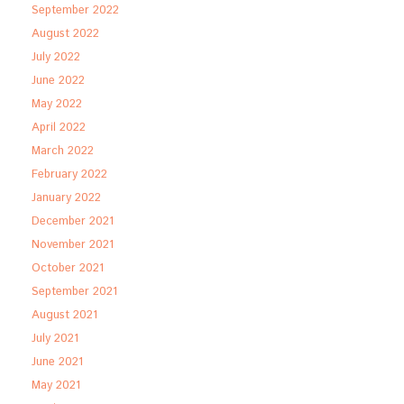
September 2022
August 2022
July 2022
June 2022
May 2022
April 2022
March 2022
February 2022
January 2022
December 2021
November 2021
October 2021
September 2021
August 2021
July 2021
June 2021
May 2021