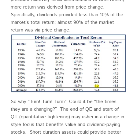
more return was derived from price change.
Specifically, dividends provided less than 10% of the
market’s total return; almost 90% of the market
return was via price change.
So why “Turn! Turn! Turn?” Could it be “the times
they are a changing?” The end of QE and start of
QT (quantitative tightening) may usher in a change in
style focus that benefits value and dividend-paying
stocks. Short duration assets could provide better