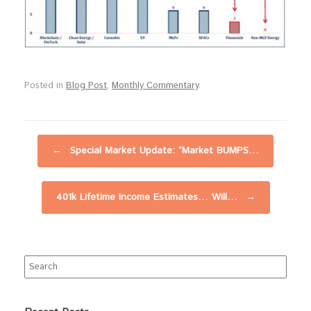
Posted in
Blog Post
,
Monthly Commentary
.
Post navigation
←
Special Market Update: “Market BUMPS…
401k Lifetime Income Estimates… Will…
→
Search
for: