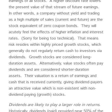
earnings of all stocks. A higher discount rate lowers
the present value of that stream of future earnings.
In other words, a company without yield and trading
as a high multiple of sales (current and future) are the
stock equivalent of zero coupon bonds. They will
acutely feel the effects of higher inflation and interest
rates. (Sorry for being too technical). That means
risk resides within highly priced growth stocks, which
generally do not regularly return cash to investors via
dividends. Growth stocks are considered long-
duration assets. Alternatively, value stocks often pay
dividends and are considered shorter-duration
assets. Their valuation is a return of earnings and
cash that is received currently, giving dividend-payers
an attractive value which is non-existent with non-
dividend paying (growth) stocks.
Dividends are likely to play a larger role in returns
.
Historically, dividends (paid) provided near 50% of the