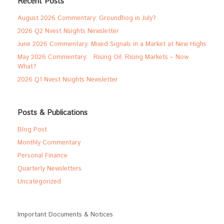
Recent Posts
August 2026 Commentary: Groundhog in July?
2026 Q2 Nvest Nsights Newsletter
June 2026 Commentary: Mixed Signals in a Market at New Highs
May 2026 Commentary: Rising Oil, Rising Markets – Now
What?
2026 Q1 Nvest Nsights Newsletter
Posts & Publications
Blog Post
Monthly Commentary
Personal Finance
Quarterly Newsletters
Uncategorized
Important Documents & Notices