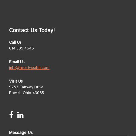
Contact Us Today!
Call Us
614.389.4646
Email Us
info@nvestwealth.com
Visit Us
9757 Fairway Drive
Powell, Ohio 43065
Message Us