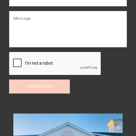
Contact Us