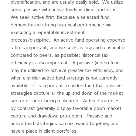
diversification, and are usually easily sold. We utilize
some passive with active funds in client portfolios.
We seek active first, because a selected fund
demonstrated strong historical performance via
executing a repeatable investment
process/discipline. An active fund operating expense
ratio is important, and we seek as low and reasonable
compared to peers, as possible; historical tax
efficiency is also important. A passive (index) fund
may be utilized to achieve greater tax efficiency, and
when a similar active fund strategy is not currently
available. It is important to understand that passive
strategies capture all the up and down of the market
sector or index being replicated. Active strategies
by contrast generally display favorable down market
capture and drawdown protection. Passive and
active fund strategies can be owned together, and
have a place in client portfolios.