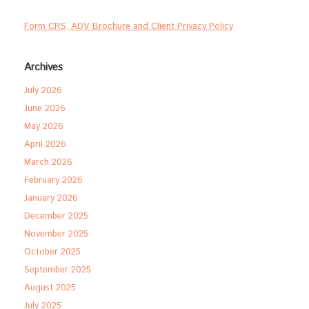
Form CRS, ADV Brochure and Client Privacy Policy
Archives
July 2026
June 2026
May 2026
April 2026
March 2026
February 2026
January 2026
December 2025
November 2025
October 2025
September 2025
August 2025
July 2025