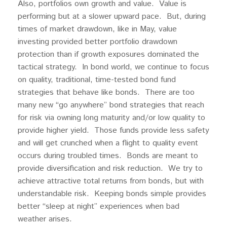
Also, portfolios own growth and value. Value is
performing but at a slower upward pace. But, during
times of market drawdown, like in May, value
investing provided better portfolio drawdown
protection than if growth exposures dominated the
tactical strategy. In bond world, we continue to focus
on quality, traditional, time-tested bond fund
strategies that behave like bonds. There are too
many new “go anywhere” bond strategies that reach
for risk via owning long maturity and/or low quality to
provide higher yield. Those funds provide less safety
and will get crunched when a flight to quality event
occurs during troubled times. Bonds are meant to
provide diversification and risk reduction. We try to
achieve attractive total returns from bonds, but with
understandable risk. Keeping bonds simple provides
better “sleep at night” experiences when bad
weather arises.