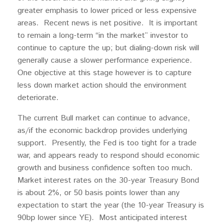
greater emphasis to lower priced or less expensive
areas. Recent news is net positive. It is important
to remain a long-term “in the market” investor to
continue to capture the up; but dialing-down risk will
generally cause a slower performance experience.
One objective at this stage however is to capture
less down market action should the environment
deteriorate.
The current Bull market can continue to advance,
as/if the economic backdrop provides underlying
support. Presently, the Fed is too tight for a trade
war, and appears ready to respond should economic
growth and business confidence soften too much.
Market interest rates on the 30-year Treasury Bond
is about 2%, or 50 basis points lower than any
expectation to start the year (the 10-year Treasury is
90bp lower since YE). Most anticipated interest