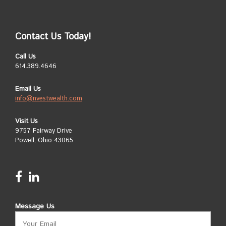
Contact Us Today!
Call Us
614.389.4646
Email Us
info@nvestwealth.com
Visit Us
9757 Fairway Drive
Powell, Ohio 43065
Message Us