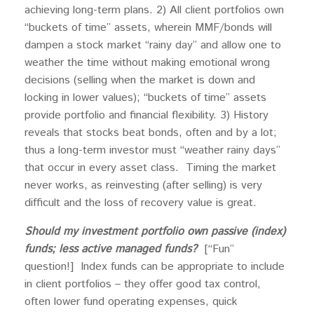
achieving long-term plans. 2) All client portfolios own
“buckets of time” assets, wherein MMF/bonds will
dampen a stock market “rainy day” and allow one to
weather the time without making emotional wrong
decisions (selling when the market is down and
locking in lower values); “buckets of time” assets
provide portfolio and financial flexibility. 3) History
reveals that stocks beat bonds, often and by a lot;
thus a long-term investor must “weather rainy days”
that occur in every asset class. Timing the market
never works, as reinvesting (after selling) is very
difficult and the loss of recovery value is great.
Should my investment portfolio own passive (index)
funds; less active managed funds?
[“Fun”
question!] Index funds can be appropriate to include
in client portfolios – they offer good tax control,
often lower fund operating expenses, quick