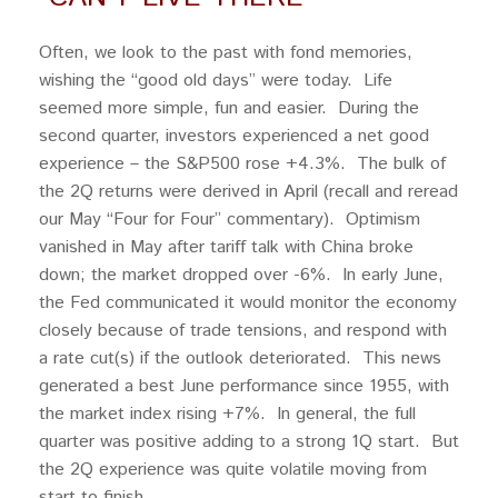
Often, we look to the past with fond memories,
wishing the “good old days” were today. Life
seemed more simple, fun and easier. During the
second quarter, investors experienced a net good
experience – the S&P500 rose +4.3%. The bulk of
the 2Q returns were derived in April (recall and reread
our May “Four for Four” commentary). Optimism
vanished in May after tariff talk with China broke
down; the market dropped over -6%. In early June,
the Fed communicated it would monitor the economy
closely because of trade tensions, and respond with
a rate cut(s) if the outlook deteriorated. This news
generated a best June performance since 1955, with
the market index rising +7%. In general, the full
quarter was positive adding to a strong 1Q start. But
the 2Q experience was quite volatile moving from
start to finish.