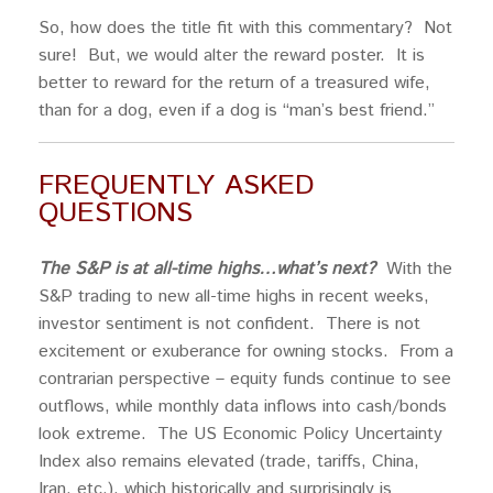
So, how does the title fit with this commentary? Not
sure! But, we would alter the reward poster. It is
better to reward for the return of a treasured wife,
than for a dog, even if a dog is “man’s best friend.”
FREQUENTLY ASKED
QUESTIONS
The S&P is at all-time highs…what’s next?
With the
S&P trading to new all-time highs in recent weeks,
investor sentiment is not confident. There is not
excitement or exuberance for owning stocks. From a
contrarian perspective – equity funds continue to see
outflows, while monthly data inflows into cash/bonds
look extreme. The US Economic Policy Uncertainty
Index also remains elevated (trade, tariffs, China,
Iran, etc.), which historically and surprisingly is