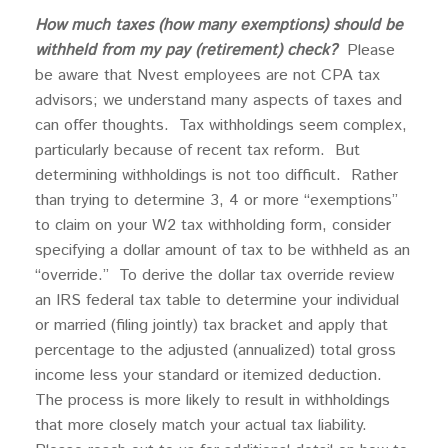
How much taxes (how many exemptions) should be
withheld from my pay (retirement) check?
Please
be aware that Nvest employees are not CPA tax
advisors; we understand many aspects of taxes and
can offer thoughts. Tax withholdings seem complex,
particularly because of recent tax reform. But
determining withholdings is not too difficult. Rather
than trying to determine 3, 4 or more “exemptions”
to claim on your W2 tax withholding form, consider
specifying a dollar amount of tax to be withheld as an
“override.” To derive the dollar tax override review
an IRS federal tax table to determine your individual
or married (filing jointly) tax bracket and apply that
percentage to the adjusted (annualized) total gross
income less your standard or itemized deduction.
The process is more likely to result in withholdings
that more closely match your actual tax liability.