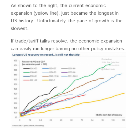
As shown to the right, the current economic
expansion (yellow line), just became the longest in
US history. Unfortunately, the pace of growth is the
slowest.
If trade/tariff talks resolve, the economic expansion
can easily run longer barring no other policy mistakes.