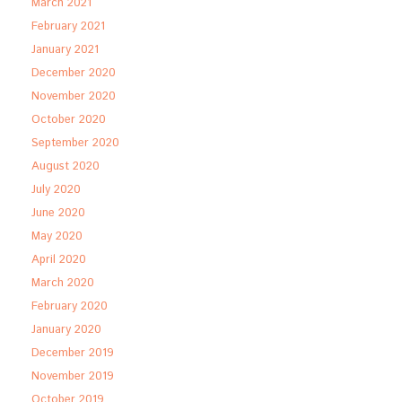
March 2021
February 2021
January 2021
December 2020
November 2020
October 2020
September 2020
August 2020
July 2020
June 2020
May 2020
April 2020
March 2020
February 2020
January 2020
December 2019
November 2019
October 2019