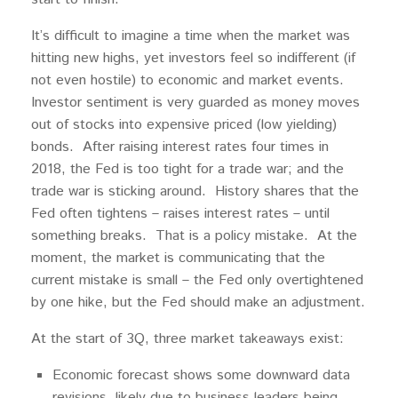
It’s difficult to imagine a time when the market was
hitting new highs, yet investors feel so indifferent (if
not even hostile) to economic and market events.
Investor sentiment is very guarded as money moves
out of stocks into expensive priced (low yielding)
bonds. After raising interest rates four times in
2018, the Fed is too tight for a trade war; and the
trade war is sticking around. History shares that the
Fed often tightens – raises interest rates – until
something breaks. That is a policy mistake. At the
moment, the market is communicating that the
current mistake is small – the Fed only overtightened
by one hike, but the Fed should make an adjustment.
At the start of 3Q, three market takeaways exist:
Economic forecast shows some downward data
revisions, likely due to business leaders being