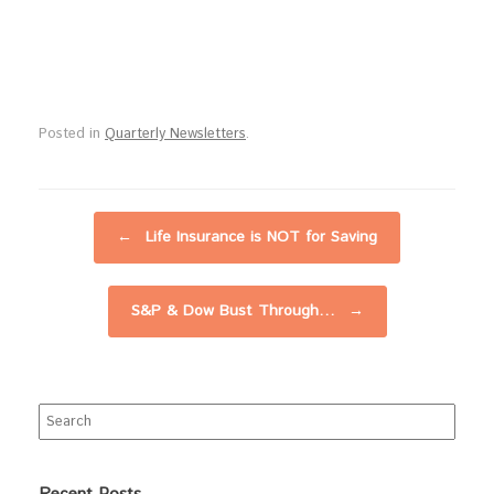
Posted in
Quarterly Newsletters
.
Post navigation
←
Life Insurance is NOT for Saving
S&P & Dow Bust Through…
→
Search
for: