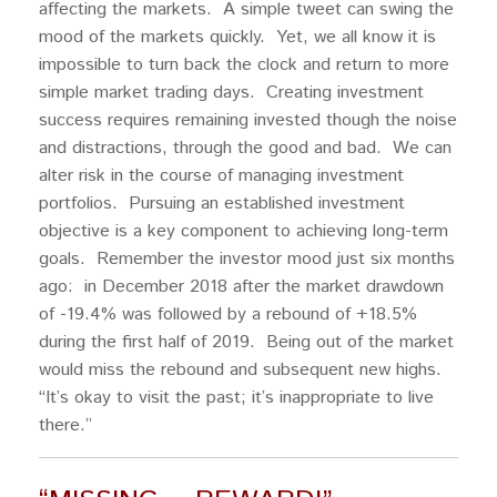
affecting the markets. A simple tweet can swing the
mood of the markets quickly. Yet, we all know it is
impossible to turn back the clock and return to more
simple market trading days. Creating investment
success requires remaining invested though the noise
and distractions, through the good and bad. We can
alter risk in the course of managing investment
portfolios. Pursuing an established investment
objective is a key component to achieving long-term
goals. Remember the investor mood just six months
ago: in December 2018 after the market drawdown
of -19.4% was followed by a rebound of +18.5%
during the first half of 2019. Being out of the market
would miss the rebound and subsequent new highs.
“It’s okay to visit the past; it’s inappropriate to live
there.”