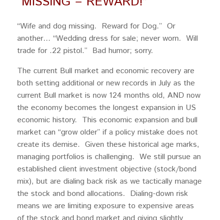
“MISSING – REWARD!”
“Wife and dog missing. Reward for Dog.” Or
another… “Wedding dress for sale; never worn. Will
trade for .22 pistol.” Bad humor; sorry.
The current Bull market and economic recovery are
both setting additional or new records in July as the
current Bull market is now 124 months old, AND now
the economy becomes the longest expansion in US
economic history. This economic expansion and bull
market can “grow older” if a policy mistake does not
create its demise. Given these historical age marks,
managing portfolios is challenging. We still pursue an
established client investment objective (stock/bond
mix), but are dialing back risk as we tactically manage
the stock and bond allocations. Dialing-down risk
means we are limiting exposure to expensive areas
of the stock and bond market and giving slightly