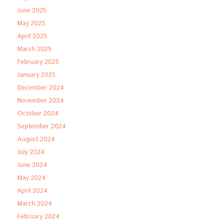
June 2025
May 2025
April 2025
March 2025
February 2025
January 2025
December 2024
November 2024
October 2024
September 2024
August 2024
July 2024
June 2024
May 2024
April 2024
March 2024
February 2024