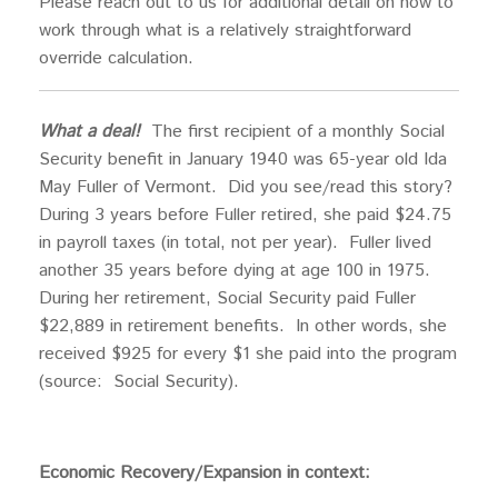
Please reach out to us for additional detail on how to
work through what is a relatively straightforward
override calculation.
What a deal!
The first recipient of a monthly Social
Security benefit in January 1940 was 65-year old Ida
May Fuller of Vermont. Did you see/read this story?
During 3 years before Fuller retired, she paid $24.75
in payroll taxes (in total, not per year). Fuller lived
another 35 years before dying at age 100 in 1975.
During her retirement, Social Security paid Fuller
$22,889 in retirement benefits. In other words, she
received $925 for every $1 she paid into the program
(source: Social Security).
Economic Recovery/Expansion in context: