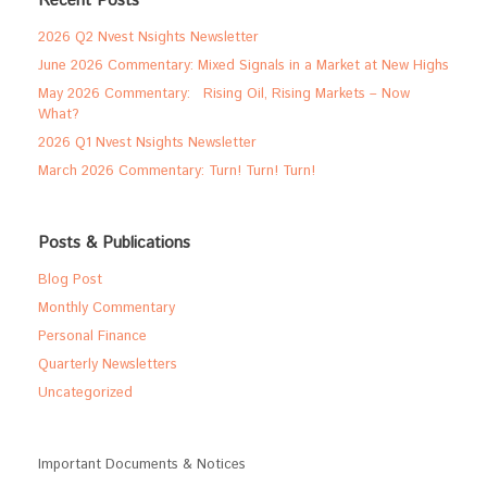
Recent Posts
2026 Q2 Nvest Nsights Newsletter
June 2026 Commentary: Mixed Signals in a Market at New Highs
May 2026 Commentary: Rising Oil, Rising Markets – Now
What?
2026 Q1 Nvest Nsights Newsletter
March 2026 Commentary: Turn! Turn! Turn!
Posts & Publications
Blog Post
Monthly Commentary
Personal Finance
Quarterly Newsletters
Uncategorized
Important Documents & Notices