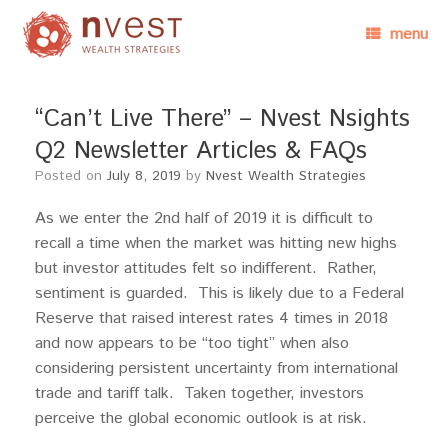
menu
“Can’t Live There” – Nvest Nsights
Q2 Newsletter Articles & FAQs
Posted on
July 8, 2019
by
Nvest Wealth Strategies
As we enter the 2nd half of 2019 it is difficult to
recall a time when the market was hitting new highs
but investor attitudes felt so indifferent. Rather,
sentiment is guarded. This is likely due to a Federal
Reserve that raised interest rates 4 times in 2018
and now appears to be “too tight” when also
considering persistent uncertainty from international
trade and tariff talk. Taken together, investors
perceive the global economic outlook is at risk.