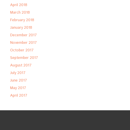
April 2018
March 2018
February 2018
January 2018
December 2017
November 2017
October 2017
September 2017
August 2017
July 2017
June 2017
May 2017
April 2017