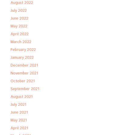
August 2022
July 2022
June 2022
May 2022
April 2022
March 2022
February 2022
January 2022
December 2021
November 2021
October 2021
September 2021
August 2021
July 2021
June 2021
May 2021
April 2021