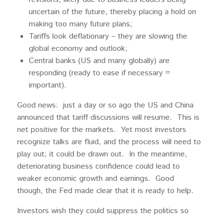
uncertain of the future, thereby placing a hold on
making too many future plans;
Tariffs look deflationary – they are slowing the
global economy and outlook;
Central banks (US and many globally) are
responding (ready to ease if necessary =
important).
Good news: just a day or so ago the US and China
announced that tariff discussions will resume. This is
net positive for the markets. Yet most investors
recognize talks are fluid, and the process will need to
play out; it could be drawn out. In the meantime,
deteriorating business confidence could lead to
weaker economic growth and earnings. Good
though, the Fed made clear that it is ready to help.
Investors wish they could suppress the politics so