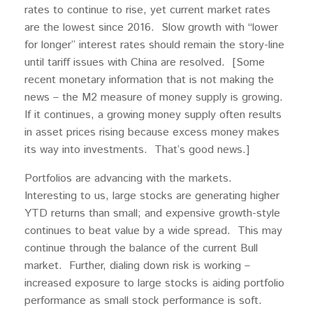
rates to continue to rise, yet current market rates
are the lowest since 2016. Slow growth with “lower
for longer” interest rates should remain the story-line
until tariff issues with China are resolved. [Some
recent monetary information that is not making the
news – the M2 measure of money supply is growing.
If it continues, a growing money supply often results
in asset prices rising because excess money makes
its way into investments. That’s good news.]
Portfolios are advancing with the markets.
Interesting to us, large stocks are generating higher
YTD returns than small; and expensive growth-style
continues to beat value by a wide spread. This may
continue through the balance of the current Bull
market. Further, dialing down risk is working –
increased exposure to large stocks is aiding portfolio
performance as small stock performance is soft.