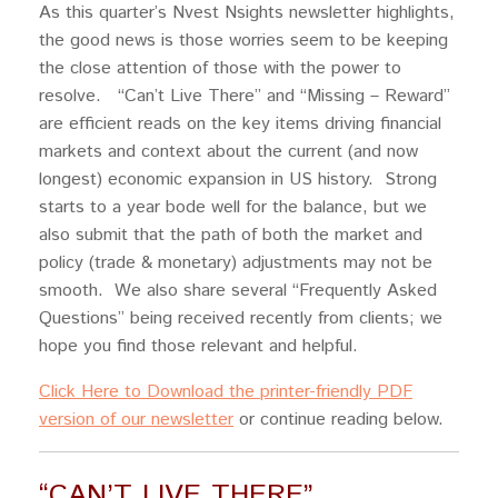
As this quarter’s Nvest Nsights newsletter highlights,
the good news is those worries seem to be keeping
the close attention of those with the power to
resolve. “Can’t Live There” and “Missing – Reward”
are efficient reads on the key items driving financial
markets and context about the current (and now
longest) economic expansion in US history. Strong
starts to a year bode well for the balance, but we
also submit that the path of both the market and
policy (trade & monetary) adjustments may not be
smooth. We also share several “Frequently Asked
Questions” being received recently from clients; we
hope you find those relevant and helpful.
Click Here to Download the printer-friendly PDF
version of our newsletter
or continue reading below.
“CAN’T LIVE THERE”