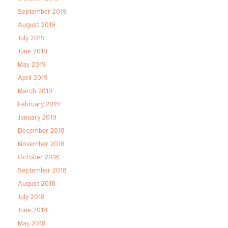
September 2019
August 2019
July 2019
June 2019
May 2019
April 2019
March 2019
February 2019
January 2019
December 2018
November 2018
October 2018
September 2018
August 2018
July 2018
June 2018
May 2018