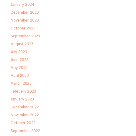
January 2024
December 2023
November 2023
October 2023
September 2023
August 2023
July 2023
June 2023
May 2023
April 2023
March 2023
February 2023
January 2023
December 2022
November 2022
October 2022
September 2022