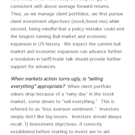
consistent with above average forward returns.
Thus, as we manage client portfolios, we first pursue
client investment objectives (stock/bond mix) while
second, being mindful that a policy mistake could end
the longest running Bull market and economic
expansion in US history. We expect the current bull
market and economic expansion can advance further;
a resolution in tariff/trade talk should provide further
support for advances.
When markets action turns ugly, is “selling
everything” appropriate?
When client portfolio
values drop because of a “rainy day” in the stock
market, some desire to “sell everything.” This is
referred to as “loss aversion sentiment.” Investors
simply don’t like big losses. Investors should always
recall: 1) Investment objectives, if correctly
established before starting to invest are to aid