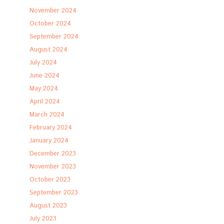
November 2024
October 2024
September 2024
August 2024
July 2024
June 2024
May 2024
April 2024
March 2024
February 2024
January 2024
December 2023
November 2023
October 2023
September 2023
August 2023
July 2023