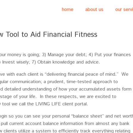
home
about us
our serv
w Tool to Aid Financial Fitness
your money is going; 3) Manage your debt; 4) Put your finances
 6) Invest wisely; 7) Obtain knowledge and advice.
ve with each client is “delivering financial peace of mind.” We
egular communication; a prudent, time-tested approach to
d detailed understanding of how your accumulated assets form
 stage of your life. In these respects, we are excited to
 tool we call the LIVING LIFE client portal.
 login so you can see your personal “balance sheet” and net wort
o pull current account balance information from almost any bank
w clients utilize a system to efficiently track everything relating