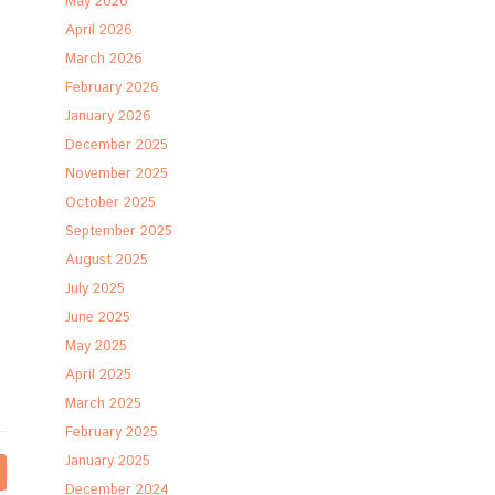
May 2026
April 2026
March 2026
February 2026
January 2026
December 2025
November 2025
October 2025
September 2025
August 2025
July 2025
June 2025
May 2025
April 2025
March 2025
February 2025
January 2025
December 2024