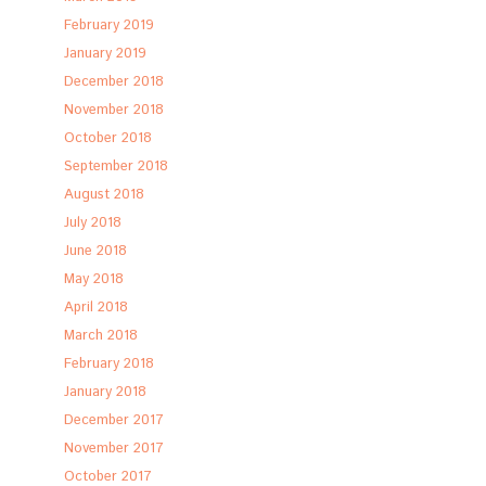
February 2019
January 2019
December 2018
November 2018
October 2018
September 2018
August 2018
July 2018
June 2018
May 2018
April 2018
March 2018
February 2018
January 2018
December 2017
November 2017
October 2017