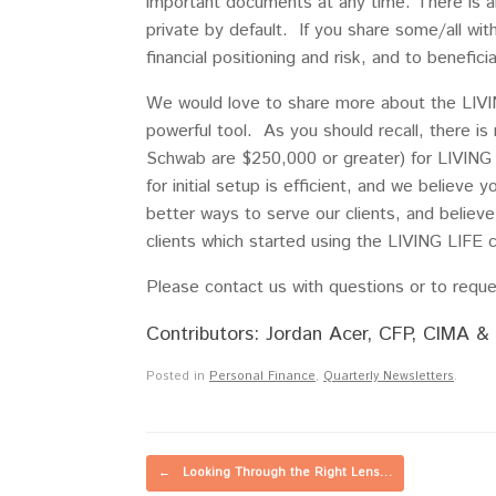
important documents at any time. There is a
private by default. If you share some/all wit
financial positioning and risk, and to benefic
We would love to share more about the LIVIN
powerful tool. As you should recall, there is
Schwab are $250,000 or greater) for LIVING L
for initial setup is efficient, and we believe 
better ways to serve our clients, and believe
clients which started using the LIVING LIFE cl
Please contact us with questions or to reques
Contributors: Jordan Acer, CFP, CIMA & 
Posted in
Personal Finance
,
Quarterly Newsletters
.
Post navigation
←
Looking Through the Right Lens…