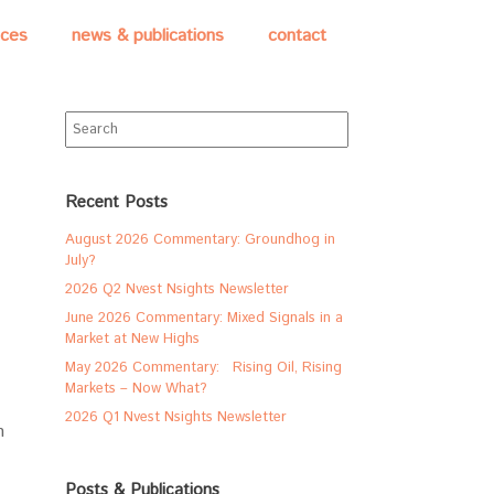
ices
news & publications
contact
Search
for:
Recent Posts
August 2026 Commentary: Groundhog in
July?
2026 Q2 Nvest Nsights Newsletter
June 2026 Commentary: Mixed Signals in a
Market at New Highs
May 2026 Commentary: Rising Oil, Rising
Markets – Now What?
2026 Q1 Nvest Nsights Newsletter
h
Posts & Publications