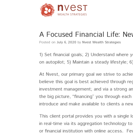
A Focused Financial Life: Ne
Posted on
July 6, 2020
by
Nvest Wealth Strategies
1) Set financial goals; 2) Understand where 
on autopilot; 5) Maintain a steady lifestyle;
At Nvest, our primary goal we strive to achie
believe this goal is best achieved through r
investment management; and via a strong an
the big picture, “financing” you through each
introduce and make available to clients a new
This client portal provides you with a single
in real-time via its aggregation technology t
or financial institution with online access. Fe