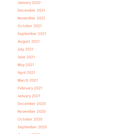
January 2022
December 2021
November 2021
October 2021
September 2021
August 2021
July 2021
June 2021
May 2021
April 2021
March 2021
February 2021
January 2021
December 2020
November 2020
October 2020
September 2020