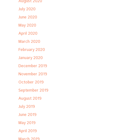
August 2020
July 2020
June 2020
May 2020
April 2020
March 2020
February 2020
January 2020
December 2019
November 2019
October 2019
September 2019
August 2019
July 2019
June 2019
May 2019
April 2019
March 2019