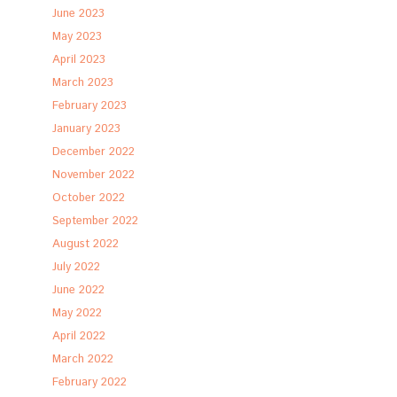
June 2023
May 2023
April 2023
March 2023
February 2023
January 2023
December 2022
November 2022
October 2022
September 2022
August 2022
July 2022
June 2022
May 2022
April 2022
March 2022
February 2022