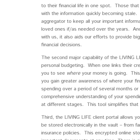
to their financial life in one spot. Those th
with the information quickly becoming stale. 
aggregator to keep all your important informa
loved ones if/as needed over the years. And,
with us, it also aids our efforts to provide b
financial decisions.
The second major capability of the LIVING LIFE
personal budgeting. When one links their cr
you to see
where
your money is going. This 
you gain greater awareness of where your fin
spending over a period of several months or t
comprehensive understanding of your spending 
at different stages. This tool simplifies that
Third, the LIVING LIFE client portal allows 
be stored electronically in the vault – from 
insurance policies. This encrypted online st