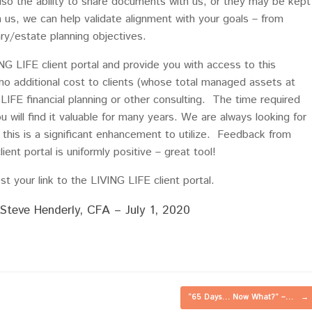
lso the ability to share documents with us, or they may be kept
h us, we can help validate alignment with your goals – from
iary/estate planning objectives.
G LIFE client portal and provide you with access to this
 no additional cost to clients (whose total managed assets at
IFE financial planning or other consulting. The time required
you will find it valuable for many years. We are always looking for
 this is a significant enhancement to utilize. Feedback from
ient portal is uniformly positive – great tool!
t your link to the LIVING LIFE client portal.
Steve Henderly, CFA – July 1, 2020
“65 Days… Now What?” –…
→