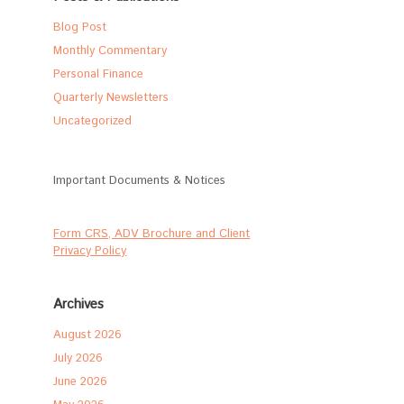
Blog Post
Monthly Commentary
Personal Finance
Quarterly Newsletters
Uncategorized
Important Documents & Notices
Form CRS, ADV Brochure and Client
Privacy Policy
Archives
August 2026
July 2026
June 2026