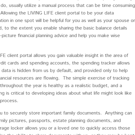
at do, usually utilize a manual process that can be time consuming
Allowing the LIVING LIFE client portal to be your data
tion in one spot will be helpful for you as well as your spouse or
 to the extent you enable sharing the basic balance details
ig-picture financial planning advice and help you make wise
 client portal allows you gain valuable insight in the area of
edit cards and spending accounts, the spending tracker allows
data is hidden from us by default, and provided only to help
ancial resources are flowing. The simple exercise of tracking
hroughout the year is healthy as a realistic budget, and a
is critical to developing ideas about what life might look like
 process.
you to securely store important family documents. Anything can
family pictures, passports, estate planning documents, and
orage locker allows you or a loved one to quickly access those