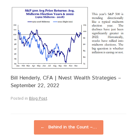
Bill Henderly, CFA | Nvest Wealth Strategies –
September 22, 2022
Posted in
Blog Post
.
Post navigation
←
Behind in the Count –…