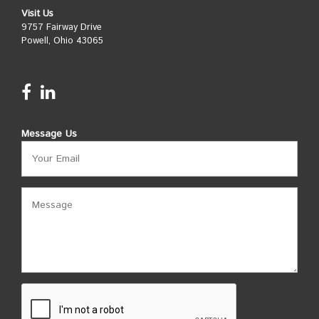
Visit Us
9757 Fairway Drive
Powell, Ohio 43065
Message Us