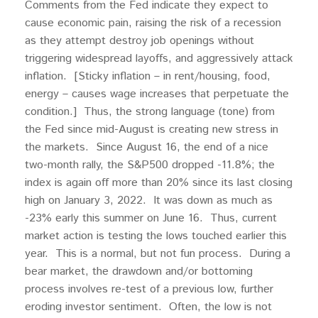
Comments from the Fed indicate they expect to
cause economic pain, raising the risk of a recession
as they attempt destroy job openings without
triggering widespread layoffs, and aggressively attack
inflation. [Sticky inflation – in rent/housing, food,
energy – causes wage increases that perpetuate the
condition.] Thus, the strong language (tone) from
the Fed since mid-August is creating new stress in
the markets. Since August 16, the end of a nice
two-month rally, the S&P500 dropped -11.8%; the
index is again off more than 20% since its last closing
high on January 3, 2022. It was down as much as
-23% early this summer on June 16. Thus, current
market action is testing the lows touched earlier this
year. This is a normal, but not fun process. During a
bear market, the drawdown and/or bottoming
process involves re-test of a previous low, further
eroding investor sentiment. Often, the low is not