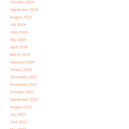
October 2024
September 2024
August 2024
July 2024
June 2024
May 2024
April 2024
March 2024
February 2024
January 2024
December 2023
November 2023
October 2023
September 2023
August 2023
July 2023
June 2023