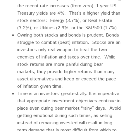
the recent rate increases (from zero), 1-year US
Treasury yields are 4%. That’s a higher yield than
stock sectors: Energy (3.7%), or Real Estate
(3.2%), or Utilities (2.9%, or the S&P500 (1.7%).
Owning both stocks and bonds is prudent. Bonds
struggle to combat (beat) inflation. Stocks are an
investor’s only real weapon to beat the twin
enemies of inflation and taxes over time. While
stock returns are more painful during bear
markets, they provide higher returns than many
asset alternatives and keep or exceed the pace
of inflation given time.
Time is an investors’ greatest ally. It is imperative
that appropriate investment objectives continue in
place even during bear market “rainy” days. Avoid
getting emotional during such times, as selling
instead of remaining invested will result in long
term damage that is most difficult from which to