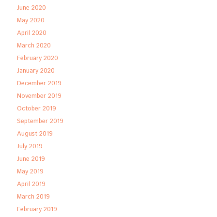
June 2020
May 2020
April 2020
March 2020
February 2020
January 2020
December 2019
November 2019
October 2019
September 2019
August 2019
July 2019
June 2019
May 2019
April 2019
March 2019
February 2019