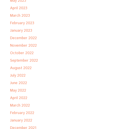
May 2023
April 2023
March 2023
February 2023
January 2023
December 2022
November 2022
October 2022
September 2022
August 2022
July 2022
June 2022
May 2022
April 2022
March 2022
February 2022
January 2022
December 2021