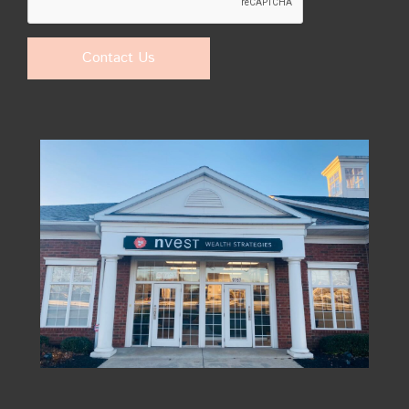
Contact Us