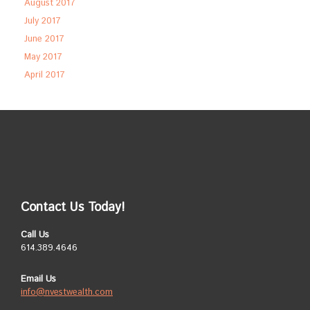
August 2017
July 2017
June 2017
May 2017
April 2017
Contact Us Today!
Call Us
614.389.4646
Email Us
info@nvestwealth.com