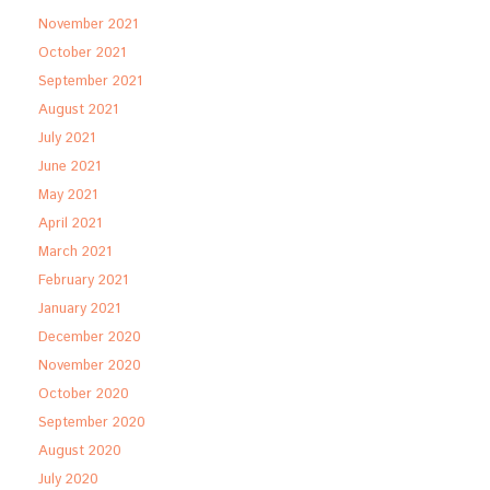
November 2021
October 2021
September 2021
August 2021
July 2021
June 2021
May 2021
April 2021
March 2021
February 2021
January 2021
December 2020
November 2020
October 2020
September 2020
August 2020
July 2020