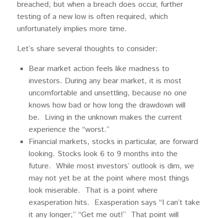
breached; but when a breach does occur, further
testing of a new low is often required, which
unfortunately implies more time.
Let’s share several thoughts to consider:
Bear market action feels like madness to
investors. During any bear market, it is most
uncomfortable and unsettling, because no one
knows how bad or how long the drawdown will
be. Living in the unknown makes the current
experience the “worst.”
Financial markets, stocks in particular, are forward
looking. Stocks look 6 to 9 months into the
future. While most investors’ outlook is dim, we
may not yet be at the point where most things
look miserable. That is a point where
exasperation hits. Exasperation says “I can’t take
it any longer;” “Get me out!” That point will