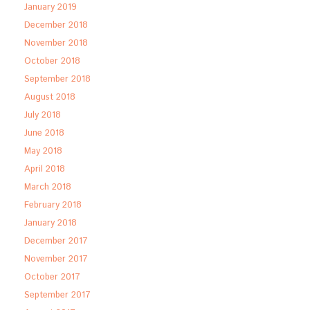
January 2019
December 2018
November 2018
October 2018
September 2018
August 2018
July 2018
June 2018
May 2018
April 2018
March 2018
February 2018
January 2018
December 2017
November 2017
October 2017
September 2017