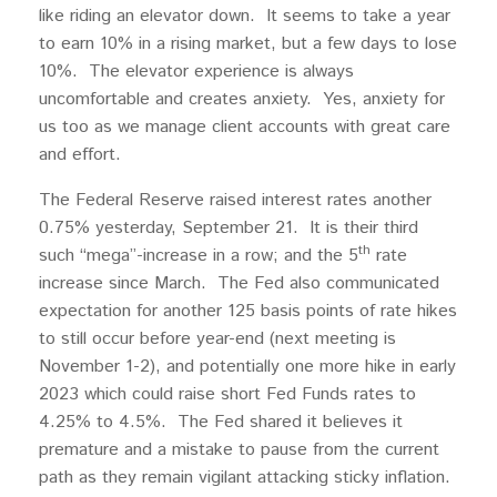
like riding an elevator down. It seems to take a year
to earn 10% in a rising market, but a few days to lose
10%. The elevator experience is always
uncomfortable and creates anxiety. Yes, anxiety for
us too as we manage client accounts with great care
and effort.
The Federal Reserve raised interest rates another
0.75% yesterday, September 21. It is their third
th
such “mega”-increase in a row; and the 5
rate
increase since March. The Fed also communicated
expectation for another 125 basis points of rate hikes
to still occur before year-end (next meeting is
November 1-2), and potentially one more hike in early
2023 which could raise short Fed Funds rates to
4.25% to 4.5%. The Fed shared it believes it
premature and a mistake to pause from the current
path as they remain vigilant attacking sticky inflation.