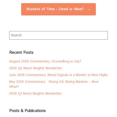
Buckets of Time – Dead or Alive?
→
Search
for:
Recent Posts
August 2026 Commentary: Groundhog in July?
2026 Q2 Nvest Nsights Newsletter
June 2026 Commentary: Mixed Signals in a Market at New Highs
May 2026 Commentary: Rising Oil, Rising Markets – Now
What?
2026 Q1 Nvest Nsights Newsletter
Posts & Publications