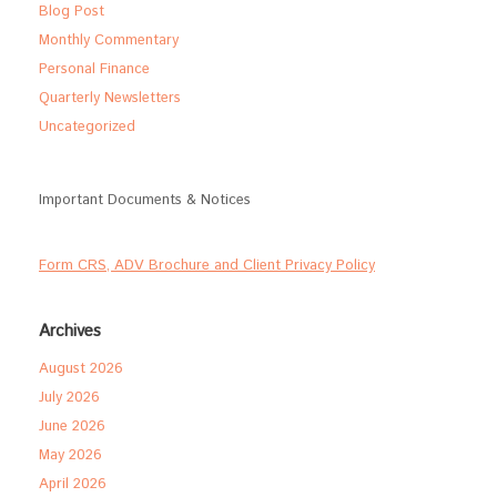
Blog Post
Monthly Commentary
Personal Finance
Quarterly Newsletters
Uncategorized
Important Documents & Notices
Form CRS, ADV Brochure and Client Privacy Policy
Archives
August 2026
July 2026
June 2026
May 2026
April 2026