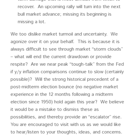
recover. An upcoming rally will turn into the next
bull market advance; missing its beginning is
missing a lot.
We too dislike market turmoil and uncertainty. We
agonize over it on your behalf. This is because it is
always difficult to see through market “storm clouds”
– what will end the current drawdown or provide
respite? Are we near peak “tough-talk” from the Fed
if y/y inflation comparisons continue to slow (certainly
possible)? Will the strong historical precedent of a
post-midterm election bounce (no negative market
experience in the 12 months following a midterm
election since 1950) hold again this year? We believe
it would be a mistake to dismiss these as
possibilities, and thereby provide an “escalator” rise.
You are encouraged to visit with us as we would like
to hear/listen to your thoughts, ideas, and concerns.