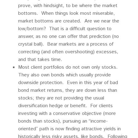
prove, with hindsight, to be where the market
bottoms. When things look most miserable,
market bottoms are created. Are we near the
low/bottom? That is a difficult question to
answer, as no one can offer that prediction (no
crystal ball). Bear markets are a process of
correcting (and often overshooting) excesses,
and that takes time.
Most client portfolios do not own only stocks.
They also own bonds which usually provide
downside protection. Even in this year of bad
bond market returns, they are down less than
stocks; they are not providing the usual
diversification hedge or benefit. For clients
investing with a conservative objective (more
bonds than stocks), pursuing an “income-
oriented” path is now finding attractive yields in
historically less risky assets, like bonds. Following