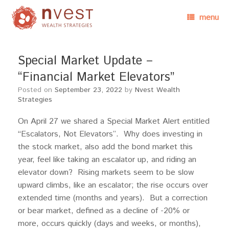
menu
Special Market Update –
“Financial Market Elevators”
Posted on
September 23, 2022
by
Nvest Wealth
Strategies
On April 27 we shared a Special Market Alert entitled
“Escalators, Not Elevators”. Why does investing in
the stock market, also add the bond market this
year, feel like taking an escalator up, and riding an
elevator down? Rising markets seem to be slow
upward climbs, like an escalator; the rise occurs over
extended time (months and years). But a correction
or bear market, defined as a decline of -20% or
more, occurs quickly (days and weeks, or months),