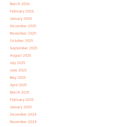
March 2026
February 2026
January 2026
December 2025
November 2025
October 2025
September 2025
August 2025
July 2025
June 2025
May 2025
April 2025
March 2025
February 2025
January 2025
December 2024
November 2024