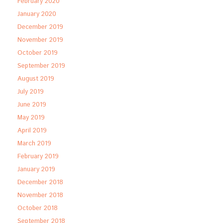
February 2020
January 2020
December 2019
November 2019
October 2019
September 2019
August 2019
July 2019
June 2019
May 2019
April 2019
March 2019
February 2019
January 2019
December 2018
November 2018
October 2018
September 2018