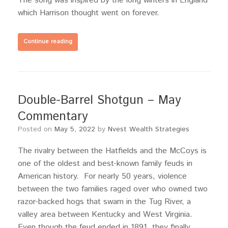
The song was inspired by the long winters in England
which Harrison thought went on forever.
Continue reading
Double-Barrel Shotgun – May
Commentary
Posted on
May 5, 2022
by
Nvest Wealth Strategies
The rivalry between the Hatfields and the McCoys is
one of the oldest and best-known family feuds in
American history. For nearly 50 years, violence
between the two families raged over who owned two
razor-backed hogs that swam in the Tug River, a
valley area between Kentucky and West Virginia.
Even though the feud ended in 1891, they finally