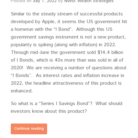
Posted on
July 7, 2022
by
Nvest Wealth Strategies
Similar to the steady stream of successful products
developed by Apple, it seems the US government hit
a homerun with the “I Bond”. Although this US
government savings instrument is not a new product,
popularity is spiking (along with inflation) in 2022.
Through mid-June the government sold $14.4 billion
of I Bonds, which is 40x more than was sold in all of
2020! We are receiving a number of questions about
“I Bonds”. As interest rates and inflation increase in
2022, the headline attractiveness of this product is
enhanced.
So what is a “Series I Savings Bond”? What should
investors know about this product?
Continue reading