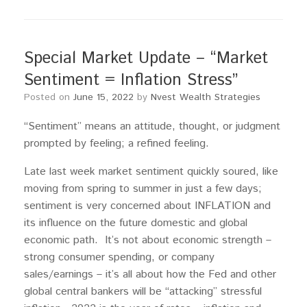
Special Market Update – “Market
Sentiment = Inflation Stress”
Posted on
June 15, 2022
by
Nvest Wealth Strategies
“Sentiment” means an attitude, thought, or judgment
prompted by feeling; a refined feeling.
Late last week market sentiment quickly soured, like
moving from spring to summer in just a few days;
sentiment is very concerned about INFLATION and
its influence on the future domestic and global
economic path. It’s not about economic strength –
strong consumer spending, or company
sales/earnings – it’s all about how the Fed and other
global central bankers will be “attacking” stressful