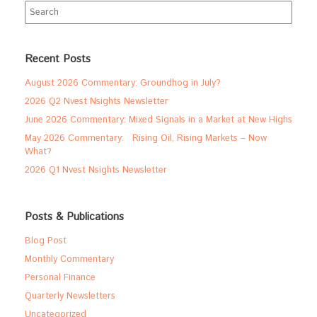
Search
for:
Recent Posts
August 2026 Commentary: Groundhog in July?
2026 Q2 Nvest Nsights Newsletter
June 2026 Commentary: Mixed Signals in a Market at New Highs
May 2026 Commentary: Rising Oil, Rising Markets – Now
What?
2026 Q1 Nvest Nsights Newsletter
Posts & Publications
Blog Post
Monthly Commentary
Personal Finance
Quarterly Newsletters
Uncategorized