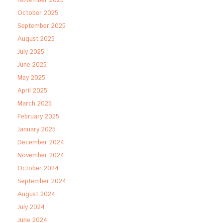
November 2025
October 2025
September 2025
August 2025
July 2025
June 2025
May 2025
April 2025
March 2025
February 2025
January 2025
December 2024
November 2024
October 2024
September 2024
August 2024
July 2024
June 2024