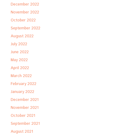
December 2022
November 2022
October 2022
September 2022
August 2022
July 2022
June 2022
May 2022
April 2022
March 2022
February 2022
January 2022
December 2021
November 2021
October 2021
September 2021
August 2021