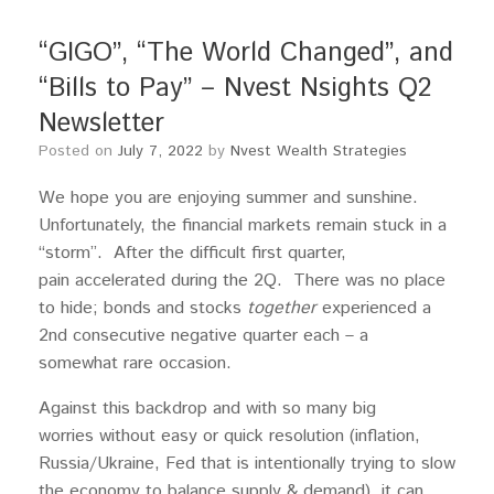
“GIGO”, “The World Changed”, and
“Bills to Pay” – Nvest Nsights Q2
Newsletter
Posted on
July 7, 2022
by
Nvest Wealth Strategies
We hope you are enjoying summer and sunshine.
Unfortunately, the financial markets remain stuck in a
“storm”. After the difficult first quarter,
pain accelerated during the 2Q. There was no place
to hide; bonds and stocks
together
experienced a
2nd consecutive negative quarter each – a
somewhat rare occasion.
Against this backdrop and with so many big
worries without easy or quick resolution (inflation,
Russia/Ukraine, Fed that is intentionally trying to slow
the economy to balance supply & demand), it can