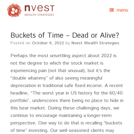
menu
Buckets of Time – Dead or Alive?
Posted on
October 6, 2022
by
Nvest Wealth Strategies
Perhaps the most unsettling aspect about 2022 is
not the degree to which the stock market is
experiencing pain (not that unusual), but it’s the
“double whammy” of also seeing meaningful
depreciation in traditional safe fixed income. A recent
headline, “The worst year in US history for the 60/40
portfolio”, underscores there being no place to hide in
this bear market. During these challenging days, we
continue to encourage maintaining a longer-term
perspective. One way to do that is recalling “buckets
of time” investing. Our well-seasoned clients may