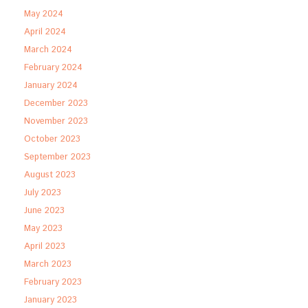
May 2024
April 2024
March 2024
February 2024
January 2024
December 2023
November 2023
October 2023
September 2023
August 2023
July 2023
June 2023
May 2023
April 2023
March 2023
February 2023
January 2023