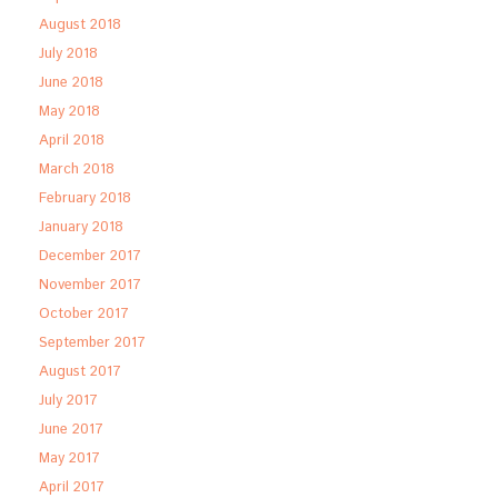
August 2018
July 2018
June 2018
May 2018
April 2018
March 2018
February 2018
January 2018
December 2017
November 2017
October 2017
September 2017
August 2017
July 2017
June 2017
May 2017
April 2017