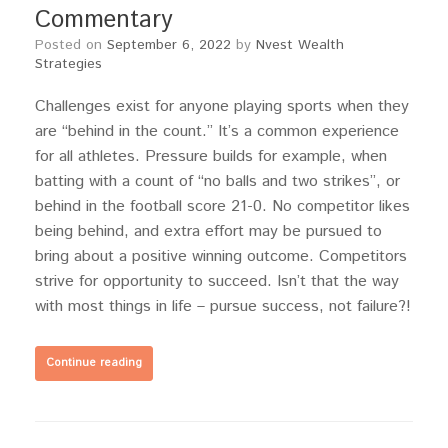
Commentary
Posted on
September 6, 2022
by
Nvest Wealth
Strategies
Challenges exist for anyone playing sports when they
are “behind in the count.” It’s a common experience
for all athletes. Pressure builds for example, when
batting with a count of “no balls and two strikes”, or
behind in the football score 21-0. No competitor likes
being behind, and extra effort may be pursued to
bring about a positive winning outcome. Competitors
strive for opportunity to succeed. Isn’t that the way
with most things in life – pursue success, not failure?!
Continue reading