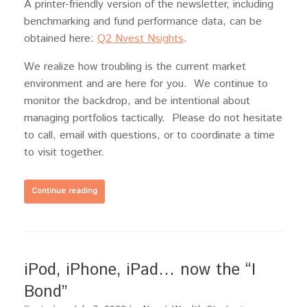
A printer-friendly version of the newsletter, including
benchmarking and fund performance data, can be
obtained here:
Q2 Nvest Nsights
.
We realize how troubling is the current market
environment and are here for you. We continue to
monitor the backdrop, and be intentional about
managing portfolios tactically. Please do not hesitate
to call, email with questions, or to coordinate a time
to visit together.
Continue reading
iPod, iPhone, iPad… now the “I
Bond”