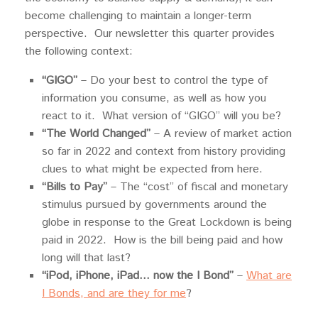
become challenging to maintain a longer-term
perspective. Our newsletter this quarter provides
the following context:
“GIGO”
– Do your best to control the type of
information you consume, as well as how you
react to it. What version of “GIGO” will you be?
“The World Changed”
– A review of market action
so far in 2022 and context from history providing
clues to what might be expected from here.
“Bills to Pay”
– The “cost” of fiscal and monetary
stimulus pursued by governments around the
globe in response to the Great Lockdown is being
paid in 2022. How is the bill being paid and how
long will that last?
“iPod, iPhone, iPad… now the I Bond”
–
What are
I Bonds, and are they for me
?