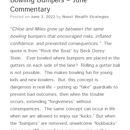
Bowling Bumpers – June
Commentary
Posted on
June 3, 2022
by
Nvest Wealth Strategies
“
Chloe and Miles grew up between the same
bowling bumpers that encouraged risks, inflated
confidence, and prevented consequences.”
The
quote is from “Rock the Boat” by Beck Dorey-
Stein. Ever bowled where bumpers are placed in the
gutters on each side of the lane? Rolling a gutter ball
is not possible. This makes bowling fun for young
kids and new bowlers. But, this concept is
dangerous in real life – putting up “fake” guardrails to
prevent bad outcomes; then when the trouble
occurs, extending “forgiveness” without
consequences. The same concept can occur in life
when we are allowed to enjoy our “kicks.” But when
the “bumpers” are removed, unwelcome “kickbacks”