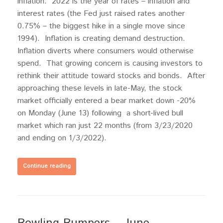
inflation. 2022 is the year of rates – inflation and
interest rates (the Fed just raised rates another
0.75% – the biggest hike in a single move since
1994). Inflation is creating demand destruction.
Inflation diverts where consumers would otherwise
spend. That growing concern is causing investors to
rethink their attitude toward stocks and bonds. After
approaching these levels in late-May, the stock
market officially entered a bear market down -20%
on Monday (June 13) following a short-lived bull
market which ran just 22 months (from 3/23/2020
and ending on 1/3/2022).
Continue reading