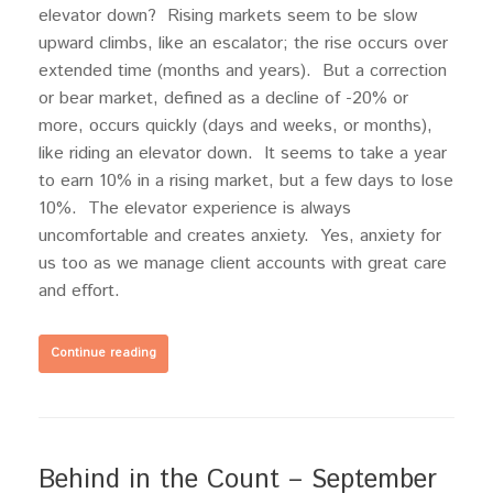
elevator down? Rising markets seem to be slow
upward climbs, like an escalator; the rise occurs over
extended time (months and years). But a correction
or bear market, defined as a decline of -20% or
more, occurs quickly (days and weeks, or months),
like riding an elevator down. It seems to take a year
to earn 10% in a rising market, but a few days to lose
10%. The elevator experience is always
uncomfortable and creates anxiety. Yes, anxiety for
us too as we manage client accounts with great care
and effort.
Continue reading
Behind in the Count – September