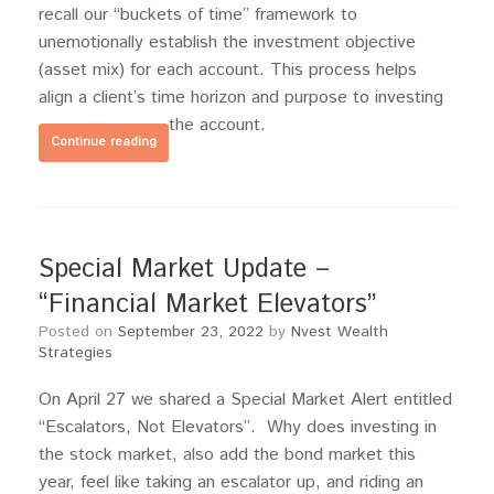
recall our “buckets of time” framework to
unemotionally establish the investment objective
(asset mix) for each account. This process helps
align a client’s time horizon and purpose to investing
the account.
Continue reading
Special Market Update –
“Financial Market Elevators”
Posted on
September 23, 2022
by
Nvest Wealth
Strategies
On April 27 we shared a Special Market Alert entitled
“Escalators, Not Elevators”. Why does investing in
the stock market, also add the bond market this
year, feel like taking an escalator up, and riding an