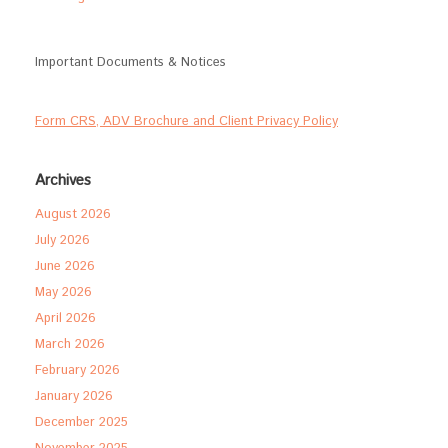
Important Documents & Notices
Form CRS, ADV Brochure and Client Privacy Policy
Archives
August 2026
July 2026
June 2026
May 2026
April 2026
March 2026
February 2026
January 2026
December 2025