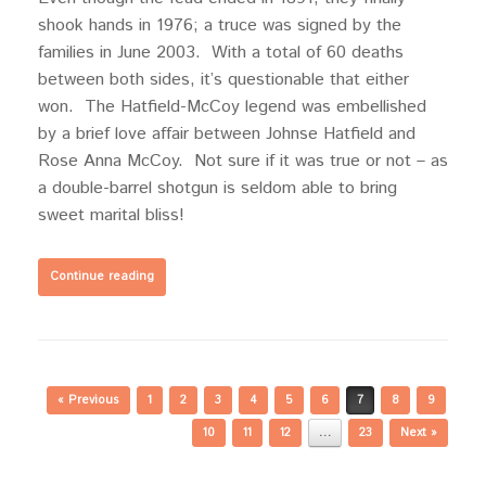
shook hands in 1976; a truce was signed by the
families in June 2003. With a total of 60 deaths
between both sides, it’s questionable that either
won. The Hatfield-McCoy legend was embellished
by a brief love affair between Johnse Hatfield and
Rose Anna McCoy. Not sure if it was true or not – as
a double-barrel shotgun is seldom able to bring
sweet marital bliss!
Continue reading
Post navigation
« Previous
1
2
3
4
5
6
7
8
9
10
11
12
…
23
Next »