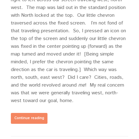
west. The map was laid out in the standard position
with North locked at the top. Our little chevron
traversed across the fixed screen. I’m not fond of
that traveling presentation. So, I pressed an icon on
the top of the screen and suddenly our little chevron
was fixed in the center pointing up (forward) as the
map turned and moved under it! [Being simple
minded, I prefer the chevron pointing the same
direction as the car is traveling.] Which way was
north, south, east west? Did I care? Cities, roads,
and the world revolved around
me
! My real concern
was that we were generally traveling west, north-
west toward our goal, home.
Continue reading