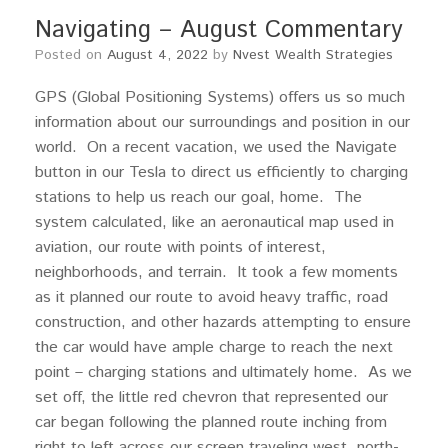
Navigating – August Commentary
Posted on
August 4, 2022
by
Nvest Wealth Strategies
GPS (Global Positioning Systems) offers us so much
information about our surroundings and position in our
world. On a recent vacation, we used the Navigate
button in our Tesla to direct us efficiently to charging
stations to help us reach our goal, home. The
system calculated, like an aeronautical map used in
aviation, our route with points of interest,
neighborhoods, and terrain. It took a few moments
as it planned our route to avoid heavy traffic, road
construction, and other hazards attempting to ensure
the car would have ample charge to reach the next
point – charging stations and ultimately home. As we
set off, the little red chevron that represented our
car began following the planned route inching from
right to left across our screen traveling west, north-