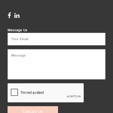
Message Us
Contact Us