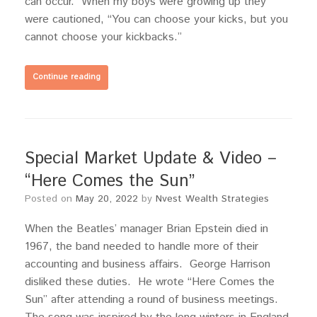
can occur. When my boys were growing up they
were cautioned, “You can choose your kicks, but you
cannot choose your kickbacks.”
Continue reading
Special Market Update & Video –
“Here Comes the Sun”
Posted on
May 20, 2022
by
Nvest Wealth Strategies
When the Beatles’ manager Brian Epstein died in
1967, the band needed to handle more of their
accounting and business affairs. George Harrison
disliked these duties. He wrote “Here Comes the
Sun” after attending a round of business meetings.