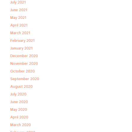
July 2021
June 2021
May 2021
April 2021
March 2021
February 2021
January 2021
December 2020
November 2020
October 2020
September 2020
August 2020
July 2020
June 2020
May 2020
April 2020
March 2020