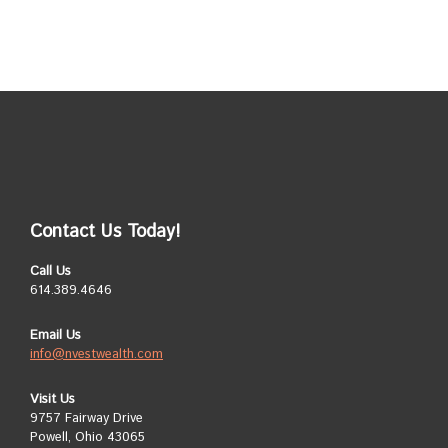
Contact Us Today!
Call Us
614.389.4646
Email Us
info@nvestwealth.com
Visit Us
9757 Fairway Drive
Powell, Ohio 43065